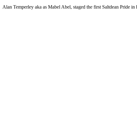
Alan Temperley aka as Mabel Abel, staged the first Saltdean Pride in