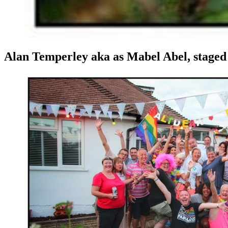
Alan Temperley aka as Mabel Abel, staged t