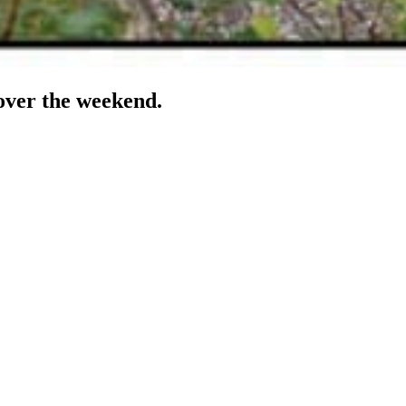
 over the weekend.