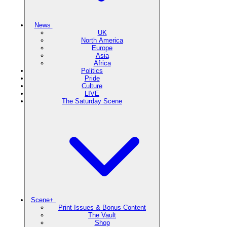
News
UK
North America
Europe
Asia
Africa
Politics
Pride
Culture
LIVE
The Saturday Scene
Scene+
Print Issues & Bonus Content
The Vault
Shop