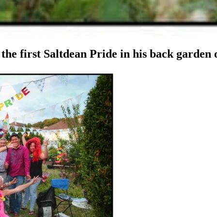
he first Saltdean Pride in his back garden