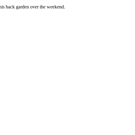
 his back garden over the weekend.