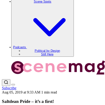
Scene Spots
Podcasts
Political by Design
Still Here
Subscribe
Aug 05, 2019 at 9:33 AM
1 min read
Saltdean Pride – it’s a first!