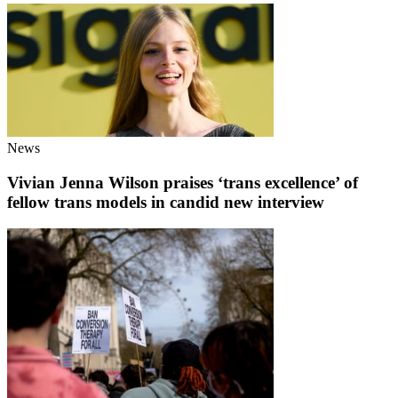
News
Vivian Jenna Wilson praises ‘trans excellence’ of
fellow trans models in candid new interview