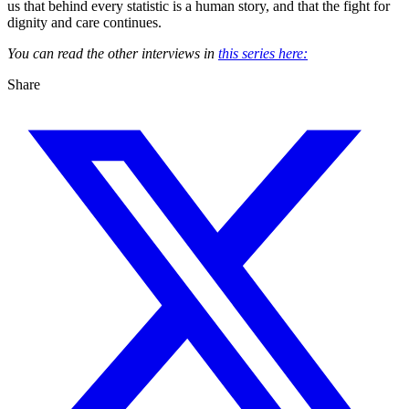
us that behind every statistic is a human story, and that the fight for
dignity and care continues.
You can read the other interviews in
this series here:
Share