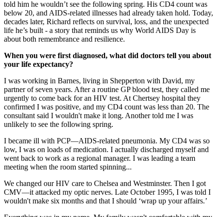
told him he wouldn’t see the following spring. His CD4 count was
below 20, and AIDS-related illnesses had already taken hold. Today,
decades later, Richard reflects on survival, loss, and the unexpected
life he’s built - a story that reminds us why World AIDS Day is
about both remembrance and resilience.
When you were first diagnosed, what did doctors tell you about
your life expectancy?
I was working in Barnes, living in Shepperton with David, my
partner of seven years. After a routine GP blood test, they called me
urgently to come back for an HIV test. At Chertsey hospital they
confirmed I was positive, and my CD4 count was less than 20. The
consultant said I wouldn't make it long. Another told me I was
unlikely to see the following spring.
I became ill with PCP—AIDS-related pneumonia. My CD4 was so
low, I was on loads of medication. I actually discharged myself and
went back to work as a regional manager. I was leading a team
meeting when the room started spinning...
We changed our HIV care to Chelsea and Westminster. Then I got
CMV—it attacked my optic nerves. Late October 1995, I was told I
wouldn't make six months and that I should ‘wrap up your affairs.’