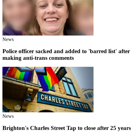
News
Police officer sacked and added to 'barred list' after
making anti-trans comments
News
Brighton's Charles Street Tap to close after 25 years