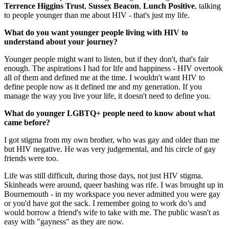
Terrence Higgins Trust
,
Sussex Beacon
,
Lunch Positive
, talking
to people younger than me about HIV - that's just my life.
What do you want younger people living with HIV to
understand about your journey?
Younger people might want to listen, but if they don't, that's fair
enough. The aspirations I had for life and happiness - HIV overtook
all of them and defined me at the time. I wouldn't want HIV to
define people now as it defined me and my generation. If you
manage the way you live your life, it doesn't need to define you.
What do younger LGBTQ+ people need to know about what
came before?
I got stigma from my own brother, who was gay and older than me
but HIV negative. He was very judgemental, and his circle of gay
friends were too.
Life was still difficult, during those days, not just HIV stigma.
Skinheads were around, queer bashing was rife. I was brought up in
Bournemouth - in my workspace you never admitted you were gay
or you'd have got the sack. I remember going to work do’s and
would borrow a friend's wife to take with me. The public wasn't as
easy with "gayness" as they are now.