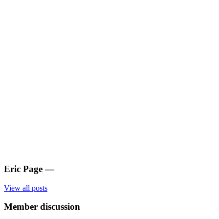
Eric Page
—
View all posts
Member discussion