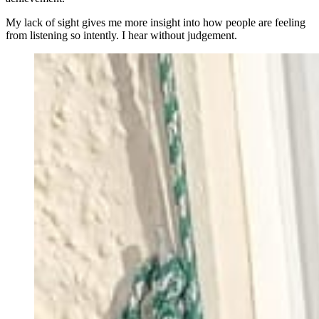
My lack of sight gives me more insight into how people are feeling
from listening so intently. I hear without judgement.