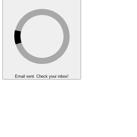
Email sent. Check your inbox!