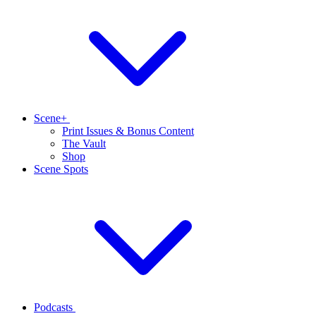
Scene+
Print Issues & Bonus Content
The Vault
Shop
Scene Spots
Podcasts