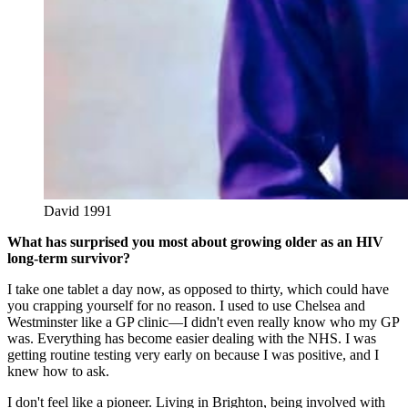
David 1991
What has surprised you most about growing older as an HIV
long-term survivor?
I take one tablet a day now, as opposed to thirty, which could have
you crapping yourself for no reason. I used to use Chelsea and
Westminster like a GP clinic—I didn't even really know who my GP
was. Everything has become easier dealing with the NHS. I was
getting routine testing very early on because I was positive, and I
knew how to ask.
I don't feel like a pioneer. Living in Brighton, being involved with