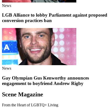
News
LGB Alliance to lobby Parliament against proposed
conversion practices ban
News
Gay Olympian Gus Kenworthy announces
engagement to boyfriend Andrew Rigby
Scene Magazine
From the Heart of LGBTQ+ Living