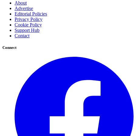
About
Advertise
Editorial Policies
Privacy Policy
Cookie Policy
Support Hub
Contact
Connect