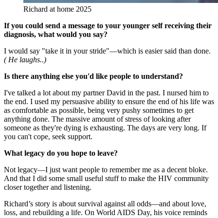
Richard at home 2025
If you could send a message to your younger self receiving their
diagnosis, what would you say?
I would say "take it in your stride"—which is easier said than done.
( He laughs..)
Is there anything else you'd like people to understand?
I've talked a lot about my partner David in the past. I nursed him to
the end. I used my persuasive ability to ensure the end of his life was
as comfortable as possible, being very pushy sometimes to get
anything done. The massive amount of stress of looking after
someone as they're dying is exhausting. The days are very long. If
you can't cope, seek support.
What legacy do you hope to leave?
Not legacy—I just want people to remember me as a decent bloke.
And that I did some small useful stuff to make the HIV community
closer together and listening.
Richard’s story is about survival against all odds—and about love,
loss, and rebuilding a life. On World AIDS Day, his voice reminds