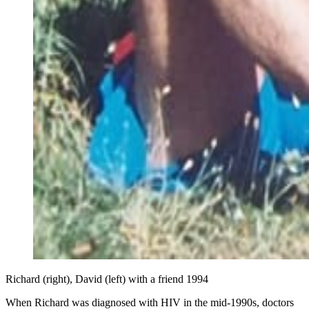
Richard (right), David (left) with a friend 1994
When Richard was diagnosed with HIV in the mid-1990s, doctors