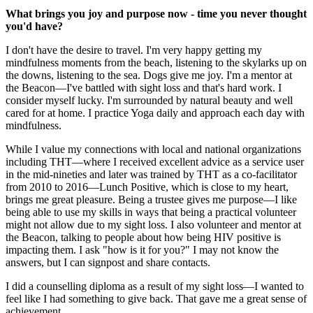
What brings you joy and purpose now - time you never thought
you'd have?
I don't have the desire to travel. I'm very happy getting my
mindfulness moments from the beach, listening to the skylarks up on
the downs, listening to the sea. Dogs give me joy. I'm a mentor at
the Beacon—I've battled with sight loss and that's hard work. I
consider myself lucky. I'm surrounded by natural beauty and well
cared for at home. I practice Yoga daily and approach each day with
mindfulness.
While I value my connections with local and national organizations
including THT—where I received excellent advice as a service user
in the mid-nineties and later was trained by THT as a co-facilitator
from 2010 to 2016—Lunch Positive, which is close to my heart,
brings me great pleasure. Being a trustee gives me purpose—I like
being able to use my skills in ways that being a practical volunteer
might not allow due to my sight loss. I also volunteer and mentor at
the Beacon, talking to people about how being HIV positive is
impacting them. I ask "how is it for you?" I may not know the
answers, but I can signpost and share contacts.
I did a counselling diploma as a result of my sight loss—I wanted to
feel like I had something to give back. That gave me a great sense of
achievement.