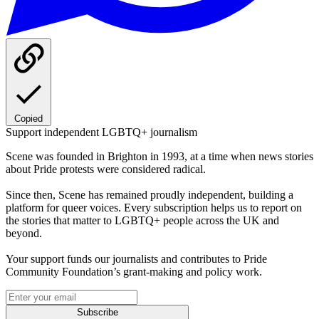
Copied
Support independent LGBTQ+ journalism
Scene was founded in Brighton in 1993, at a time when news stories
about Pride protests were considered radical.
Since then, Scene has remained proudly independent, building a
platform for queer voices. Every subscription helps us to report on
the stories that matter to LGBTQ+ people across the UK and
beyond.
Your support funds our journalists and contributes to Pride
Community Foundation’s grant-making and policy work.
Subscribe