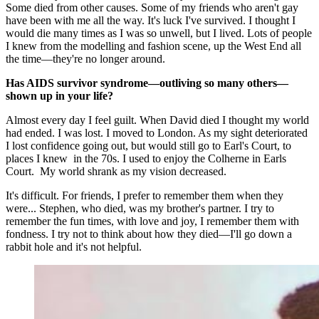
Some died from other causes. Some of my friends who aren't gay
have been with me all the way. It's luck I've survived. I thought I
would die many times as I was so unwell, but I lived. Lots of people
I knew from the modelling and fashion scene, up the West End all
the time—they're no longer around.
Has AIDS survivor syndrome—outliving so many others—
shown up in your life?
Almost every day I feel guilt. When David died I thought my world
had ended. I was lost. I moved to London. As my sight deteriorated
I lost confidence going out, but would still go to Earl's Court, to
places I knew in the 70s. I used to enjoy the Colherne in Earls
Court. My world shrank as my vision decreased.
It's difficult. For friends, I prefer to remember them when they
were... Stephen, who died, was my brother's partner. I try to
remember the fun times, with love and joy, I remember them with
fondness. I try not to think about how they died—I'll go down a
rabbit hole and it's not helpful.