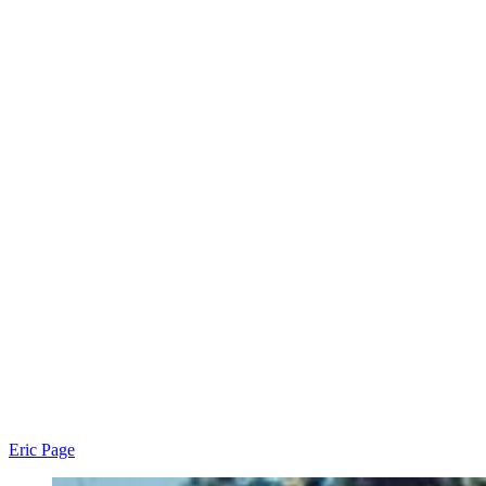
Eric Page