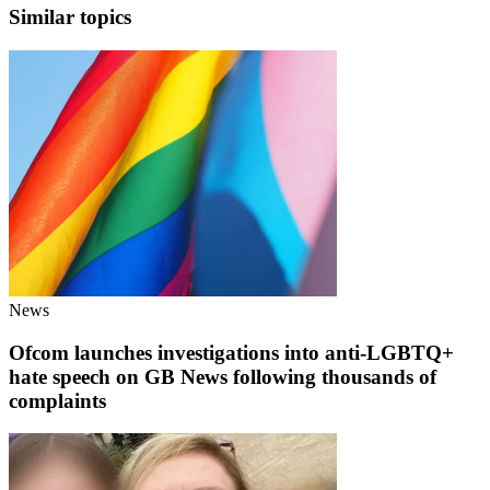
Similar topics
News
Ofcom launches investigations into anti-LGBTQ+
hate speech on GB News following thousands of
complaints