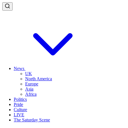
News
UK
North America
Europe
Asia
Africa
Politics
Pride
Culture
LIVE
The Saturday Scene