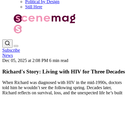
Political by Design
Still Here
Subscribe
News
Dec 05, 2025 at 2:08 PM
6 min read
Richard's Story: Living with HIV for Three Decades
When Richard was diagnosed with HIV in the mid-1990s, doctors
told him he wouldn’t see the following spring. Decades later,
Richard reflects on survival, loss, and the unexpected life he’s built