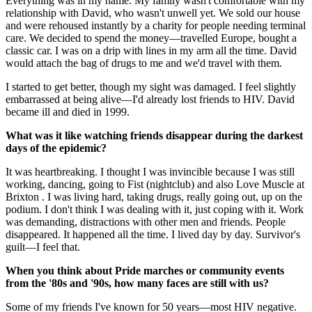
Everything was in my name. My family wasn't comfortable with my
relationship with David, who wasn't unwell yet. We sold our house
and were rehoused instantly by a charity for people needing terminal
care. We decided to spend the money—travelled Europe, bought a
classic car. I was on a drip with lines in my arm all the time. David
would attach the bag of drugs to me and we'd travel with them.
I started to get better, though my sight was damaged. I feel slightly
embarrassed at being alive—I'd already lost friends to HIV. David
became ill and died in 1999.
What was it like watching friends disappear during the darkest
days of the epidemic?
It was heartbreaking. I thought I was invincible because I was still
working, dancing, going to Fist (nightclub) and also Love Muscle at
Brixton . I was living hard, taking drugs, really going out, up on the
podium. I don't think I was dealing with it, just coping with it. Work
was demanding, distractions with other men and friends. People
disappeared. It happened all the time. I lived day by day. Survivor's
guilt—I feel that.
When you think about Pride marches or community events
from the '80s and '90s, how many faces are still with us?
Some of my friends I've known for 50 years—most HIV negative.