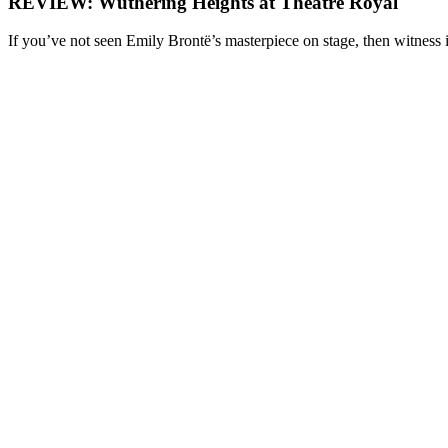
REVIEW: Wuthering Heights at Theatre Royal
If you’ve not seen Emily Brontë’s masterpiece on stage, then witness i