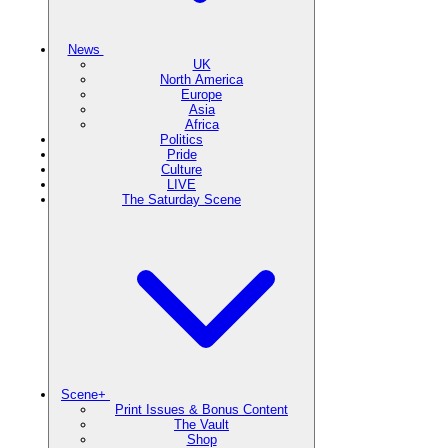
News
UK
North America
Europe
Asia
Africa
Politics
Pride
Culture
LIVE
The Saturday Scene
Scene+
Print Issues & Bonus Content
The Vault
Shop