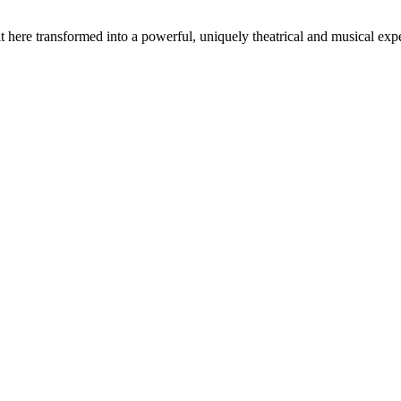
t here transformed into a powerful, uniquely theatrical and musical expe