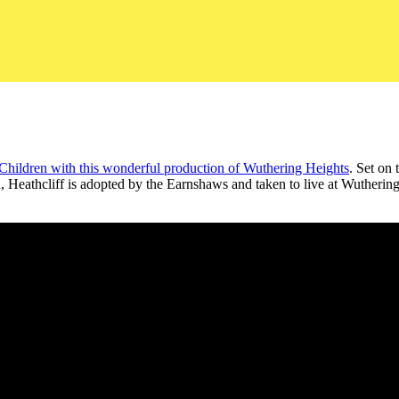
Children with this wonderful production of Wuthering Heights
. Set on 
Heathcliff is adopted by the Earnshaws and taken to live at Wuthering H