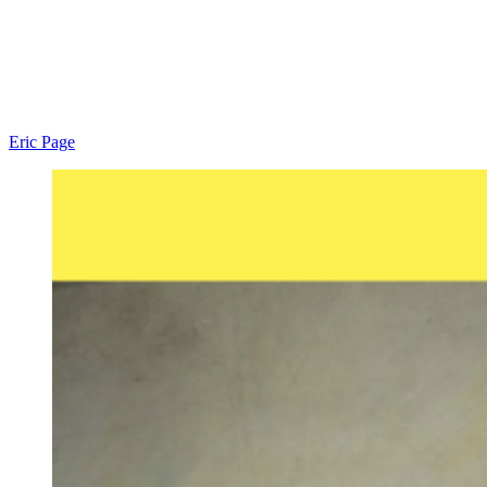
Eric Page