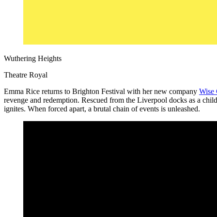
Wuthering Heights
Theatre Royal
Emma Rice returns to Brighton Festival with her new company
Wise 
revenge and redemption. Rescued from the Liverpool docks as a child, 
ignites. When forced apart, a brutal chain of events is unleashed.