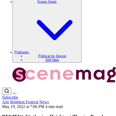
Scene Spots
Podcasts
Political by Design
Still Here
Subscribe
Arts
Brighton Festival
News
May 19, 2022 at 7:06 PM
4 min read