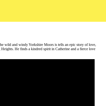
the wild and windy Yorkshire Moors is tells an epic story of love,
eights. He finds a kindred spirit in Catherine and a fierce love