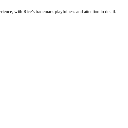
rience, with Rice’s trademark playfulness and attention to detail.