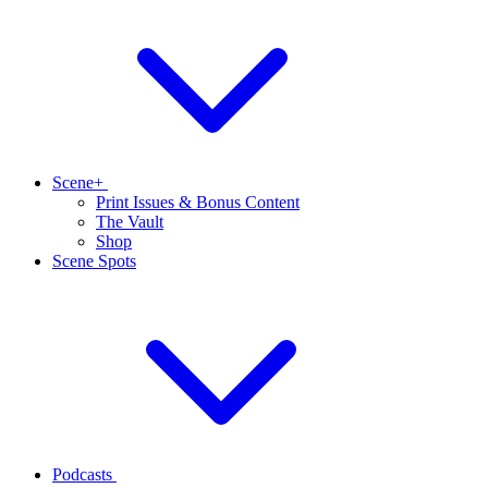
Scene+
Print Issues & Bonus Content
The Vault
Shop
Scene Spots
Podcasts