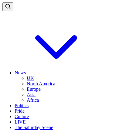
News
UK
North America
Europe
Asia
Africa
Politics
Pride
Culture
LIVE
The Saturday Scene