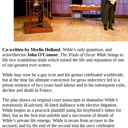
Co-written by Merlin Holland
, Wilde’s only grandson, and
actor/director
John O’Connor
,
The Trials of Oscar Wilde
brings to
life two scandalous trials which ruined the life and reputation of one
of our greatest ever writers.
Wilde may now be a gay icon and his genius celebrated worldwide,
but at the time his ultimate conviction for gross indecency led to a
prison sentence of two years hard labour and to his subsequent exile,
decline and death in France.
The play draws on original court transcripts to dramatise Wilde’s
notoriously ill-advised, ill-fated dalliance with elective litigation.
Wilde begins as a peacock plaintiff suing his boyfriend’s father for
libel, but as the first trial unfolds and a succession of details of
Wilde’s private life emerge, Wilde is recast from accuser to the
accused, and by the end of the second trial the once celebrated