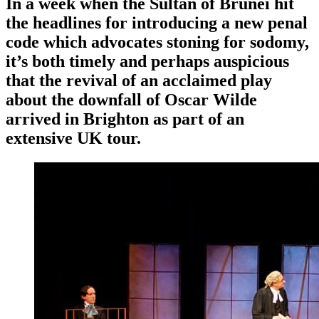
In a week when the Sultan of Brunei hit
the headlines for introducing a new penal
code which advocates stoning for sodomy,
it’s both timely and perhaps auspicious
that the revival of an acclaimed play
about the downfall of Oscar Wilde
arrived in Brighton as part of an
extensive UK tour.