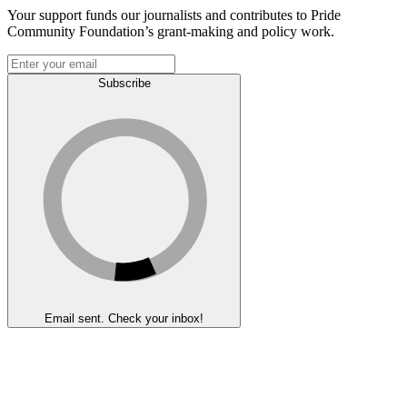
Your support funds our journalists and contributes to Pride
Community Foundation’s grant-making and policy work.
Subscribe
Email sent. Check your inbox!