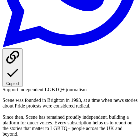
Copied
Support independent LGBTQ+ journalism
Scene was founded in Brighton in 1993, at a time when news stories
about Pride protests were considered radical.
Since then, Scene has remained proudly independent, building a
platform for queer voices. Every subscription helps us to report on
the stories that matter to LGBTQ+ people across the UK and
beyond.