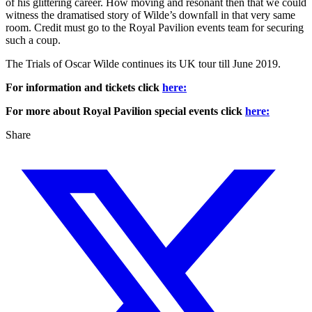
of his glittering career. How moving and resonant then that we could
witness the dramatised story of Wilde’s downfall in that very same
room. Credit must go to the Royal Pavilion events team for securing
such a coup.
The Trials of Oscar Wilde continues its UK tour till June 2019.
For information and tickets click
here:
For more about Royal Pavilion special events click
here:
Share