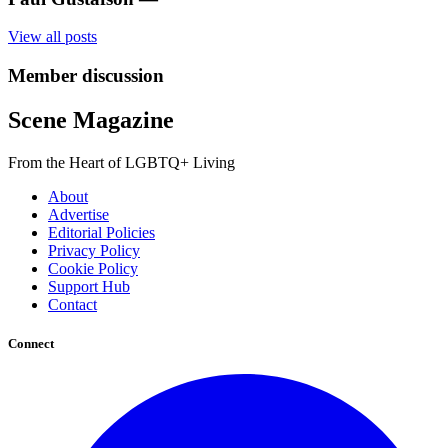
View all posts
Member discussion
Scene Magazine
From the Heart of LGBTQ+ Living
About
Advertise
Editorial Policies
Privacy Policy
Cookie Policy
Support Hub
Contact
Connect