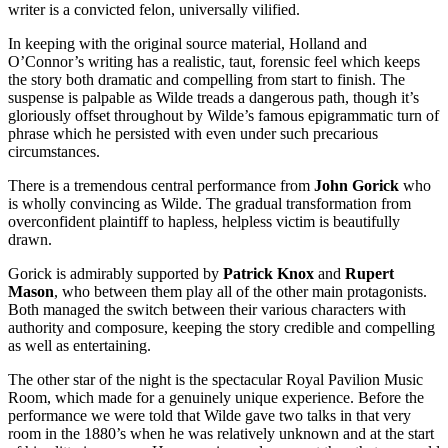
writer is a convicted felon, universally vilified.
In keeping with the original source material, Holland and
O’Connor’s writing has a realistic, taut, forensic feel which keeps
the story both dramatic and compelling from start to finish. The
suspense is palpable as Wilde treads a dangerous path, though it’s
gloriously offset throughout by Wilde’s famous epigrammatic turn of
phrase which he persisted with even under such precarious
circumstances.
There is a tremendous central performance from
John Gorick
who
is wholly convincing as Wilde. The gradual transformation from
overconfident plaintiff to hapless, helpless victim is beautifully
drawn.
Gorick is admirably supported by
Patrick Knox
and
Rupert
Mason
, who between them play all of the other main protagonists.
Both managed the switch between their various characters with
authority and composure, keeping the story credible and compelling
as well as entertaining.
The other star of the night is the spectacular Royal Pavilion Music
Room, which made for a genuinely unique experience. Before the
performance we were told that Wilde gave two talks in that very
room in the 1880’s when he was relatively unknown and at the start