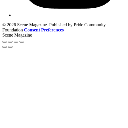
© 2026 Scene Magazine. Published by Pride Community
Foundation
Consent Preferences
Scene Magazine