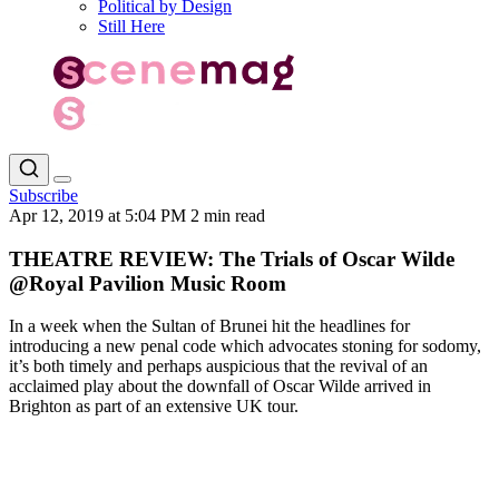
Political by Design
Still Here
Subscribe
Apr 12, 2019 at 5:04 PM
2 min read
THEATRE REVIEW: The Trials of Oscar Wilde
@Royal Pavilion Music Room
In a week when the Sultan of Brunei hit the headlines for
introducing a new penal code which advocates stoning for sodomy,
it’s both timely and perhaps auspicious that the revival of an
acclaimed play about the downfall of Oscar Wilde arrived in
Brighton as part of an extensive UK tour.