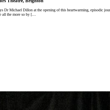
ors Theatre, Brighton
ays Dr Michael Dillon at the opening of this heartwarming, episodic journ
de all the more so by […