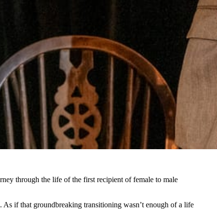
ney through the life of the first recipient of female to male
. As if that groundbreaking transitioning wasn’t enough of a life