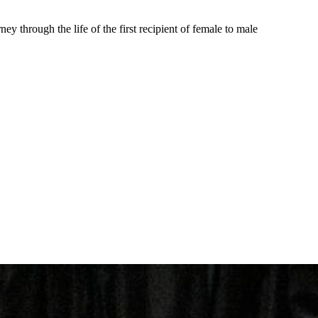
ey through the life of the first recipient of female to male