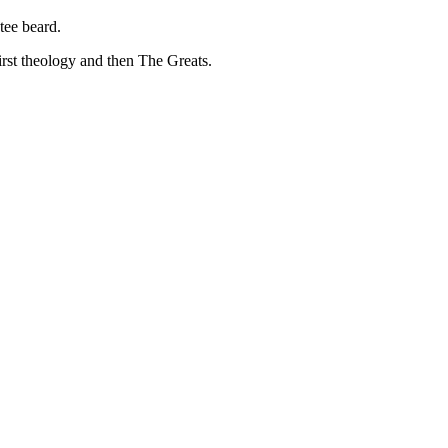
tee beard.
irst theology and then The Greats.