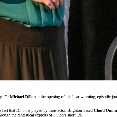
says Dr
Michael Dillon
at the opening of this heartwarming, episodic jour
he fact that Dillon is played by trans actor, Brighton-based
Cloud Quinn
ough the fantastical exploits of Dillon’s short life.