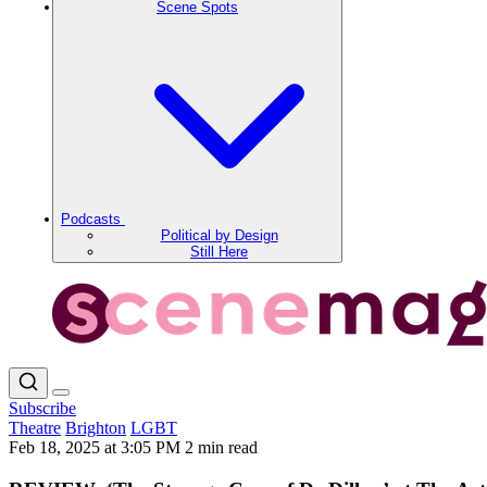
Scene Spots
Podcasts
Political by Design
Still Here
Subscribe
Theatre
Brighton
LGBT
Feb 18, 2025 at 3:05 PM
2 min read