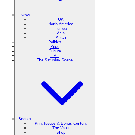
News
UK
North America
Europe
Asia
Africa
Politics
Pride
Culture
LIVE
The Saturday Scene
Scene+
Print Issues & Bonus Content
The Vault
Shop