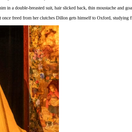
im in a double-breasted suit, hair slicked back, thin moustache and goa
 once freed from her clutches Dillon gets himself to Oxford, studying f