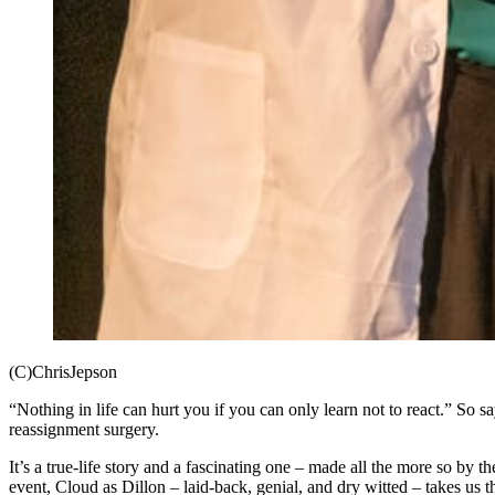
(C)ChrisJepson
“Nothing in life can hurt you if you can only learn not to react.” So 
reassignment surgery.
It’s a true-life story and a fascinating one – made all the more so by t
event, Cloud as Dillon – laid-back, genial, and dry witted – takes us thr