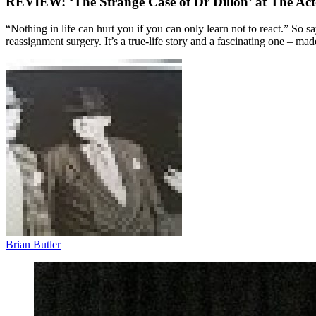
REVIEW: ‘The Strange Case of Dr Dillon’ at The Act
“Nothing in life can hurt you if you can only learn not to react.” So s
reassignment surgery. It’s a true-life story and a fascinating one – ma
Brian Butler