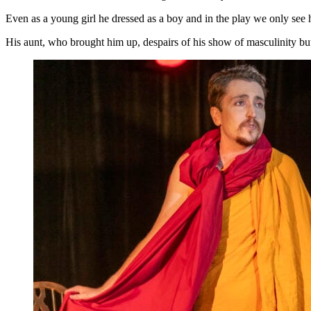
Even as a young girl he dressed as a boy and in the play we only see h
His aunt, who brought him up, despairs of his show of masculinity but