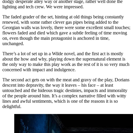
dodgy desperate alley way or another stage, rather well done the
lighting and tech crew. We were impressed.
The faded grader of the set, hinting at old things being constantly
renewed, with some rather clever gas pipes being added to the
Georgian walls was lovely, there were some excellent small touches;
flowers faded and died which gave a subtle feeling of time moving
on, even though the main protagonist is anchored in time,
unchanged.
There’s a lot of set up in a Wilde novel, and the first act is mostly
about the how and why, playing down the supernatural element is
the only way to make this play work as the rest of it is so very much
concerned with impact and indulgence.
The second act gets on with the meat and gravy of the play, Dorians
descent into depravity, the way it leaves – his face – at least
untouched and the hideous tragic destinies, impacts and immorality
of the people around him. It’s a complex narrative filled with witty
lines and awful sentiments, which is one of the reasons it is so
delightful.