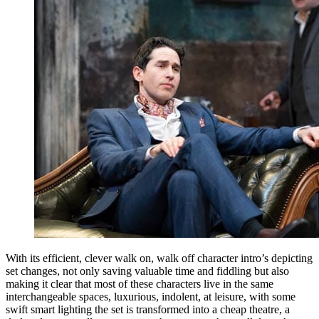
With its efficient, clever walk on, walk off character intro’s depicting
set changes, not only saving valuable time and fiddling but also
making it clear that most of these characters live in the same
interchangeable spaces, luxurious, indolent, at leisure, with some
swift smart lighting the set is transformed into a cheap theatre, a