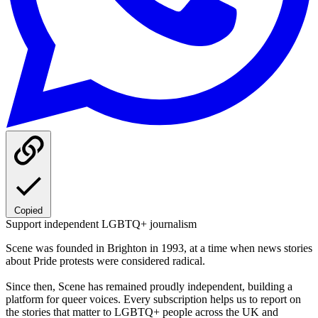
Copied
Support independent LGBTQ+ journalism
Scene was founded in Brighton in 1993, at a time when news stories
about Pride protests were considered radical.
Since then, Scene has remained proudly independent, building a
platform for queer voices. Every subscription helps us to report on
the stories that matter to LGBTQ+ people across the UK and