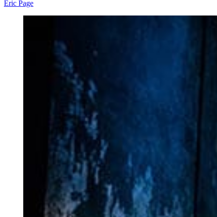
Eric Page