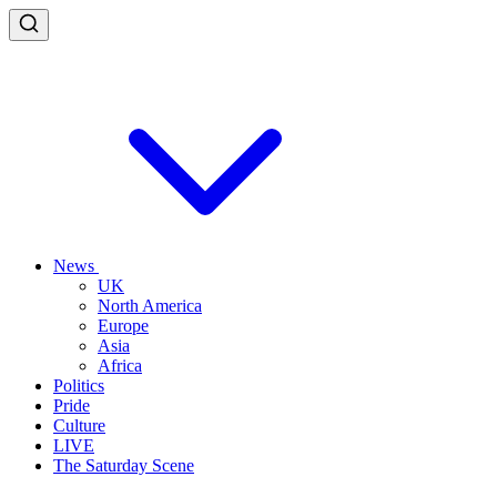
News
UK
North America
Europe
Asia
Africa
Politics
Pride
Culture
LIVE
The Saturday Scene