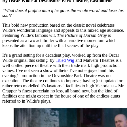
By Oscar Wilde at Devonshire Park Theatre, Eastbourne
“What does it profit a man if he gains the whole world and loses his
soul?”
This bold new production based on the classic novel celebrates
Wilde’s wonderful language and appeals to this mixed age audience.
Featuring Wilde’s famous wit,
The Picture of Dorian Gray
is
presented as a two act thriller with a narrative momentum which
keeps the attention up until the final scenes of the play.
It’s a grand setting for a decadent play, worked up from the Oscar
Wilde original this setting by
Titled Wig
and Malvern Theatres is a
well-crafted piece of theatre with their trade mark high production
values. I’ve not seen a show of theirs I’ve not enjoyed and this
evening’s production in the Devonshire Park Theatre was no
exception. The theatre continues to improve, having just updated or
rather retro modelled it’s lavatorrial facilities to high Victoriana – Mr
Crapper ‘s finest porcelain no less, all brand new, but the kind of
facilities one might expect in the house of one of the endless aunts
referred to in Wilde’s plays.