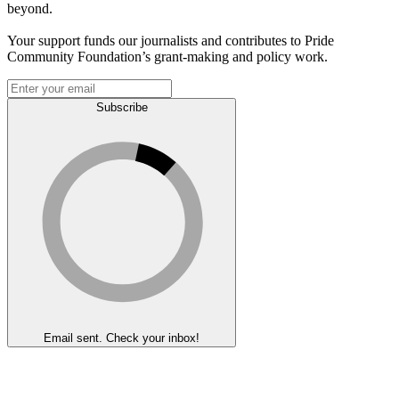
beyond.
Your support funds our journalists and contributes to Pride
Community Foundation’s grant-making and policy work.
Subscribe
Email sent. Check your inbox!