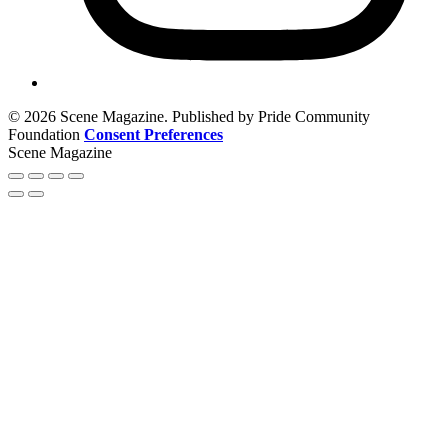
© 2026 Scene Magazine. Published by Pride Community
Foundation
Consent Preferences
Scene Magazine