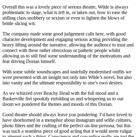
Overall this was a lovely piece of serious theatre, Wilde is always
problematic to stage, what is left in, or taken out, how to ease the
stifling class snobbery or sexism or even to lighten the blows of
brittle slicing wit.
The company made some good judgement calls here, with good
character development and engaging serious acting providing the
heavy lifting around the narrative, allowing the audience to trust and
connect with these rather obnoxious or pathetic people whilst
allowing us to still find some understanding of the motivations and
fear driving Dorian himself.
With some subtle soundscapes and tastefully modernised outfits we
were presented with an insight not only into Wilde’s novel, but also
into vanity and the ultimate responsibility to one’s own desires.
As we whizzed over Beachy Head with the full mood and a
Baskerville fret spookily enfolding us and whispering us to our
doom we pondered the themes and moods of this Dorian.
Good theatre should always leave you pondering. I’d have loved to
have shoehorned in a metaphor about Instagram and selfie cultures,
photo filters and the crafting of the perfect on-line persona, but this
was such a seamless piece of good acting that it would seem vulgar
to attempt such a thing. Conscience and cowardice really are just the