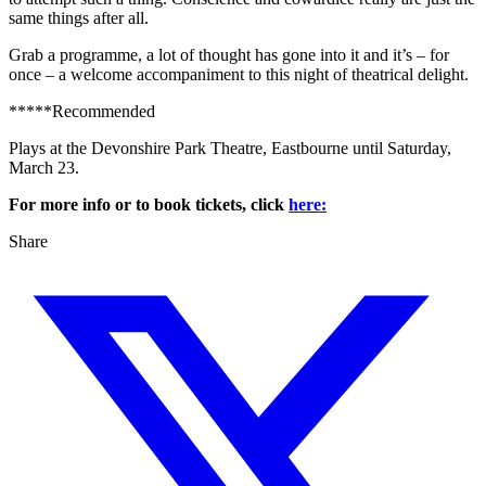
same things after all.
Grab a programme, a lot of thought has gone into it and it’s – for
once – a welcome accompaniment to this night of theatrical delight.
*****Recommended
Plays at the Devonshire Park Theatre, Eastbourne until Saturday,
March 23.
For more info or to book tickets, click
here:
Share