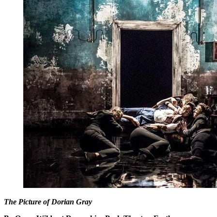
The Picture of Dorian Gray