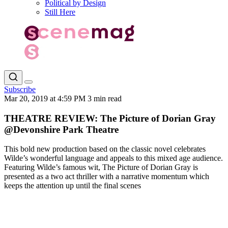
Political by Design
Still Here
Subscribe
Mar 20, 2019 at 4:59 PM
3 min read
THEATRE REVIEW: The Picture of Dorian Gray
@Devonshire Park Theatre
This bold new production based on the classic novel celebrates
Wilde’s wonderful language and appeals to this mixed age audience.
Featuring Wilde’s famous wit, The Picture of Dorian Gray is
presented as a two act thriller with a narrative momentum which
keeps the attention up until the final scenes