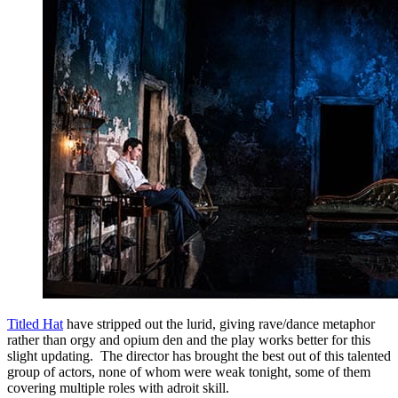
Titled Hat
have stripped out the lurid, giving rave/dance metaphor
rather than orgy and opium den and the play works better for this
slight updating. The director has brought the best out of this talented
group of actors, none of whom were weak tonight, some of them
covering multiple roles with adroit skill.