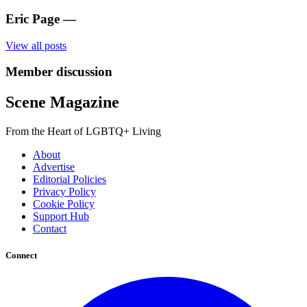
Eric Page
—
View all posts
Member discussion
Scene Magazine
From the Heart of LGBTQ+ Living
About
Advertise
Editorial Policies
Privacy Policy
Cookie Policy
Support Hub
Contact
Connect