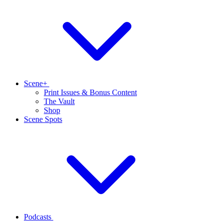
Scene+
Print Issues & Bonus Content
The Vault
Shop
Scene Spots
Podcasts