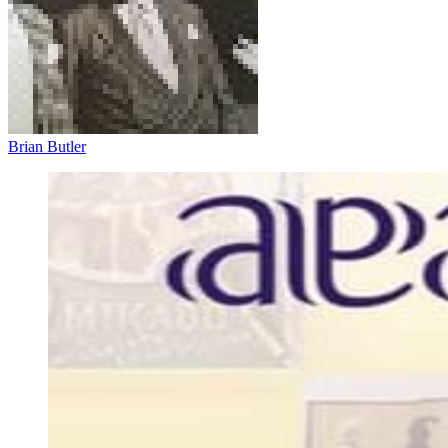
Brian Butler