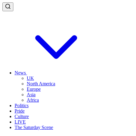
News
UK
North America
Europe
Asia
Africa
Politics
Pride
Culture
LIVE
The Saturday Scene