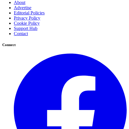
About
Advertise
Editorial Policies
Privacy Policy
Cookie Policy
Support Hub
Contact
Connect