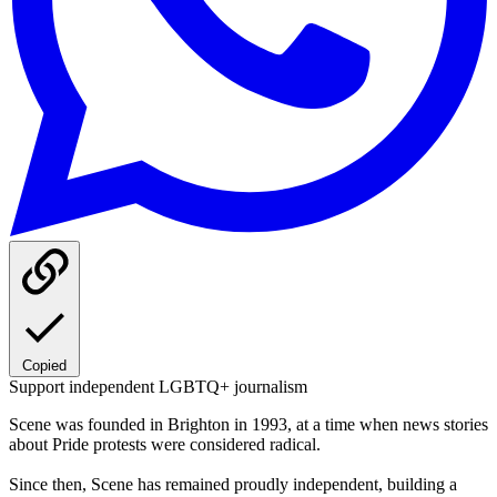
Copied
Support independent LGBTQ+ journalism
Scene was founded in Brighton in 1993, at a time when news stories
about Pride protests were considered radical.
Since then, Scene has remained proudly independent, building a