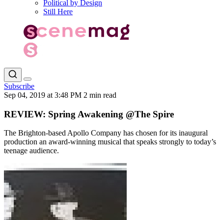
Political by Design
Still Here
Subscribe
Sep 04, 2019 at 3:48 PM
2 min read
REVIEW: Spring Awakening @The Spire
The Brighton-based Apollo Company has chosen for its inaugural
production an award-winning musical that speaks strongly to today’s
teenage audience.