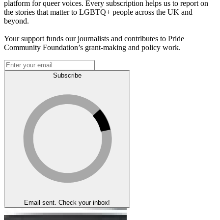
platform for queer voices. Every subscription helps us to report on
the stories that matter to LGBTQ+ people across the UK and
beyond.
Your support funds our journalists and contributes to Pride
Community Foundation’s grant-making and policy work.
Subscribe
Email sent. Check your inbox!