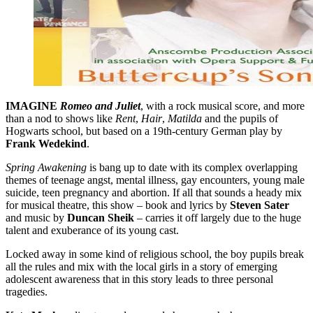
IMAGINE
Romeo and Juliet
, with a rock musical score, and more
than a nod to shows like
Rent
,
Hair
,
Matilda
and the pupils of
Hogwarts school, but based on a 19th-century German play by
Frank Wedekind
.
Spring Awakening
is bang up to date with its complex overlapping
themes of teenage angst, mental illness, gay encounters, young male
suicide, teen pregnancy and abortion. If all that sounds a heady mix
for musical theatre, this show – book and lyrics by
Steven Sater
and music by
Duncan Sheik
– carries it off largely due to the huge
talent and exuberance of its young cast.
Locked away in some kind of religious school, the boy pupils break
all the rules and mix with the local girls in a story of emerging
adolescent awareness that in this story leads to three personal
tragedies.