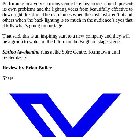
Performing in a very spacious venue like this former church presents
its own problems and the lighting veers from beautifully effective to
downright dreadful. There are times when the cast just aren’t lit and
others when the back lighting is so much in the audience’s eyes that
it kills what’s going on onstage.
That said, this is an inspiring start to a new company and they will
be a group to watch in the future on the Brighton stage scene.
Spring Awakening
runs at the Spire Centre, Kemptown until
September 7
Review by Brian Butler
Share