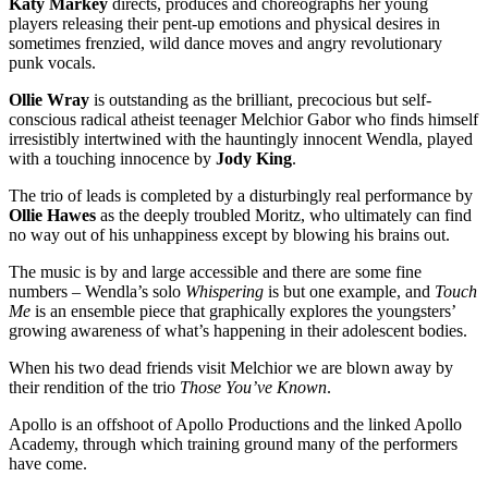
Katy Markey
directs, produces and choreographs her young
players releasing their pent-up emotions and physical desires in
sometimes frenzied, wild dance moves and angry revolutionary
punk vocals.
Ollie Wray
is outstanding as the brilliant, precocious but self-
conscious radical atheist teenager Melchior Gabor who finds himself
irresistibly intertwined with the hauntingly innocent Wendla, played
with a touching innocence by
Jody King
.
The trio of leads is completed by a disturbingly real performance by
Ollie Hawes
as the deeply troubled Moritz, who ultimately can find
no way out of his unhappiness except by blowing his brains out.
The music is by and large accessible and there are some fine
numbers – Wendla’s solo
Whispering
is but one example, and
Touch
Me
is an ensemble piece that graphically explores the youngsters’
growing awareness of what’s happening in their adolescent bodies.
When his two dead friends visit Melchior we are blown away by
their rendition of the trio
Those You’ve Known
.
Apollo is an offshoot of Apollo Productions and the linked Apollo
Academy, through which training ground many of the performers
have come.