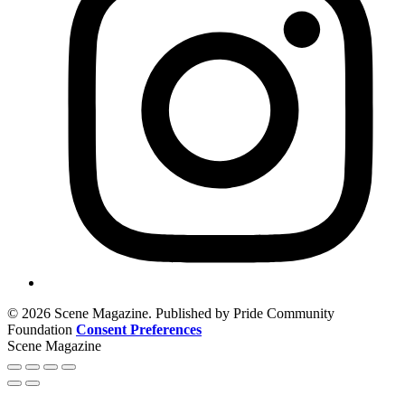
© 2026 Scene Magazine. Published by Pride Community
Foundation
Consent Preferences
Scene Magazine