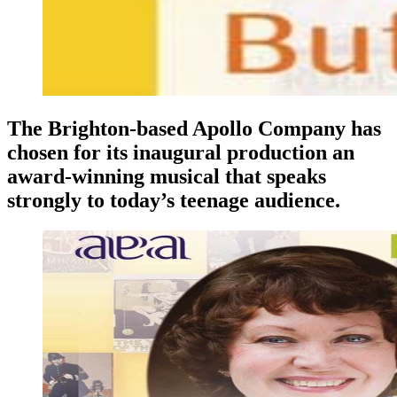
The Brighton-based Apollo Company has
chosen for its inaugural production an
award-winning musical that speaks
strongly to today’s teenage audience.