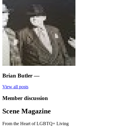
Brian Butler
—
View all posts
Member discussion
Scene Magazine
From the Heart of LGBTQ+ Living