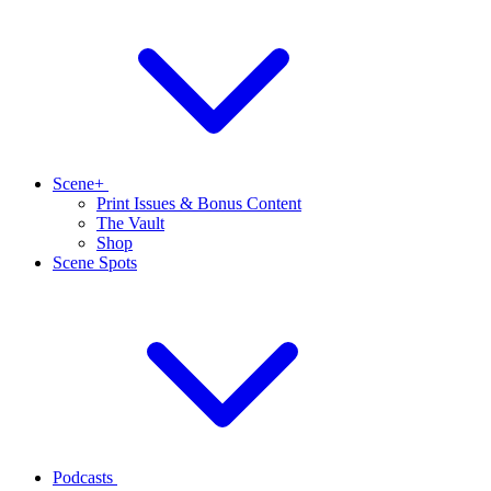
Scene+
Print Issues & Bonus Content
The Vault
Shop
Scene Spots
Podcasts