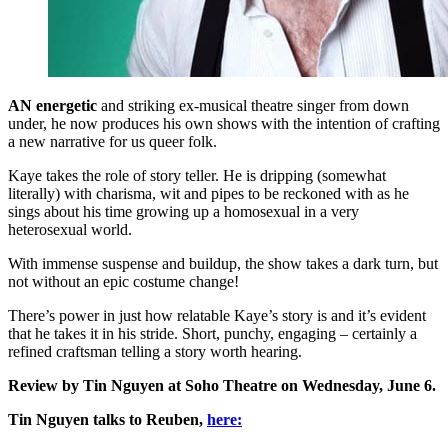
AN energetic
and striking ex-musical theatre singer from down
under, he now produces his own shows with the intention of crafting
a new narrative for us queer folk.
Kaye takes the role of story teller. He is dripping (somewhat
literally) with charisma, wit and pipes to be reckoned with as he
sings about his time growing up a homosexual in a very
heterosexual world.
With immense suspense and buildup, the show takes a dark turn, but
not without an epic costume change!
There’s power in just how relatable Kaye’s story is and it’s evident
that he takes it in his stride. Short, punchy, engaging – certainly a
refined craftsman telling a story worth hearing.
Review by Tin Nguyen at Soho Theatre on Wednesday, June 6.
Tin Nguyen talks to Reuben,
here: