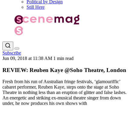
Political by Design
Still Here
Subscribe
Jun 09, 2018 at 11:38 AM
1 min read
REVIEW: Reuben Kaye @Soho Theatre, London
Fresh from his run of Australian fringe festivals, ‘glamouriffic’
cabaret performer, Reuben Kaye, steps onto the stage at Soho
Theatre in nothing less than an eruption of glitter and false lashes.
An energetic and striking ex-musical theatre singer from down
under, he now produces his own shows with