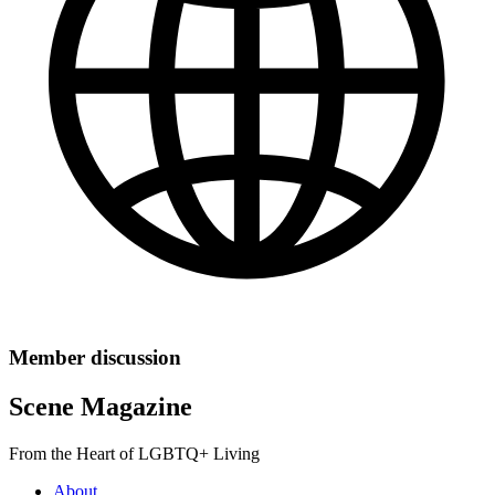
Member discussion
Scene Magazine
From the Heart of LGBTQ+ Living
About