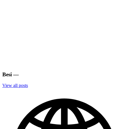
Besi
—
View all posts