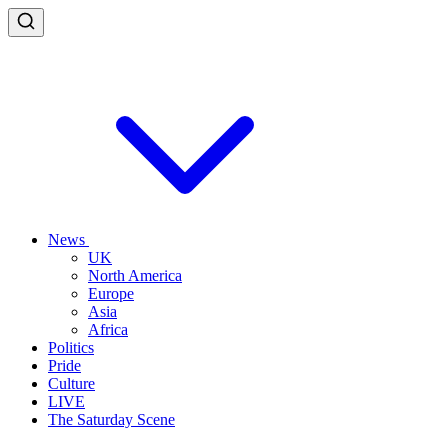
News
UK
North America
Europe
Asia
Africa
Politics
Pride
Culture
LIVE
The Saturday Scene