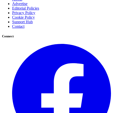
Advertise
Editorial Policies
Privacy Policy
Cookie Policy
Support Hub
Contact
Connect