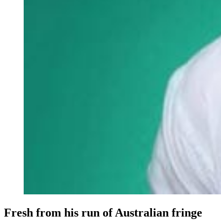
Fresh from his run of Australian fringe