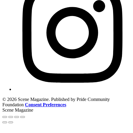
© 2026 Scene Magazine. Published by Pride Community
Foundation
Consent Preferences
Scene Magazine