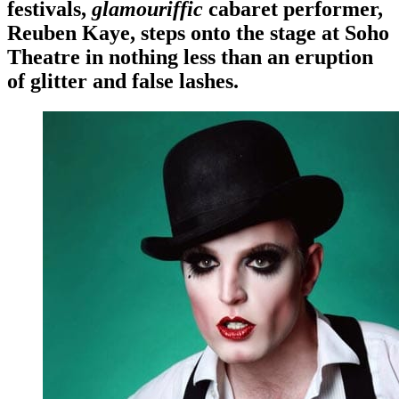
festivals,
glamouriffic
cabaret performer,
Reuben Kaye, steps onto the stage at Soho
Theatre in nothing less than an eruption
of glitter and false lashes.