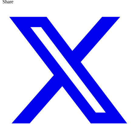
Share