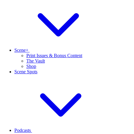
Scene+
Print Issues & Bonus Content
The Vault
Shop
Scene Spots
Podcasts