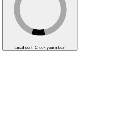
Email sent. Check your inbox!