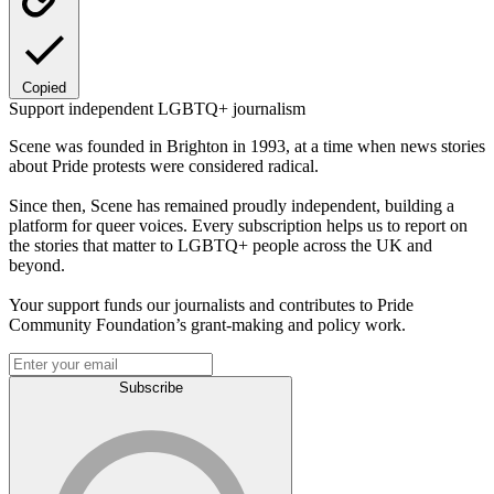
Copied
Support independent LGBTQ+ journalism
Scene was founded in Brighton in 1993, at a time when news stories
about Pride protests were considered radical.
Since then, Scene has remained proudly independent, building a
platform for queer voices. Every subscription helps us to report on
the stories that matter to LGBTQ+ people across the UK and
beyond.
Your support funds our journalists and contributes to Pride
Community Foundation’s grant-making and policy work.
Subscribe