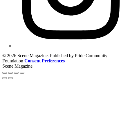
© 2026 Scene Magazine. Published by Pride Community
Foundation
Consent Preferences
Scene Magazine