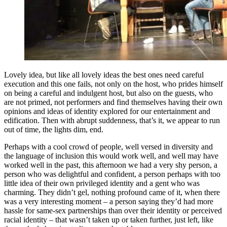
Lovely idea, but like all lovely ideas the best ones need careful
execution and this one fails, not only on the host, who prides himself
on being a careful and indulgent host, but also on the guests, who
are not primed, not performers and find themselves having their own
opinions and ideas of identity explored for our entertainment and
edification. Then with abrupt suddenness, that’s it, we appear to run
out of time, the lights dim, end.
Perhaps with a cool crowd of people, well versed in diversity and
the language of inclusion this would work well, and well may have
worked well in the past, this afternoon we had a very shy person, a
person who was delightful and confident, a person perhaps with too
little idea of their own privileged identity and a gent who was
charming. They didn’t gel, nothing profound came of it, when there
was a very interesting moment – a person saying they’d had more
hassle for same-sex partnerships than over their identity or perceived
racial identity – that wasn’t taken up or taken further, just left, like