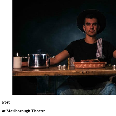
Post
at Marlborough Theatre