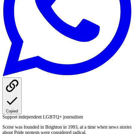
Copied
Support independent LGBTQ+ journalism
Scene was founded in Brighton in 1993, at a time when news stories
about Pride protests were considered radical.