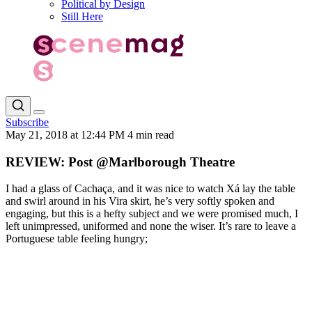
Political by Design
Still Here
Subscribe
May 21, 2018 at 12:44 PM
4 min read
REVIEW: Post @Marlborough Theatre
I had a glass of Cachaça, and it was nice to watch Xá lay the table
and swirl around in his Vira skirt, he’s very softly spoken and
engaging, but this is a hefty subject and we were promised much, I
left unimpressed, uniformed and none the wiser. It’s rare to leave a
Portuguese table feeling hungry;