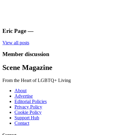
Eric Page
—
View all posts
Member discussion
Scene Magazine
From the Heart of LGBTQ+ Living
About
Advertise
Editorial Policies
Privacy Policy
Cookie Policy
Support Hub
Contact
Connect