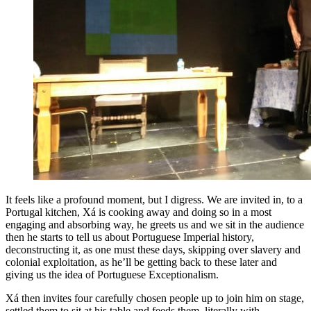
It feels like a profound moment, but I digress. We are invited in, to a
Portugal kitchen, Xá is cooking away and doing so in a most
engaging and absorbing way, he greets us and we sit in the audience
then he starts to tell us about Portuguese Imperial history,
deconstructing it, as one must these days, skipping over slavery and
colonial exploitation, as he’ll be getting back to these later and
giving us the idea of Portuguese Exceptionalism.
Xá then invites four carefully chosen people up to join him on stage,
settled them to sit at his table and feeds them, literally with