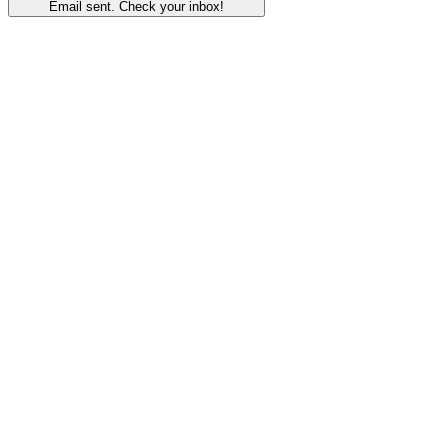
Email sent. Check your inbox!