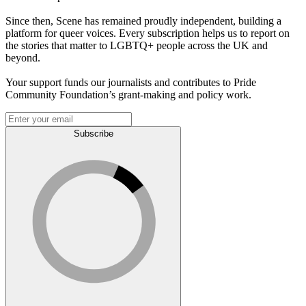
Since then, Scene has remained proudly independent, building a
platform for queer voices. Every subscription helps us to report on
the stories that matter to LGBTQ+ people across the UK and
beyond.
Your support funds our journalists and contributes to Pride
Community Foundation’s grant-making and policy work.
Subscribe