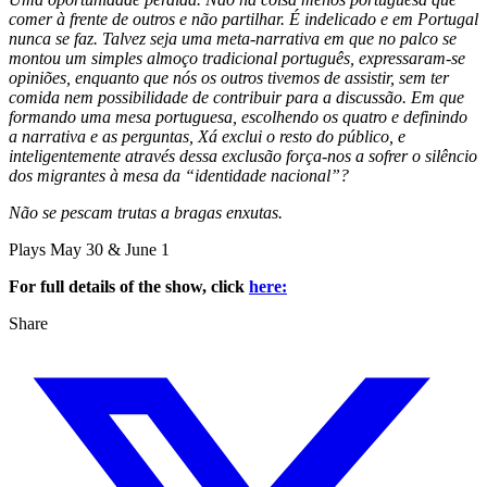
comer à frente de outros e não partilhar. É indelicado e em Portugal
nunca se faz. Talvez seja uma meta-narrativa em que no palco se
montou um simples almoço tradicional português, expressaram-se
opiniões, enquanto que nós os outros tivemos de assistir, sem ter
comida nem possibilidade de contribuir para a discussão. Em que
formando uma mesa portuguesa, escolhendo os quatro e definindo
a narrativa e as perguntas, Xá exclui o resto do público, e
inteligentemente através dessa exclusão força-nos a sofrer o silêncio
dos migrantes à mesa da “identidade nacional”?
Não se pescam trutas a bragas enxutas.
Plays May 30 & June 1
For full details of the show, click
here:
Share