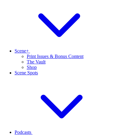
Scene+
Print Issues & Bonus Content
The Vault
Shop
Scene Spots
Podcasts