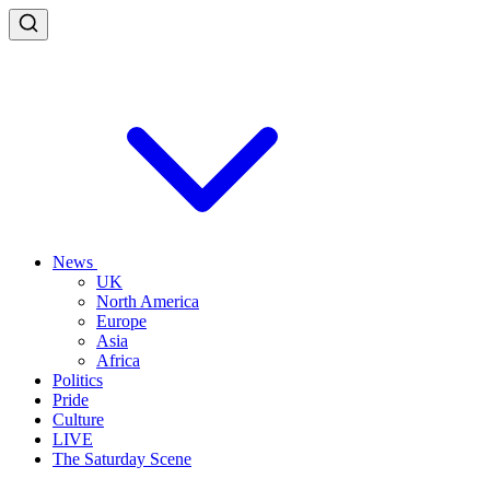
News
UK
North America
Europe
Asia
Africa
Politics
Pride
Culture
LIVE
The Saturday Scene