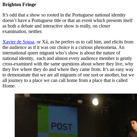
Brighton Fringe
It’s odd that a show so rooted in the Portuguese national identity
doesn’t have a Portuguese title or that an event which presents itself
as both a debate and interactive show is really, on closer
examination, neither.
Xavier de Sousa,
or Xá, as he prefers us to call him, and elicits from
the audience as if it was our choice is a curious phenomena. An
international queer migrant who’s show is about the nature of
national identity, each and almost every audience member is gently
cross-examined with the same questions about where they live, why
they live where they do and where they came from. It’s an easy way
to demonstrate that we are all migrants of one sort or another, but we
all journey to a place we can call home from a place that is called
Home.