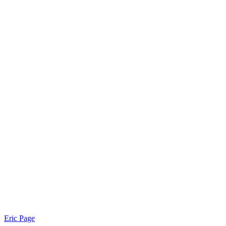
Eric Page