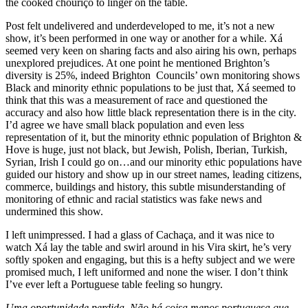
the cooked chouriço to linger on the table.
Post felt undelivered and underdeveloped to me, it’s not a new
show, it’s been performed in one way or another for a while. Xá
seemed very keen on sharing facts and also airing his own, perhaps
unexplored prejudices. At one point he mentioned Brighton’s
diversity is 25%, indeed Brighton Councils’ own monitoring shows
Black and minority ethnic populations to be just that, Xá seemed to
think that this was a measurement of race and questioned the
accuracy and also how little black representation there is in the city.
I’d agree we have small black population and even less
representation of it, but the minority ethnic population of Brighton &
Hove is huge, just not black, but Jewish, Polish, Iberian, Turkish,
Syrian, Irish I could go on…and our minority ethic populations have
guided our history and show up in our street names, leading citizens,
commerce, buildings and history, this subtle misunderstanding of
monitoring of ethnic and racial statistics was fake news and
undermined this show.
I left unimpressed. I had a glass of Cachaça, and it was nice to
watch Xá lay the table and swirl around in his Vira skirt, he’s very
softly spoken and engaging, but this is a hefty subject and we were
promised much, I left uniformed and none the wiser. I don’t think
I’ve ever left a Portuguese table feeling so hungry.
Uma oportunidade perdida. Não há coisa menos portuguesa que