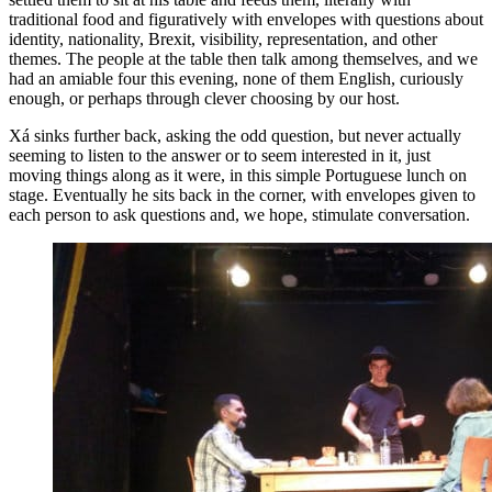
traditional food and figuratively with envelopes with questions about
identity, nationality, Brexit, visibility, representation, and other
themes. The people at the table then talk among themselves, and we
had an amiable four this evening, none of them English, curiously
enough, or perhaps through clever choosing by our host.
Xá sinks further back, asking the odd question, but never actually
seeming to listen to the answer or to seem interested in it, just
moving things along as it were, in this simple Portuguese lunch on
stage. Eventually he sits back in the corner, with envelopes given to
each person to ask questions and, we hope, stimulate conversation.