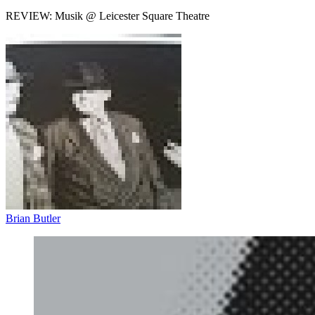
REVIEW: Musik @ Leicester Square Theatre
Brian Butler