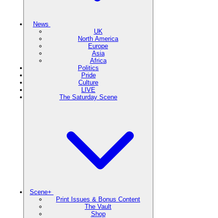
News
UK
North America
Europe
Asia
Africa
Politics
Pride
Culture
LIVE
The Saturday Scene
Scene+
Print Issues & Bonus Content
The Vault
Shop