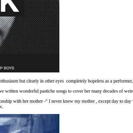
 enthusiasm but clearly in other eyes completely hopeless as a performer
e written wonderful pastiche songs to cover her many decades of weir
ationship with her mother -“ I never knew my mother , except day to day 
w.