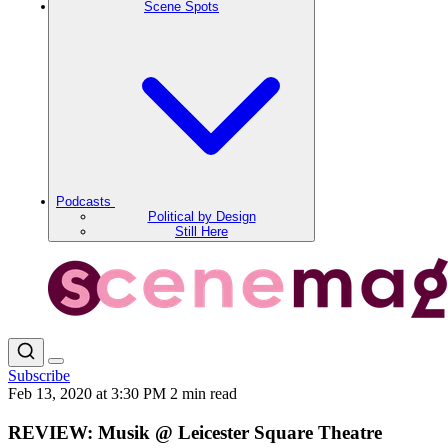
Scene Spots
Podcasts
Political by Design
Still Here
Subscribe
Feb 13, 2020 at 3:30 PM
2 min read
REVIEW: Musik @ Leicester Square Theatre