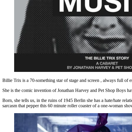
Billie Trix is a 70-something star of stage and screen , always full of
She is the comic invention of Jonathan Harvey and Pet Shop Boys hav
Born, she tells us, in the ruins of 1945 Berlin she has a hate/hate rel
sarcasm that pepper this 60 minute roller coaster of a one-woman sho