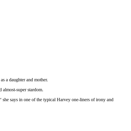
, as a daughter and mother.
d almost-super stardom.
“ she says in one of the typical Harvey one-liners of irony and