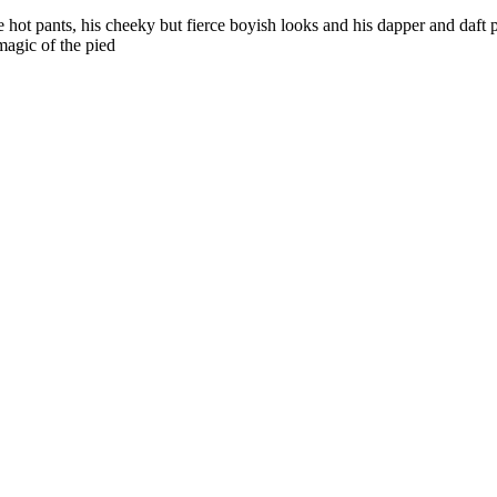
hot pants, his cheeky but fierce boyish looks and his dapper and daft pa
magic of the pied