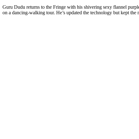
Guru Dudu returns to the Fringe with his shivering sexy flannel purple 
on a dancing-walking tour. He’s updated the technology but kept the 