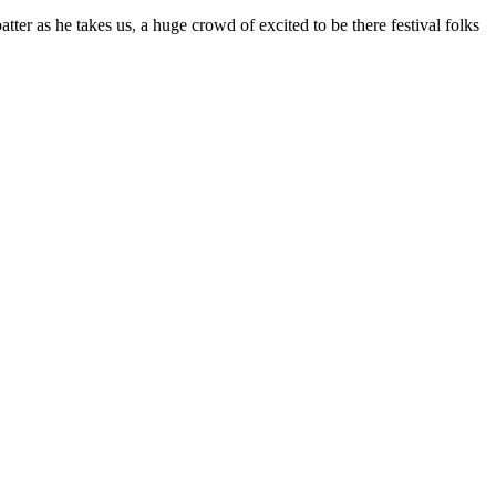
tter as he takes us, a huge crowd of excited to be there festival folks