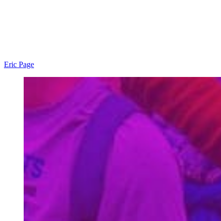
Eric Page