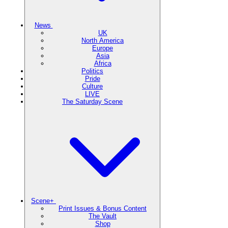
News
UK
North America
Europe
Asia
Africa
Politics
Pride
Culture
LIVE
The Saturday Scene
Scene+
Print Issues & Bonus Content
The Vault
Shop