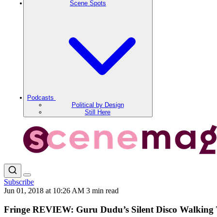
Scene Spots
Podcasts
Political by Design
Still Here
Subscribe
Jun 01, 2018 at 10:26 AM
3 min read
Fringe REVIEW: Guru Dudu’s Silent Disco Walking 