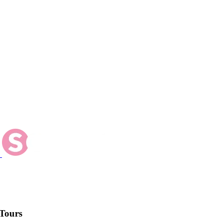
Tours