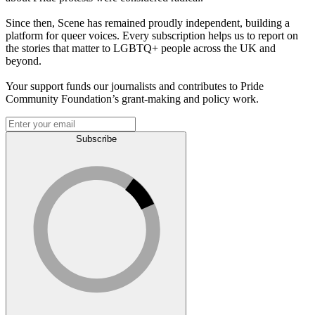
Since then, Scene has remained proudly independent, building a
platform for queer voices. Every subscription helps us to report on
the stories that matter to LGBTQ+ people across the UK and
beyond.
Your support funds our journalists and contributes to Pride
Community Foundation’s grant-making and policy work.
Subscribe