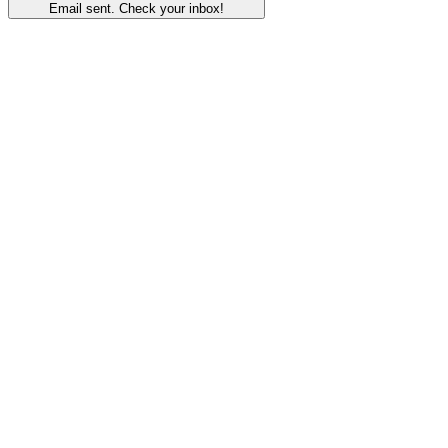
Email sent. Check your inbox!