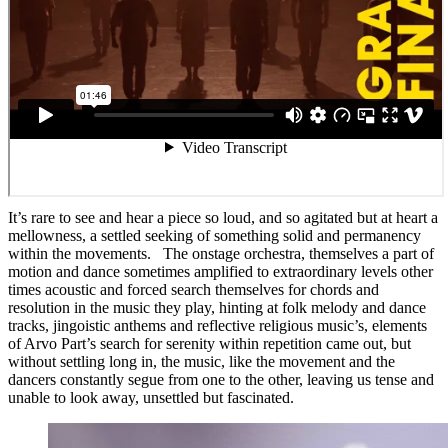
It’s rare to see and hear a piece so loud, and so agitated but at heart a
mellowness, a settled seeking of something solid and permanency
within the movements. The onstage orchestra, themselves a part of
motion and dance sometimes amplified to extraordinary levels other
times acoustic and forced search themselves for chords and
resolution in the music they play, hinting at folk melody and dance
tracks, jingoistic anthems and reflective religious music’s, elements
of Arvo Part’s search for serenity within repetition came out, but
without settling long in, the music, like the movement and the
dancers constantly segue from one to the other, leaving us tense and
unable to look away, unsettled but fascinated.