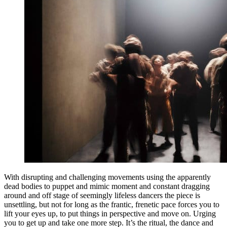
With disrupting and challenging movements using the apparently
dead bodies to puppet and mimic moment and constant dragging
around and off stage of seemingly lifeless dancers the piece is
unsettling, but not for long as the frantic, frenetic pace forces you to
lift your eyes up, to put things in perspective and move on. Urging
you to get up and take one more step. It’s the ritual, the dance and