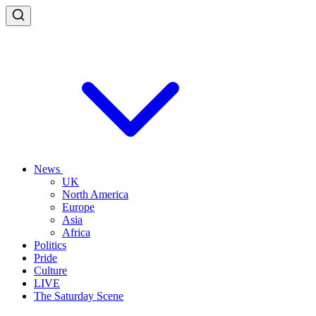
News
UK
North America
Europe
Asia
Africa
Politics
Pride
Culture
LIVE
The Saturday Scene