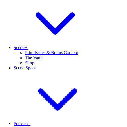
Scene+
Print Issues & Bonus Content
The Vault
Shop
Scene Spots
Podcasts