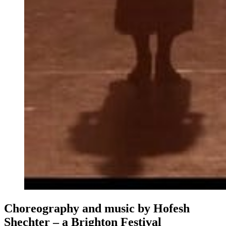
Choreography and music by Hofesh
Shechter – a Brighton Festival