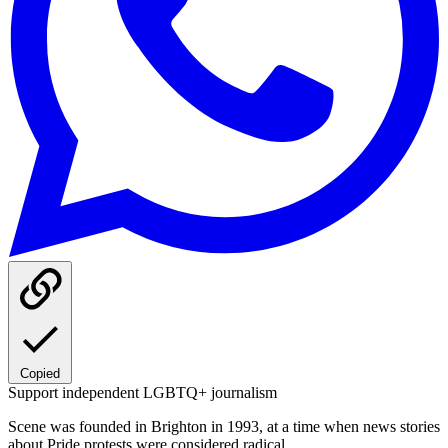
Copied
Support independent LGBTQ+ journalism
Scene was founded in Brighton in 1993, at a time when news stories
about Pride protests were considered radical.