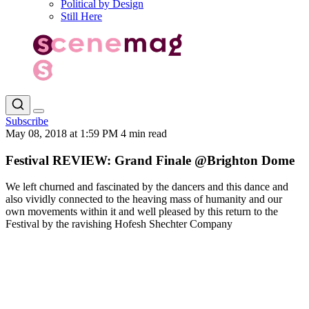
Political by Design
Still Here
Subscribe
May 08, 2018 at 1:59 PM
4 min read
Festival REVIEW: Grand Finale @Brighton Dome
We left churned and fascinated by the dancers and this dance and
also vividly connected to the heaving mass of humanity and our
own movements within it and well pleased by this return to the
Festival by the ravishing Hofesh Shechter Company