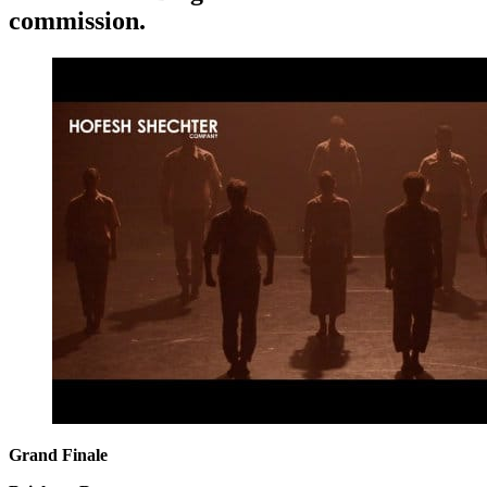
commission.
Grand Finale