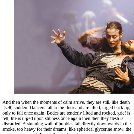
And then when the moments of calm arrive, they are still, like death
itself, sudden. Dancers fall to the floor and are lifted, urged back up,
only to fall once again. Bodes are tenderly lifted and rocked, grief is
felt, life is urged upon stillness once again then then they flesh is
discarded. A stunning wall of bubbles fall directly downwards in the
smoke, too heavy for their dreams, like spherical glycerine snow, the