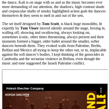
the dance, Kali is on stage with us and as the music becomes ever
more demanding of our attention, the shadows, high contrast shade
and crepuscular shafts of smoky highlighted action grab the dancers
themselves & they seem to melt in and out of the sets.
The set itself designed by
Tom Scutt
, is black huge monoliths, lit
expertly by
Tom Visser
moved silently around the stage, boxing in,
walling off, showing and swallowing, always looking on,
sometimes iconic, other times threatening, always present and their
moments formed a bigger, older ballet around the smaller, softer
dancers beneath them. They evoked walls from Palestine, Berlin,
Belfast and Mexico all trying to keep the other out, or in, implacable
against the soft dancer’s bodies. I kept thinking of the genocides in
Cambodia and the sectarian violence in Belfast, even though the
music and tone suggested the Israeli Palestine conflict.