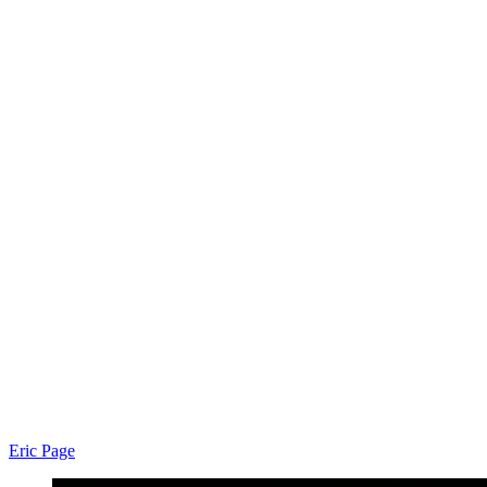
Eric Page