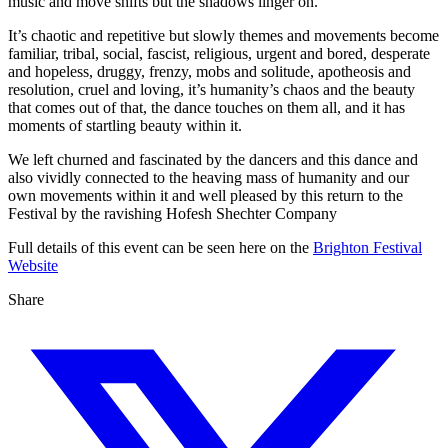
music and move shifts but the shadows linger on.
It’s chaotic and repetitive but slowly themes and movements become
familiar, tribal, social, fascist, religious, urgent and bored, desperate
and hopeless, druggy, frenzy, mobs and solitude, apotheosis and
resolution, cruel and loving, it’s humanity’s chaos and the beauty
that comes out of that, the dance touches on them all, and it has
moments of startling beauty within it.
We left churned and fascinated by the dancers and this dance and
also vividly connected to the heaving mass of humanity and our
own movements within it and well pleased by this return to the
Festival by the ravishing Hofesh Shechter Company
Full details of this event can be seen here on the
Brighton Festival
Website
Share