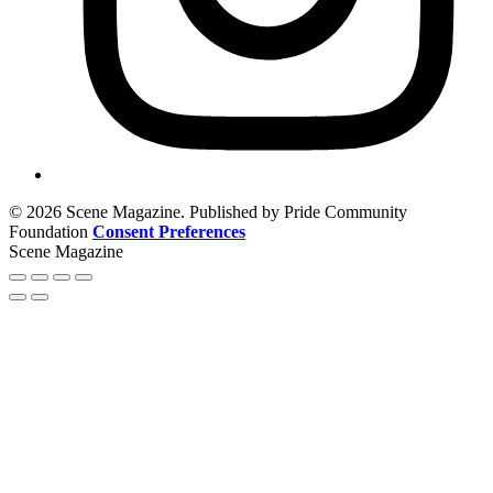
© 2026 Scene Magazine. Published by Pride Community
Foundation
Consent Preferences
Scene Magazine