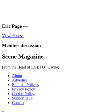
Eric Page
—
View all posts
Member discussion
Scene Magazine
From the Heart of LGBTQ+ Living
About
Advertise
Editorial Policies
Privacy Policy
Cookie Policy
Support Hub
Contact