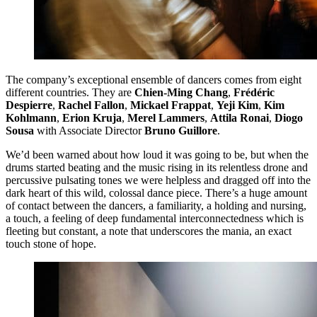
The company’s exceptional ensemble of dancers comes from eight
different countries. They are
Chien-Ming Chang
,
Frédéric
Despierre
,
Rachel Fallon
,
Mickael Frappat
,
Yeji Kim
,
Kim
Kohlmann
,
Erion Kruja
,
Merel Lammers
,
Attila Ronai
,
Diogo
Sousa
with Associate Director
Bruno Guillore
.
We’d been warned about how loud it was going to be, but when the
drums started beating and the music rising in its relentless drone and
percussive pulsating tones we were helpless and dragged off into the
dark heart of this wild, colossal dance piece. There’s a huge amount
of contact between the dancers, a familiarity, a holding and nursing,
a touch, a feeling of deep fundamental interconnectedness which is
fleeting but constant, a note that underscores the mania, an exact
touch stone of hope.