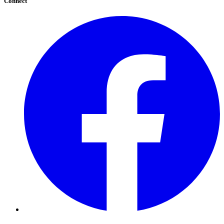
Connect