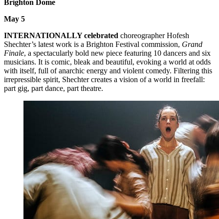
Brighton Dome
May 5
INTERNATIONALLY celebrated
choreographer Hofesh
Shechter’s latest work is a Brighton Festival commission,
Grand
Finale
, a spectacularly bold new piece featuring 10 dancers and six
musicians. It is comic, bleak and beautiful, evoking a world at odds
with itself, full of anarchic energy and violent comedy. Filtering this
irrepressible spirit, Shechter creates a vision of a world in freefall:
part gig, part dance, part theatre.