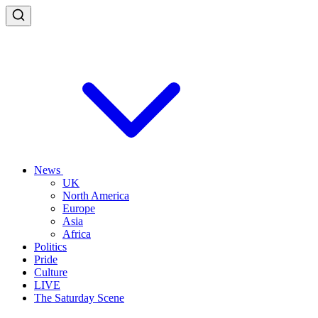
News
UK
North America
Europe
Asia
Africa
Politics
Pride
Culture
LIVE
The Saturday Scene