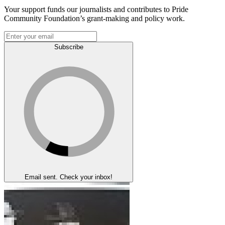
Your support funds our journalists and contributes to Pride
Community Foundation’s grant-making and policy work.
Subscribe
Email sent. Check your inbox!