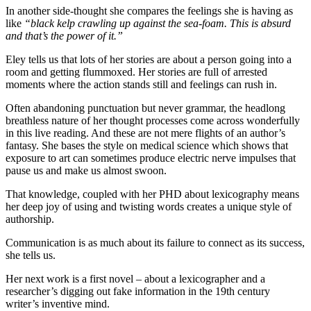
In another side-thought she compares the feelings she is having as
like
“black kelp crawling up against the sea-foam. This is absurd
and that’s the power of it.”
Eley tells us that lots of her stories are about a person going into a
room and getting flummoxed. Her stories are full of arrested
moments where the action stands still and feelings can rush in.
Often abandoning punctuation but never grammar, the headlong
breathless nature of her thought processes come across wonderfully
in this live reading. And these are not mere flights of an author’s
fantasy. She bases the style on medical science which shows that
exposure to art can sometimes produce electric nerve impulses that
pause us and make us almost swoon.
That knowledge, coupled with her PHD about lexicography means
her deep joy of using and twisting words creates a unique style of
authorship.
Communication is as much about its failure to connect as its success,
she tells us.
Her next work is a first novel – about a lexicographer and a
researcher’s digging out fake information in the 19th century
writer’s inventive mind.