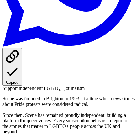
Copied
Support independent LGBTQ+ journalism
Scene was founded in Brighton in 1993, at a time when news stories
about Pride protests were considered radical.
Since then, Scene has remained proudly independent, building a
platform for queer voices. Every subscription helps us to report on
the stories that matter to LGBTQ+ people across the UK and
beyond.