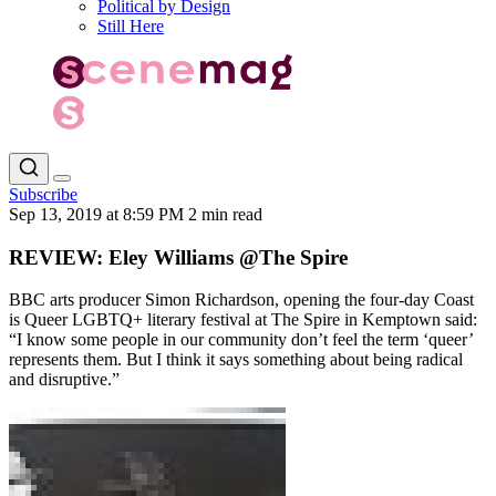
Political by Design
Still Here
Subscribe
Sep 13, 2019 at 8:59 PM
2 min read
REVIEW: Eley Williams @The Spire
BBC arts producer Simon Richardson, opening the four-day Coast
is Queer LGBTQ+ literary festival at The Spire in Kemptown said:
“I know some people in our community don’t feel the term ‘queer’
represents them. But I think it says something about being radical
and disruptive.”