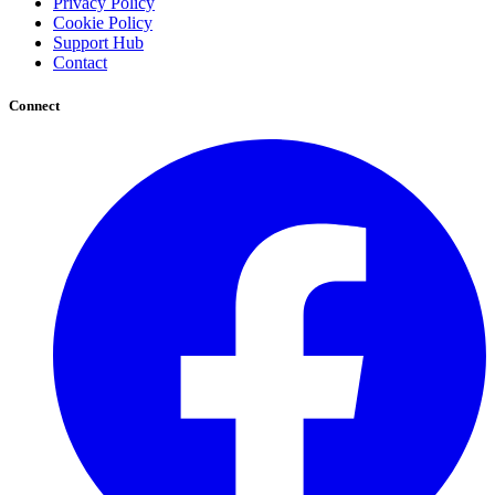
Privacy Policy
Cookie Policy
Support Hub
Contact
Connect