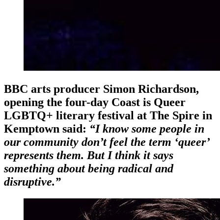
BBC arts producer
Simon Richardson,
opening the four-day Coast is Queer
LGBTQ+ literary festival at The Spire in
Kemptown said:
“I know some people in
our community don’t feel the term ‘queer’
represents them. But I think it says
something about being radical and
disruptive.”