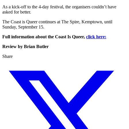
As a kick-off to the 4-day festival, the organisers couldn’t have
asked for better.
The Coast is Queer continues at The Spire, Kemptown, until
Sunday, September 15.
Full information about the Coast Is Queer,
click here:
Review by Brian Butler
Share