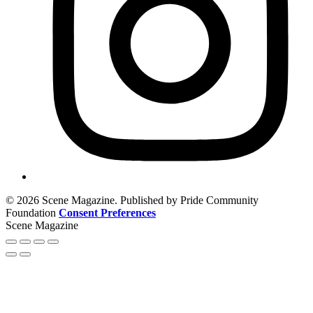
© 2026 Scene Magazine. Published by Pride Community
Foundation
Consent Preferences
Scene Magazine