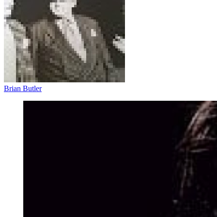
Brian Butler