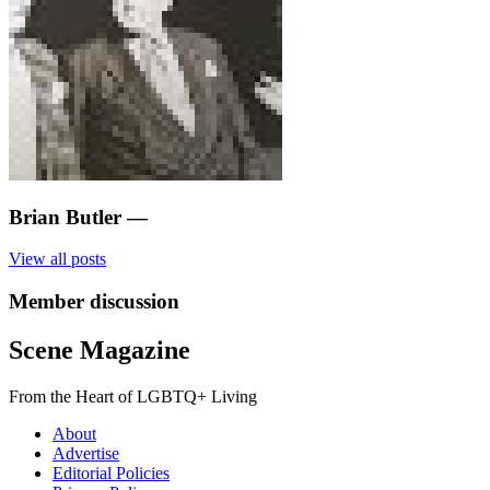
Brian Butler
—
View all posts
Member discussion
Scene Magazine
From the Heart of LGBTQ+ Living
About
Advertise
Editorial Policies