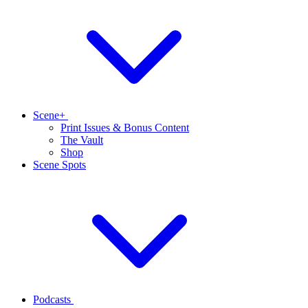
Scene+
Print Issues & Bonus Content
The Vault
Shop
Scene Spots
Podcasts