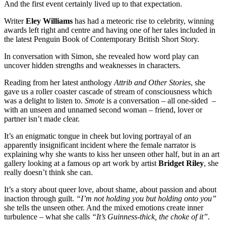
And the first event certainly lived up to that expectation.
Writer
Eley Williams
has had a meteoric rise to celebrity, winning
awards left right and centre and having one of her tales included in
the latest Penguin Book of Contemporary British Short Story.
In conversation with Simon, she revealed how word play can
uncover hidden strengths and weaknesses in characters.
Reading from her latest anthology
Attrib and Other Stories
, she
gave us a roller coaster cascade of stream of consciousness which
was a delight to listen to.
Smote
is a conversation – all one-sided –
with an unseen and unnamed second woman – friend, lover or
partner isn’t made clear.
It’s an enigmatic tongue in cheek but loving portrayal of an
apparently insignificant incident where the female narrator is
explaining why she wants to kiss her unseen other half, but in an art
gallery looking at a famous op art work by artist
Bridget Riley
, she
really doesn’t think she can.
It’s a story about queer love, about shame, about passion and about
inaction through guilt.
“I’m not holding you but holding onto you”
she tells the unseen other. And the mixed emotions create inner
turbulence – what she calls
“It’s Guinness-thick, the choke of it”.