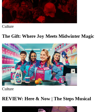
Culture
The Gift: Where Joy Meets Midwinter Magic
Culture
REVIEW: Here & Now | The Steps Musical