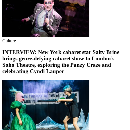
Culture
INTERVIEW: New York cabaret star Salty Brine
brings genre-defying cabaret show to London’s
Soho Theatre, exploring the Panzy Craze and
celebrating Cyndi Lauper