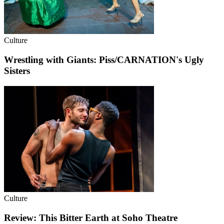
Culture
Wrestling with Giants: Piss/CARNATION's Ugly
Sisters
Culture
Review: This Bitter Earth at Soho Theatre