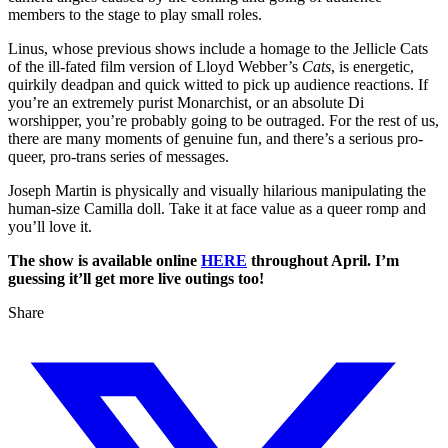
members to the stage to play small roles.
Linus, whose previous shows include a homage to the Jellicle Cats
of the ill-fated film version of Lloyd Webber’s
Cats
, is energetic,
quirkily deadpan and quick witted to pick up audience reactions. If
you’re an extremely purist Monarchist, or an absolute Di
worshipper, you’re probably going to be outraged. For the rest of us,
there are many moments of genuine fun, and there’s a serious pro-
queer, pro-trans series of messages.
Joseph Martin is physically and visually hilarious manipulating the
human-size Camilla doll. Take it at face value as a queer romp and
you’ll love it.
The show is available online
HERE
throughout April. I’m
guessing it’ll get more live outings too!
Share