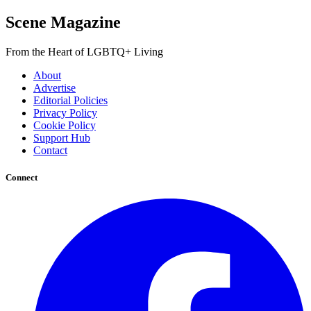
Scene Magazine
From the Heart of LGBTQ+ Living
About
Advertise
Editorial Policies
Privacy Policy
Cookie Policy
Support Hub
Contact
Connect