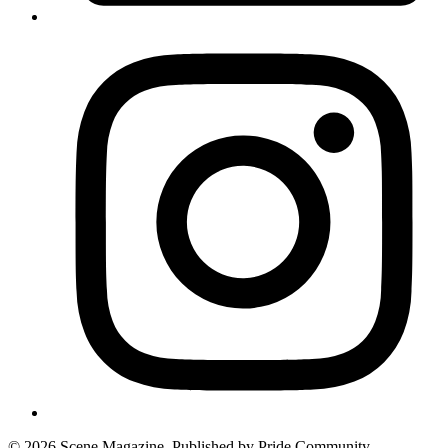
© 2026 Scene Magazine. Published by Pride Community