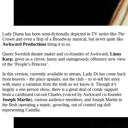
Lady Diana has been semi-fictionally depicted in TV series like
The
Crown
and even a flop of a Broadway musical, but never quite like
Awkward Productions
bring it to us.
Queer Swedish theatre maker and co-founder of Awkward,
Linus
Karp
, gives us a clever, funny and outrageously offensive new view
of the ‘People’s Princess’.
In this version, currently available to stream, Lady Di has come back
from heaven – the place upstairs, not the club – to re-tell her story
with many a variation from the truth as we know it. Though it’s
largely a one-person show, there is a great deal of comic support
from a cardboard cut-out Charles (voiced by Awkward co-founder
Joseph Martin
), various audience members. and Joseph Martin in
the flesh operating a manic, growling, out of control rag doll
representing Camilla.