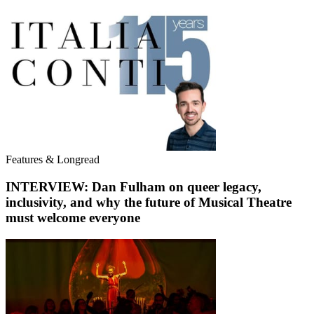
Features & Longread
INTERVIEW: Dan Fulham on queer legacy,
inclusivity, and why the future of Musical Theatre
must welcome everyone