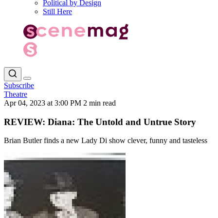
Political by Design
Still Here
Subscribe
Theatre
Apr 04, 2023 at 3:00 PM
2 min read
REVIEW: Diana: The Untold and Untrue Story
Brian Butler finds a new Lady Di show clever, funny and tasteless