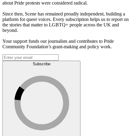
about Pride protests were considered radical.
Since then, Scene has remained proudly independent, building a
platform for queer voices. Every subscription helps us to report on
the stories that matter to LGBTQ+ people across the UK and
beyond.
Your support funds our journalists and contributes to Pride
Community Foundation’s grant-making and policy work.
Subscribe