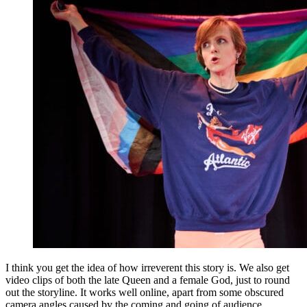
I think you get the idea of how irreverent this story is. We also get
video clips of both the late Queen and a female God, just to round
out the storyline. It works well online, apart from some obscured
camera angles caused by the coming and going of audience