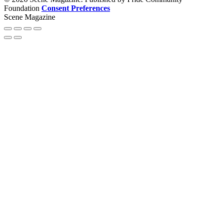
Foundation
Consent Preferences
Scene Magazine