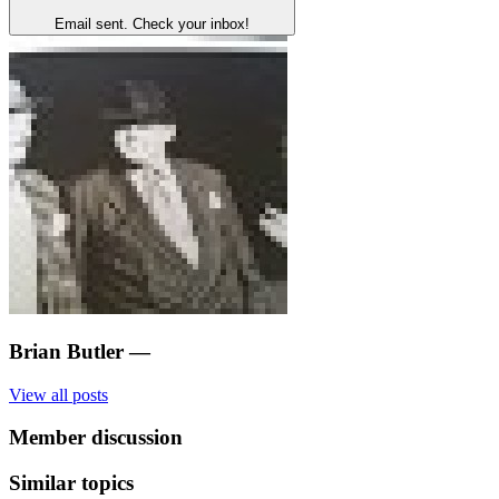
Email sent. Check your inbox!
Brian Butler
—
View all posts
Member discussion
Similar topics