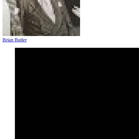
Brian Butler