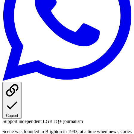
Copied
Support independent LGBTQ+ journalism
Scene was founded in Brighton in 1993, at a time when news stories