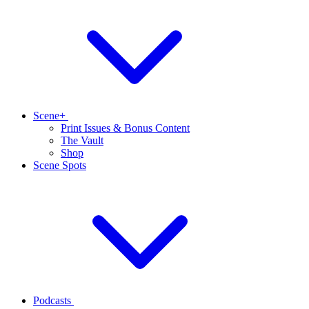
Scene+
Print Issues & Bonus Content
The Vault
Shop
Scene Spots
Podcasts