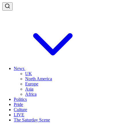
News
UK
North America
Europe
Asia
Africa
Politics
Pride
Culture
LIVE
The Saturday Scene