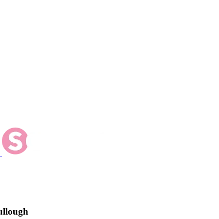
ullough