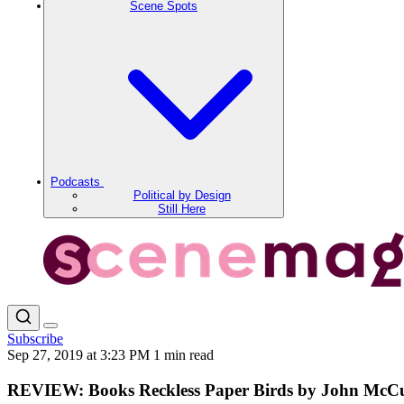
Scene Spots
Podcasts
Political by Design
Still Here
Subscribe
Sep 27, 2019 at 3:23 PM
1 min read
REVIEW: Books Reckless Paper Birds by John McC