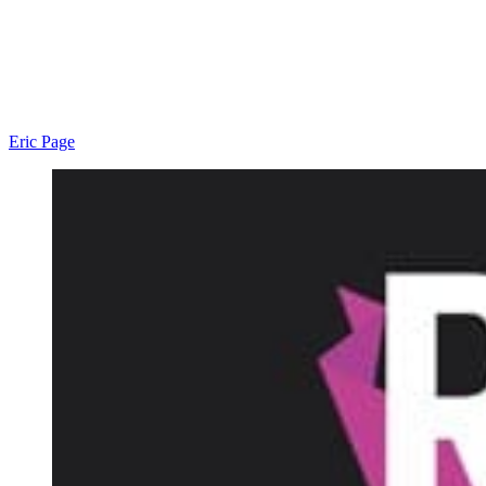
Eric Page