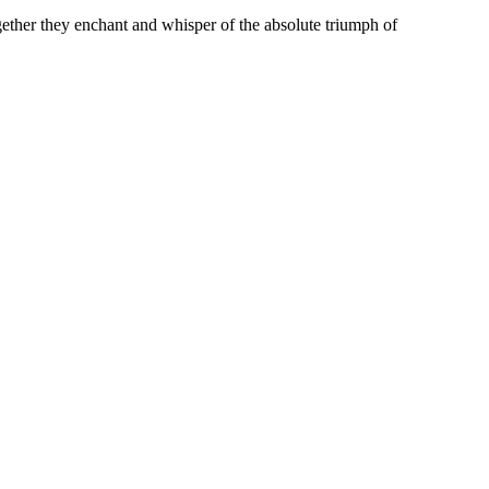
gether they enchant and whisper of the absolute triumph of