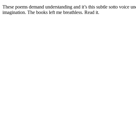
These poems demand understanding and it’s this subtle sotto voice und
imagination. The books left me breathless. Read it.