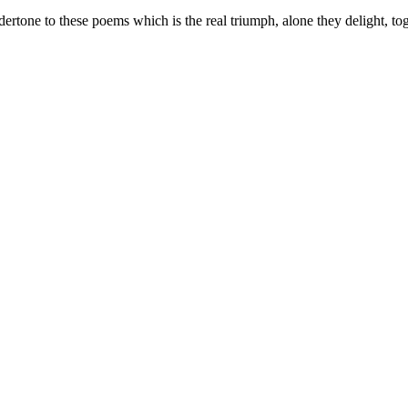
ertone to these poems which is the real triumph, alone they delight, to