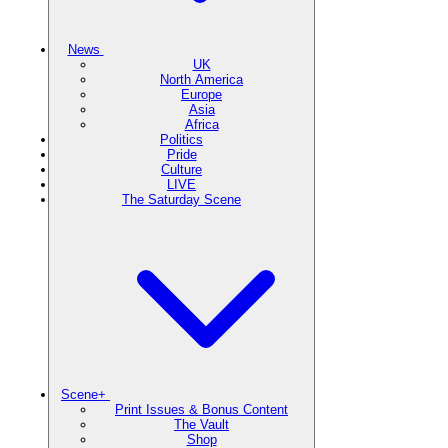
News
UK
North America
Europe
Asia
Africa
Politics
Pride
Culture
LIVE
The Saturday Scene
Scene+
Print Issues & Bonus Content
The Vault
Shop