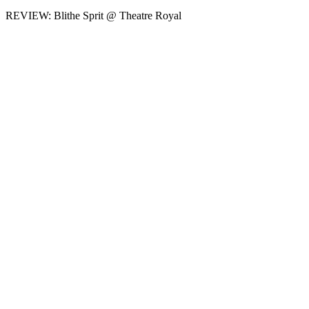
REVIEW: Blithe Sprit @ Theatre Royal