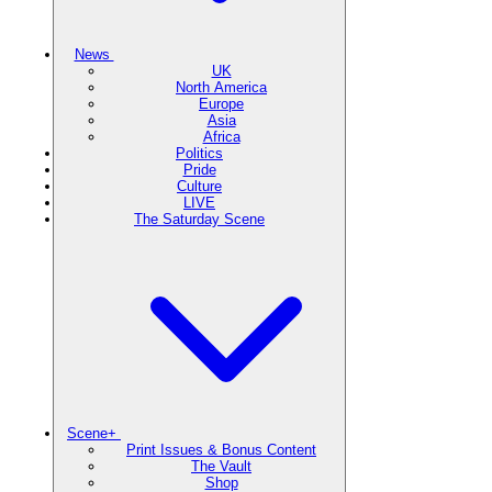
News
UK
North America
Europe
Asia
Africa
Politics
Pride
Culture
LIVE
The Saturday Scene
Scene+
Print Issues & Bonus Content
The Vault
Shop