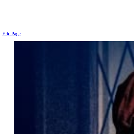
Eric Page