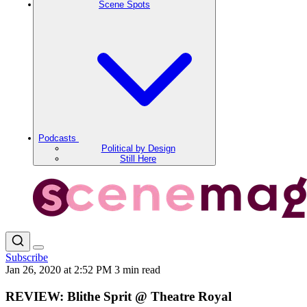
Scene Spots
Podcasts
Political by Design
Still Here
Subscribe
Jan 26, 2020 at 2:52 PM
3 min read
REVIEW: Blithe Sprit @ Theatre Royal