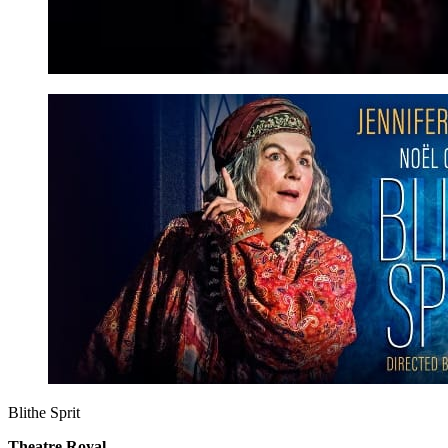
Blithe Sprit
Theatre Royal