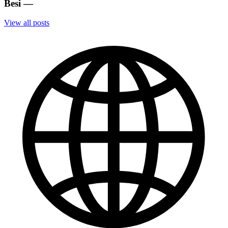
Besi
—
View all posts