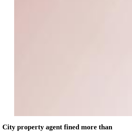
City property agent fined more than