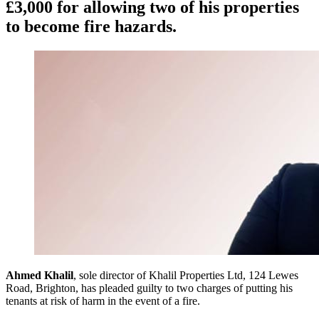
£3,000 for allowing two of his properties
to become fire hazards.
Ahmed Khalil
, sole director of Khalil Properties Ltd, 124 Lewes
Road, Brighton, has pleaded guilty to two charges of putting his
tenants at risk of harm in the event of a fire.