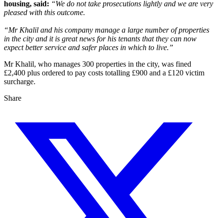
housing, said:
“We do not take prosecutions lightly and we are very
pleased with this outcome.
“Mr Khalil and his company manage a large number of properties
in the city and it is great news for his tenants that they can now
expect better service and safer places in which to live.”
Mr Khalil, who manages 300 properties in the city, was fined
£2,400 plus ordered to pay costs totalling £900 and a £120 victim
surcharge.
Share