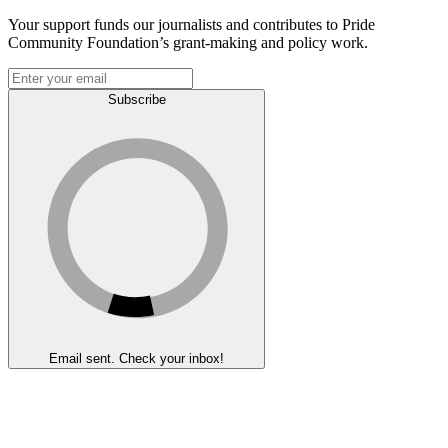
Your support funds our journalists and contributes to Pride
Community Foundation’s grant-making and policy work.
Subscribe
Email sent. Check your inbox!