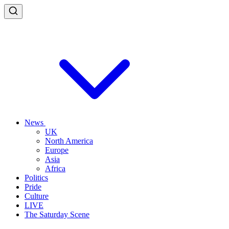
News
UK
North America
Europe
Asia
Africa
Politics
Pride
Culture
LIVE
The Saturday Scene