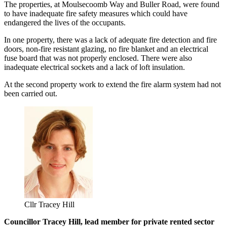
The properties, at Moulsecoomb Way and Buller Road, were found
to have inadequate fire safety measures which could have
endangered the lives of the occupants.
In one property, there was a lack of adequate fire detection and fire
doors, non-fire resistant glazing, no fire blanket and an electrical
fuse board that was not properly enclosed. There were also
inadequate electrical sockets and a lack of loft insulation.
At the second property work to extend the fire alarm system had not
been carried out.
Cllr Tracey Hill
Councillor Tracey Hill, lead member for private rented sector