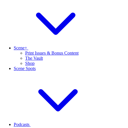
Scene+
Print Issues & Bonus Content
The Vault
Shop
Scene Spots
Podcasts