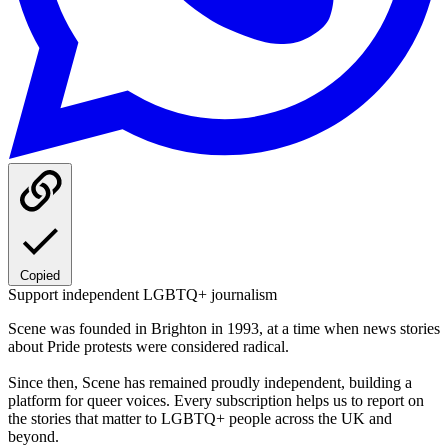
Copied
Support independent LGBTQ+ journalism
Scene was founded in Brighton in 1993, at a time when news stories
about Pride protests were considered radical.
Since then, Scene has remained proudly independent, building a
platform for queer voices. Every subscription helps us to report on
the stories that matter to LGBTQ+ people across the UK and
beyond.