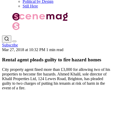
Political by Design
Still Here
Subscribe
Mar 27, 2018 at 10:32 PM
1 min read
Rental agent pleads guilty to fire hazard homes
City property agent fined more than £3,000 for allowing two of his
properties to become fire hazards. Ahmed Khalil, sole director of
Khalil Properties Ltd, 124 Lewes Road, Brighton, has pleaded
guilty to two charges of putting his tenants at risk of harm in the
event of a fire.