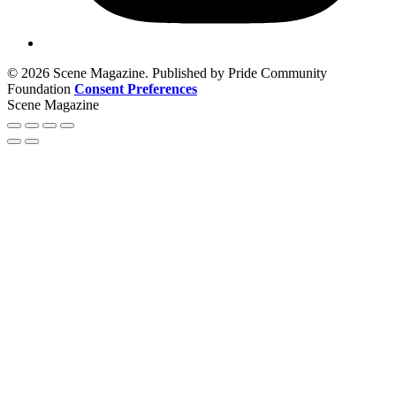
© 2026 Scene Magazine. Published by Pride Community
Foundation
Consent Preferences
Scene Magazine