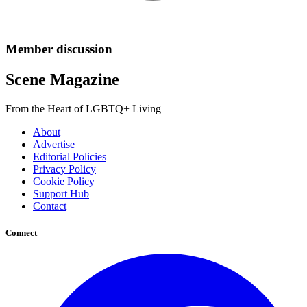
Member discussion
Scene Magazine
From the Heart of LGBTQ+ Living
About
Advertise
Editorial Policies
Privacy Policy
Cookie Policy
Support Hub
Contact
Connect