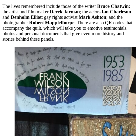
The lives remembered include those of the writer
Bruce Chatwin
;
the artist and film maker
Derek Jarman
; the actors
Ian Charleson
and
Denholm Elliot
; gay rights activist
Mark Ashton
; and the
photographer
Robert Mapplethorpe
. There are also QR codes that
accompany the quilt, which will take you to emotive testimonials,
photos and personal documents that give even more history and
stories behind these panels.