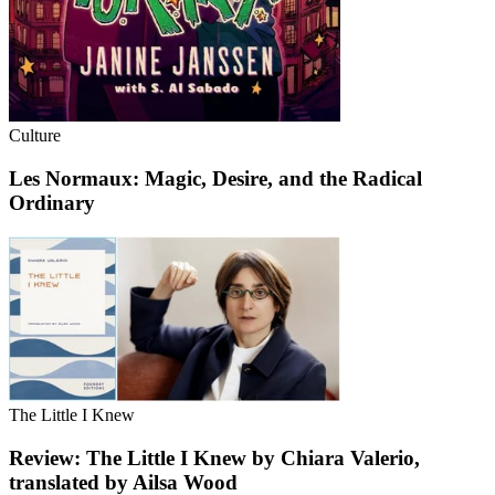
Culture
Les Normaux: Magic, Desire, and the Radical
Ordinary
The Little I Knew
Review: The Little I Knew by Chiara Valerio,
translated by Ailsa Wood