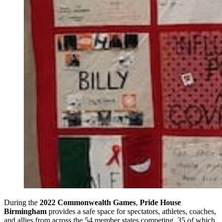
During the
2022 Commonwealth Games
,
Pride House
Birmingham
provides a safe space for spectators, athletes, coaches,
and allies from across the 54 member states competing, 35 of which