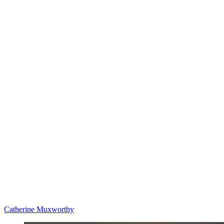
Catherine Muxworthy