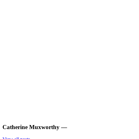
Catherine Muxworthy
—