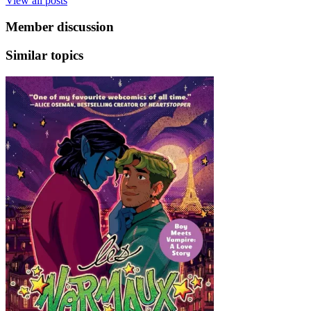
View all posts
Member discussion
Similar topics