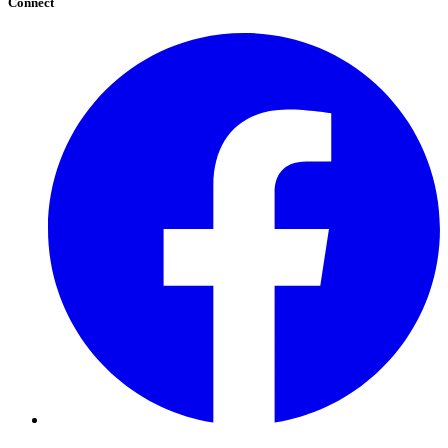
Connect