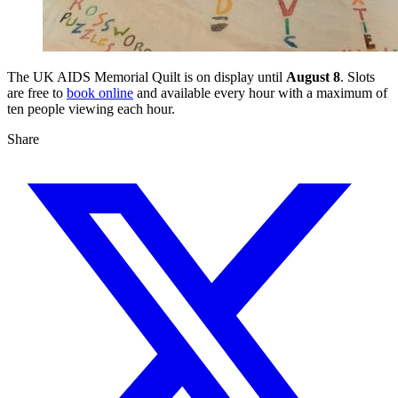
The UK AIDS Memorial Quilt is on display until
August 8
. Slots
are free to
book online
and available every hour with a maximum of
ten people viewing each hour.
Share