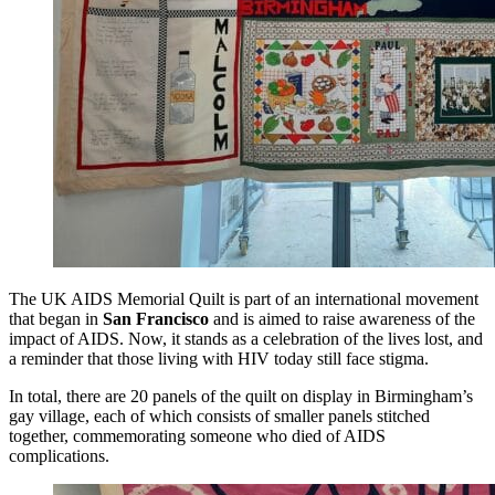
The UK AIDS Memorial Quilt is part of an international movement
that began in
San Francisco
and is aimed to raise awareness of the
impact of AIDS. Now, it stands as a celebration of the lives lost, and
a reminder that those living with HIV today still face stigma.
In total, there are 20 panels of the quilt on display in Birmingham’s
gay village, each of which consists of smaller panels stitched
together, commemorating someone who died of AIDS
complications.