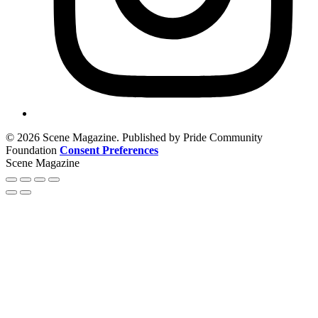
© 2026 Scene Magazine. Published by Pride Community
Foundation
Consent Preferences
Scene Magazine