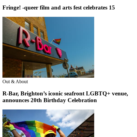
Fringe! -queer film and arts fest celebrates 15
Out & About
R-Bar, Brighton’s iconic seafront LGBTQ+ venue,
announces 20th Birthday Celebration