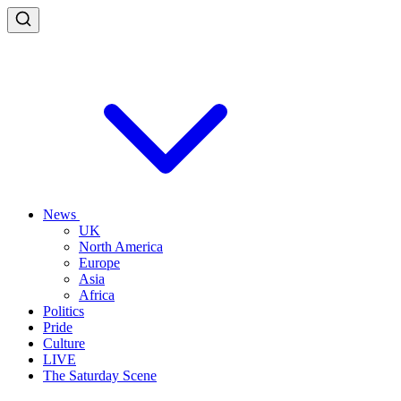
News
UK
North America
Europe
Asia
Africa
Politics
Pride
Culture
LIVE
The Saturday Scene