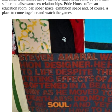
still criminalise same-sex relationships. Pride House offers an
education room, bar, sober space, exhibition space and, of course, a
place to come together and watch the games.