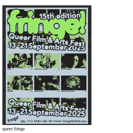
queer fringe