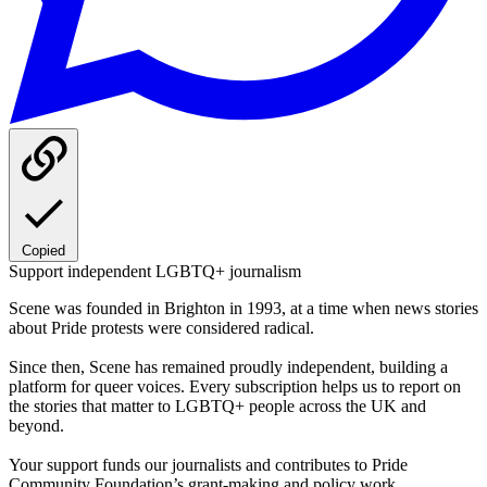
Copied
Support independent LGBTQ+ journalism
Scene was founded in Brighton in 1993, at a time when news stories
about Pride protests were considered radical.
Since then, Scene has remained proudly independent, building a
platform for queer voices. Every subscription helps us to report on
the stories that matter to LGBTQ+ people across the UK and
beyond.
Your support funds our journalists and contributes to Pride
Community Foundation’s grant-making and policy work.