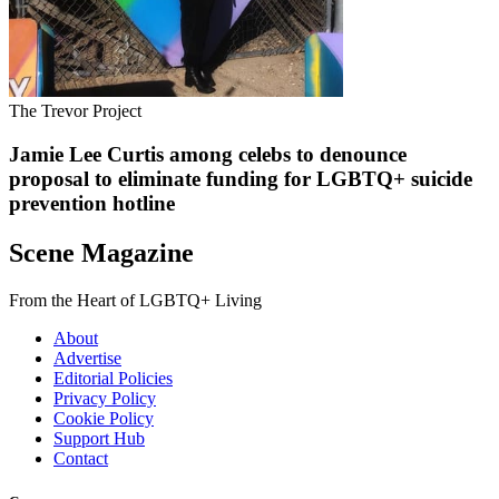
The Trevor Project
Jamie Lee Curtis among celebs to denounce
proposal to eliminate funding for LGBTQ+ suicide
prevention hotline
Scene Magazine
From the Heart of LGBTQ+ Living
About
Advertise
Editorial Policies
Privacy Policy
Cookie Policy
Support Hub
Contact