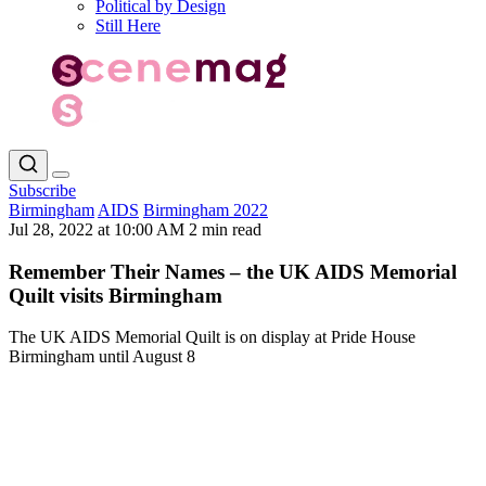
Political by Design
Still Here
Subscribe
Birmingham
AIDS
Birmingham 2022
Jul 28, 2022 at 10:00 AM
2 min read
Remember Their Names – the UK AIDS Memorial
Quilt visits Birmingham
The UK AIDS Memorial Quilt is on display at Pride House
Birmingham until August 8