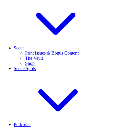
Scene+
Print Issues & Bonus Content
The Vault
Shop
Scene Spots
Podcasts