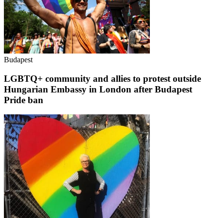
Budapest
LGBTQ+ community and allies to protest outside
Hungarian Embassy in London after Budapest
Pride ban