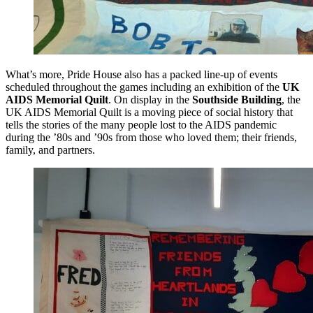
What’s more, Pride House also has a packed line-up of events
scheduled throughout the games including an exhibition of the
UK
AIDS Memorial Quilt
. On display in the
Southside Building
, the
UK AIDS Memorial Quilt is a moving piece of social history that
tells the stories of the many people lost to the AIDS pandemic
during the ’80s and ’90s from those who loved them; their friends,
family, and partners.