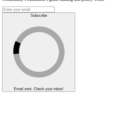
Subscribe
Email sent. Check your inbox!