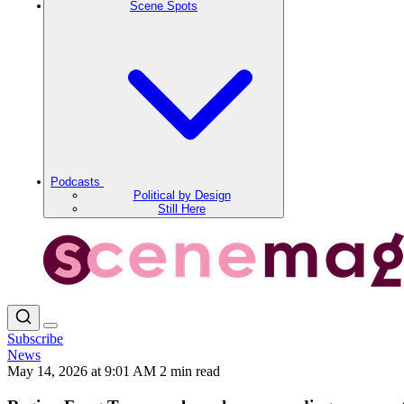
Scene Spots
Podcasts
Political by Design
Still Here
Subscribe
News
May 14, 2026 at 9:01 AM
2 min read