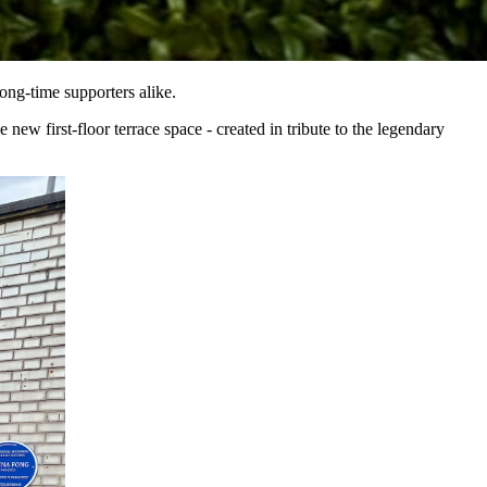
ong-time supporters alike.
ew first-floor terrace space - created in tribute to the legendary