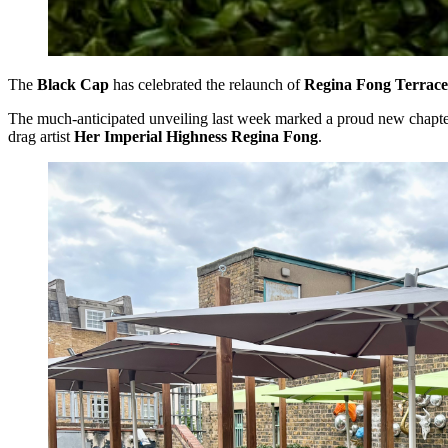
The
Black Cap
has celebrated the relaunch of
Regina Fong Terrace
The much-anticipated unveiling last week marked a proud new chapter in
drag artist
Her Imperial Highness Regina Fong
.