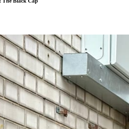
at The Black Cap