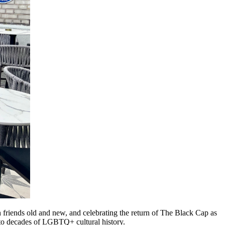
 friends old and new, and celebrating the return of The Black Cap as
 to decades of LGBTQ+ cultural history.