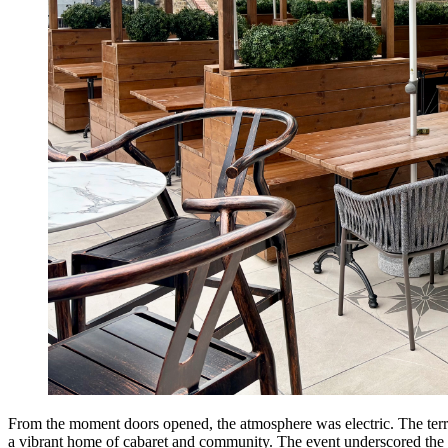
From the moment doors opened, the atmosphere was electric. The terrac
a vibrant home of cabaret and community. The event underscored the