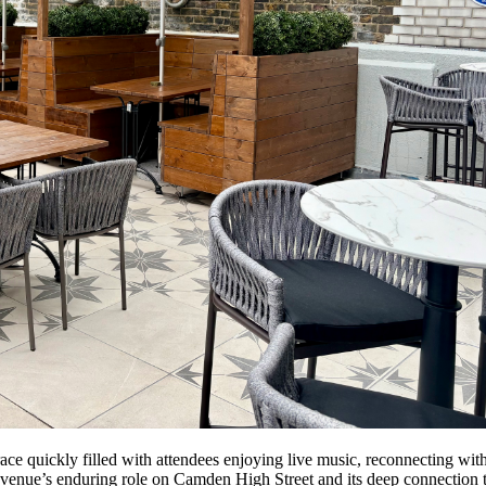
e quickly filled with attendees enjoying live music, reconnecting with
 venue’s enduring role on Camden High Street and its deep connection