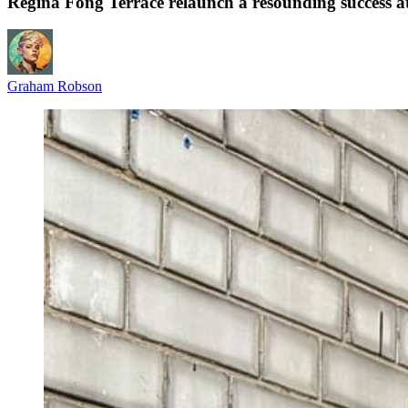
Regina Fong Terrace relaunch a resounding success 
Graham Robson