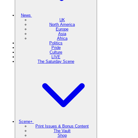
News
UK
North America
Europe
Asia
Africa
Politics
Pride
Culture
LIVE
The Saturday Scene
Scene+
Print Issues & Bonus Content
The Vault
Shop