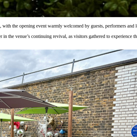
, with the opening event warmly welcomed by guests, performers and l
 the venue’s continuing revival, as visitors gathered to experience the n