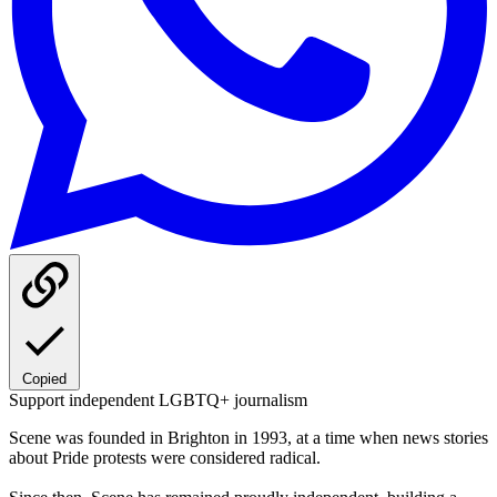
Copied
Support independent LGBTQ+ journalism
Scene was founded in Brighton in 1993, at a time when news stories
about Pride protests were considered radical.