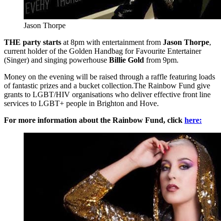
Jason Thorpe
THE party starts
at 8pm with entertainment from
Jason Thorpe
,
current holder of the Golden Handbag for Favourite Entertainer
(Singer) and singing powerhouse
Billie Gold
from 9pm.
Money on the evening will be raised through a raffle featuring loads
of fantastic prizes and a bucket collection.The Rainbow Fund give
grants to LGBT/HIV organisations who deliver effective front line
services to LGBT+ people in Brighton and Hove.
For more information about the Rainbow Fund, click
here: