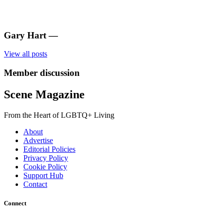
Gary Hart
—
View all posts
Member discussion
Scene Magazine
From the Heart of LGBTQ+ Living
About
Advertise
Editorial Policies
Privacy Policy
Cookie Policy
Support Hub
Contact
Connect