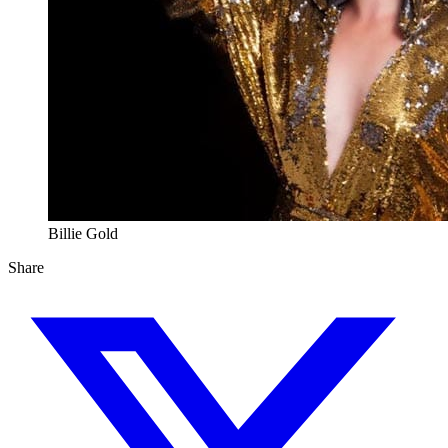
Billie Gold
Share