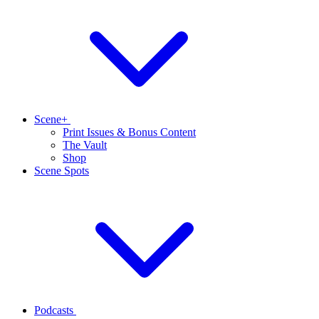
Scene+
Print Issues & Bonus Content
The Vault
Shop
Scene Spots
Podcasts