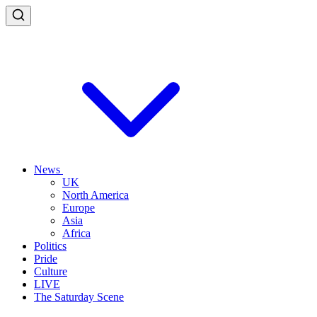
News
UK
North America
Europe
Asia
Africa
Politics
Pride
Culture
LIVE
The Saturday Scene