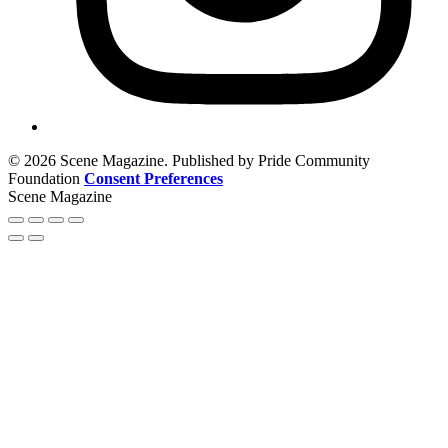
© 2026 Scene Magazine. Published by Pride Community
Foundation
Consent Preferences
Scene Magazine