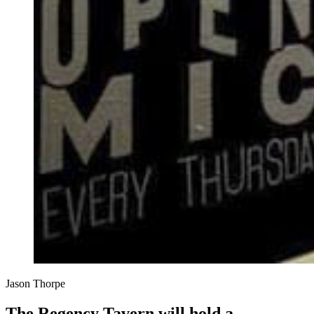
Jason Thorpe
The Regency Tavern will hold a