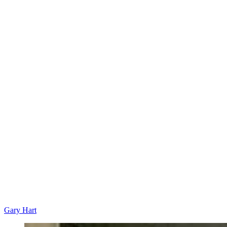
Gary Hart