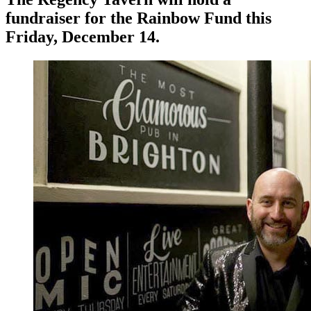
fundraiser for the Rainbow Fund this
Friday, December 14.