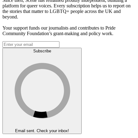
Since then, Scene has remained proudly independent, building a
platform for queer voices. Every subscription helps us to report on
the stories that matter to LGBTQ+ people across the UK and
beyond.
Your support funds our journalists and contributes to Pride
Community Foundation’s grant-making and policy work.
Subscribe
Email sent. Check your inbox!