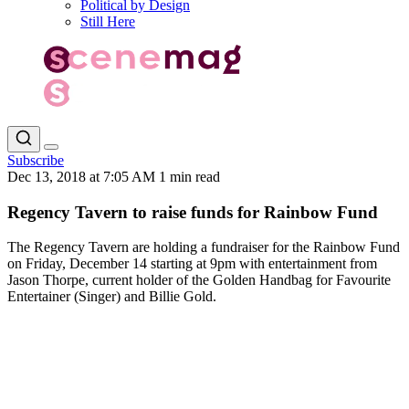
Political by Design
Still Here
Subscribe
Dec 13, 2018 at 7:05 AM
1 min read
Regency Tavern to raise funds for Rainbow Fund
The Regency Tavern are holding a fundraiser for the Rainbow Fund
on Friday, December 14 starting at 9pm with entertainment from
Jason Thorpe, current holder of the Golden Handbag for Favourite
Entertainer (Singer) and Billie Gold.