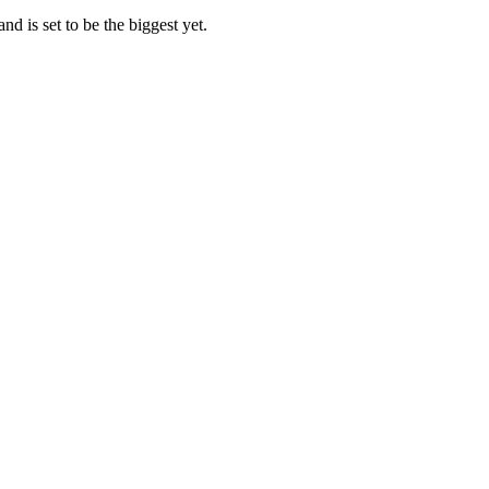
d is set to be the biggest yet.