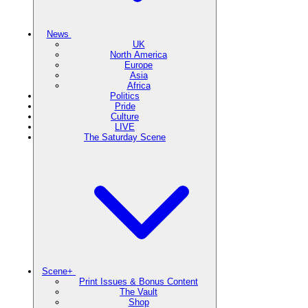
News
UK
North America
Europe
Asia
Africa
Politics
Pride
Culture
LIVE
The Saturday Scene
Scene+
Print Issues & Bonus Content
The Vault
Shop