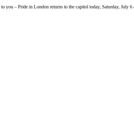
o you – Pride in London returns to the capitol today, Saturday, July 6 an