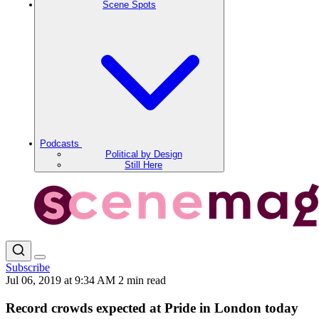
Scene Spots
Podcasts
Political by Design
Still Here
Subscribe
Jul 06, 2019 at 9:34 AM
2 min read
Record crowds expected at Pride in London today