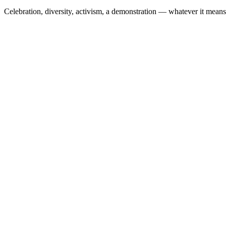
Celebration, diversity, activism, a demonstration — whatever it means t