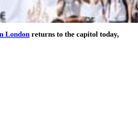
in London
returns to the capitol today,