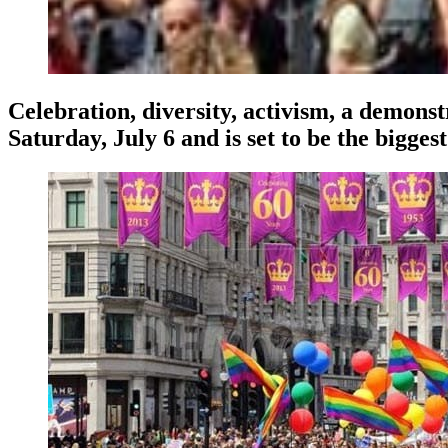
Celebration, diversity, activism, a demons
Saturday, July 6 and is set to be the biggest