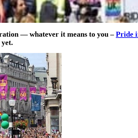
tration — whatever it means to you –
Pride 
 yet.