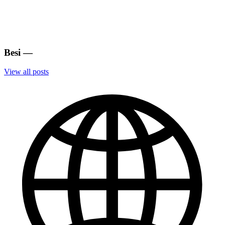
Besi
—
View all posts