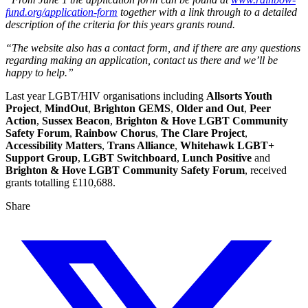
fund.org/application-form
together with a link through to a detailed
description of the criteria for this years grants round.
“The website also has a contact form, and if there are any questions
regarding making an application, contact us there and we’ll be
happy to help.”
Last year LGBT/HIV organisations including
Allsorts Youth
Project
,
MindOut
,
Brighton GEMS
,
Older and Out
,
Peer
Action
,
Sussex Beacon
,
Brighton & Hove LGBT Community
Safety Forum
,
Rainbow Chorus
,
The Clare Project
,
Accessibility Matters
,
Trans Alliance
,
Whitehawk LGBT+
Support Group
,
LGBT Switchboard
,
Lunch Positive
and
Brighton & Hove LGBT Community Safety Forum
, received
grants totalling £110,688.
Share