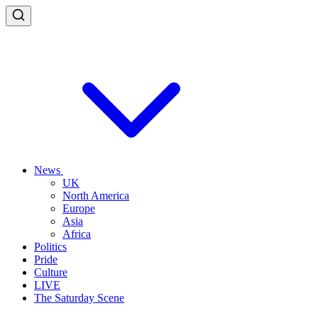
News
UK
North America
Europe
Asia
Africa
Politics
Pride
Culture
LIVE
The Saturday Scene