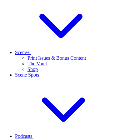
Scene+
Print Issues & Bonus Content
The Vault
Shop
Scene Spots
Podcasts