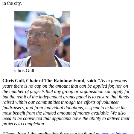
in the city.
Chris Gull
Chris Gull, Chair of The Rainbow Fund, said:
“As in previous
years there is no cap on the amount that can be applied for, nor on
the number of projects that any group or organisation can apply for,
but the remit of the independent grants panel is to ensure that funds
raised within our communities through the efforts of volunteer
fundraisers, and from individual donations, is spent to achieve the
most benefit from the limited amount of money available. We also
need to be convinced that applicants have the ability to deliver their
projects to completion.
“From June 1 the application form can be found at
www.rainbow-