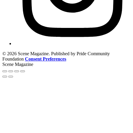
© 2026 Scene Magazine. Published by Pride Community
Foundation
Consent Preferences
Scene Magazine