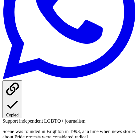
Copied
Support independent LGBTQ+ journalism
Scene was founded in Brighton in 1993, at a time when news stories
about Pride protests were considered radical.