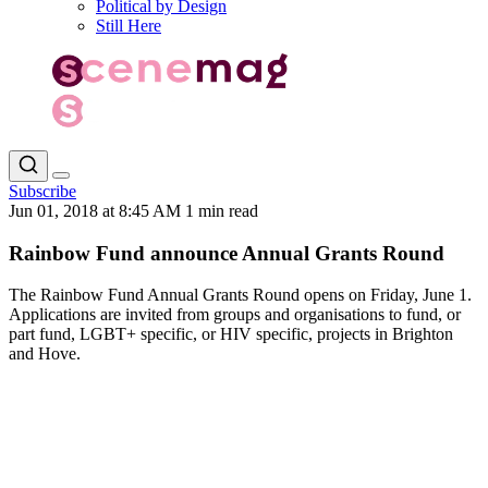
Political by Design
Still Here
Subscribe
Jun 01, 2018 at 8:45 AM
1 min read
Rainbow Fund announce Annual Grants Round
The Rainbow Fund Annual Grants Round opens on Friday, June 1.
Applications are invited from groups and organisations to fund, or
part fund, LGBT+ specific, or HIV specific, projects in Brighton
and Hove.