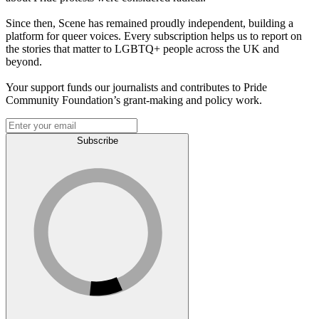
Since then, Scene has remained proudly independent, building a
platform for queer voices. Every subscription helps us to report on
the stories that matter to LGBTQ+ people across the UK and
beyond.
Your support funds our journalists and contributes to Pride
Community Foundation’s grant-making and policy work.
Subscribe