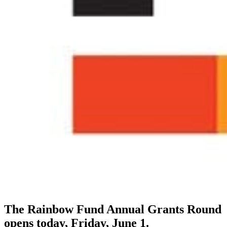
The Rainbow Fund Annual Grants Round
opens today, Friday, June 1.