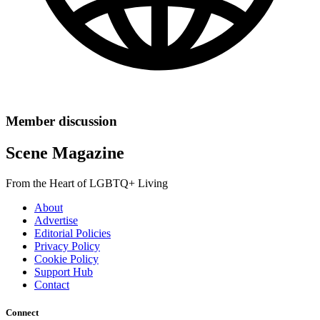
Member discussion
Scene Magazine
From the Heart of LGBTQ+ Living
About
Advertise
Editorial Policies
Privacy Policy
Cookie Policy
Support Hub
Contact
Connect