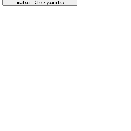
Email sent. Check your inbox!