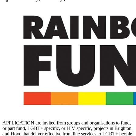
APPLICATION are invited from groups and organisations to fund,
or part fund, LGBT+ specific, or HIV specific, projects in Brighton
and Hove that deliver effective front line services to LGBT+ people