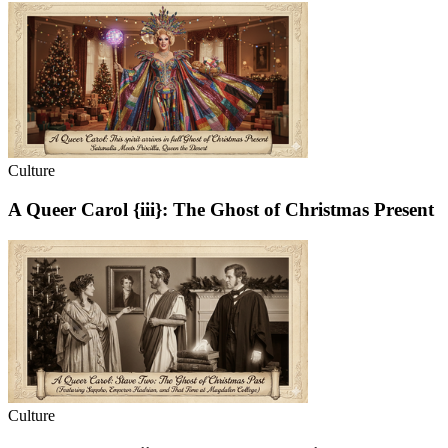
Culture
A Queer Carol {iii}: The Ghost of Christmas Present
Culture