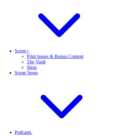
Scene+
Print Issues & Bonus Content
The Vault
Shop
Scene Spots
Podcasts