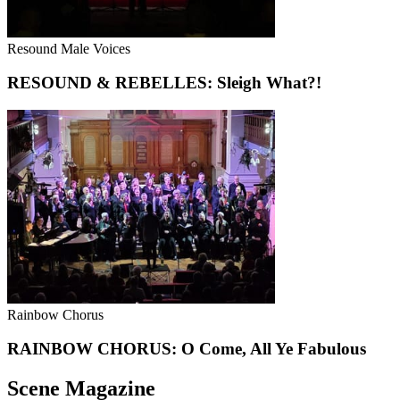
Resound Male Voices
RESOUND & REBELLES: Sleigh What?!
Rainbow Chorus
RAINBOW CHORUS: O Come, All Ye Fabulous
Scene Magazine