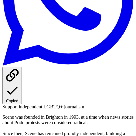
Copied
Support independent LGBTQ+ journalism
Scene was founded in Brighton in 1993, at a time when news stories
about Pride protests were considered radical.
Since then, Scene has remained proudly independent, building a