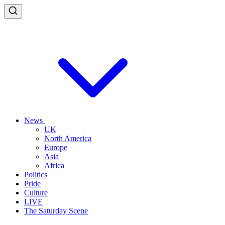
News
UK
North America
Europe
Asia
Africa
Politics
Pride
Culture
LIVE
The Saturday Scene