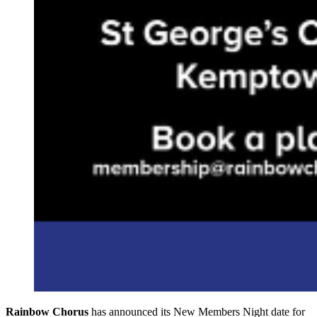
Rainbow Chorus
has announced its New Members Night date for