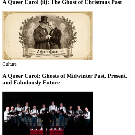
A Queer Carol {ii}: The Ghost of Christmas Past
Culture
A Queer Carol: Ghosts of Midwinter Past, Present,
and Fabulously Future