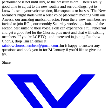
performance is not until July, so the pressure is off. There’s really
good time to adjust to the new routine and surroundings; get to
know those in your voice section, like sopranos or basses.“The New
Members Night starts with a brief voice placement meeting with our
Aneesa, our amazing musical director. From there, new members are
invited to join RC+, our monthly Saturday workshop choir, and the
section best suited to their voice. Folk can experience a full rehearsal
and get a good feel for the Chorus, plus meet and chat with existing
members.”If you’re LGBTQ+ and interested in joining Rainbow
Chorus, drop Tim an email at
rainbowchorusmembers@gmail.com
Tim is happy to answer any
questions and book you in for 24 January if you’d like to give it a
try.
Share