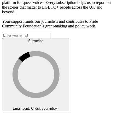
platform for queer voices. Every subscription helps us to report on
the stories that matter to LGBTQ+ people across the UK and
beyond.
Your support funds our journalists and contributes to Pride
Community Foundation’s grant-making and policy work.
Subscribe
Email sent. Check your inbox!