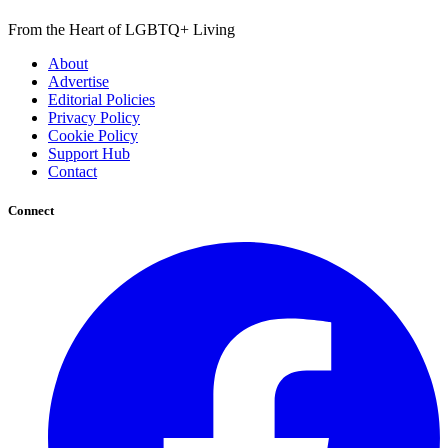
From the Heart of LGBTQ+ Living
About
Advertise
Editorial Policies
Privacy Policy
Cookie Policy
Support Hub
Contact
Connect