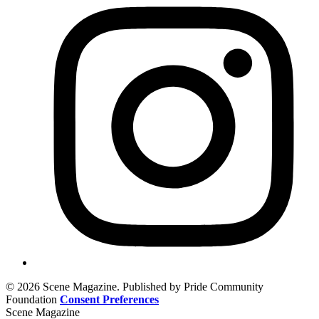
© 2026 Scene Magazine. Published by Pride Community
Foundation
Consent Preferences
Scene Magazine