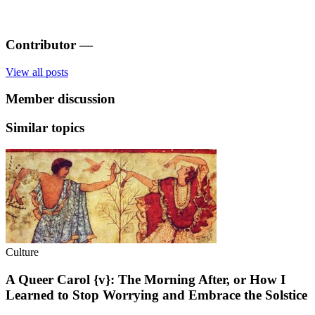
Contributor
—
View all posts
Member discussion
Similar topics
Culture
A Queer Carol {v}: The Morning After, or How I
Learned to Stop Worrying and Embrace the Solstice