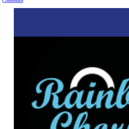
Contributor