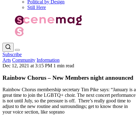
Political by Design
Still Here
Subscribe
Arts
Community
Information
Dec 12, 2021 at 3:15 PM
1 min read
Rainbow Chorus – New Members night announced
Rainbow Chorus membership secretary Tim Pike says: “January is a
great time to join the LGBTQ+ choir. The next concert performance
is not until July, so the pressure is off. There’s really good time to
adjust to the new routine and surroundings; get to know those in
your voice section, like soprano