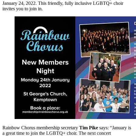
January 24, 2022. This friendly, fully inclusive LGBTQ+ choir
invites you to join in.
Rainbow Chorus membership secretary
Tim Pike
says: “January is
a great time to join the LGBTQ+ choir. The next concert