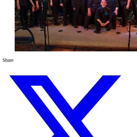
Share