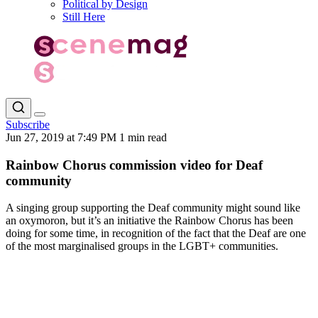
Political by Design
Still Here
Subscribe
Jun 27, 2019 at 7:49 PM
1 min read
Rainbow Chorus commission video for Deaf
community
A singing group supporting the Deaf community might sound like
an oxymoron, but it’s an initiative the Rainbow Chorus has been
doing for some time, in recognition of the fact that the Deaf are one
of the most marginalised groups in the LGBT+ communities.