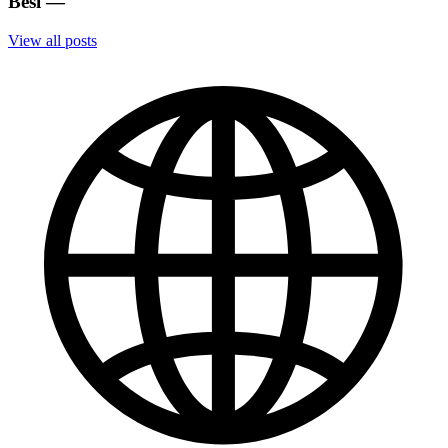
Besi
—
View all posts