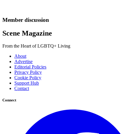
Member discussion
Scene Magazine
From the Heart of LGBTQ+ Living
About
Advertise
Editorial Policies
Privacy Policy
Cookie Policy
Support Hub
Contact
Connect