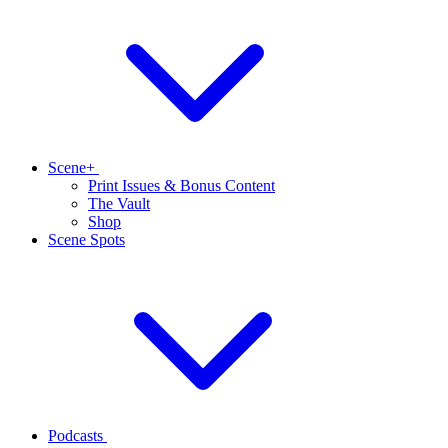
Scene+
Print Issues & Bonus Content
The Vault
Shop
Scene Spots
Podcasts