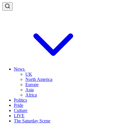
News
UK
North America
Europe
Asia
Africa
Politics
Pride
Culture
LIVE
The Saturday Scene