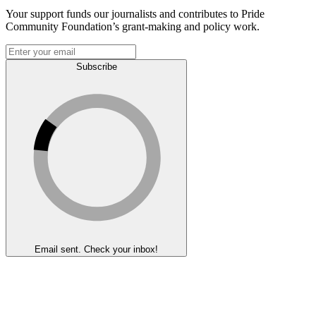
Your support funds our journalists and contributes to Pride
Community Foundation’s grant-making and policy work.
Subscribe
Email sent. Check your inbox!