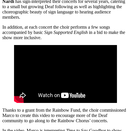
Nardi
has sign-interpreted their concerts for several years, catering
to a small but growing Deaf following as well as highlighting the
choreographic beauty of sign language to hearing audience
members.
In addition, at each concert the choir performs a few songs
accompanied by basic
Sign Supported English
in a bid to make the
show more inclusive.
Thanks to a grant from the Rainbow Fund, the choir commissioned
Marco to create this video to encourage more of the Deaf
community to go along to the Rainbow Chorus’ concerts.
In the video, Marco is interpreting
Time to Say Goodbye
to show