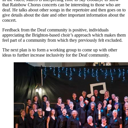
that Rainbow Chorus concerts can be interesting to those who are
deaf. He talks about other songs in the repertoire and then goes on to
give details about the date and other important information about the
concert.
Feedback from the Deaf community is positive, individuals
appreciating the Brighton-based choir’s approach which makes them
feel part of a community from which they previously felt excluded.
The next plan is to form a working group to come up with other
ideas to further increase inclusivity for the Deaf community.