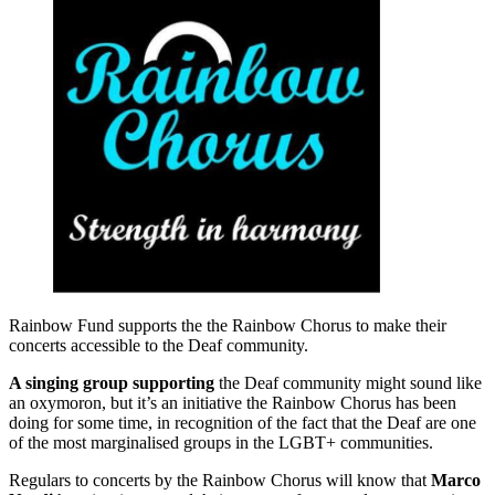
Rainbow Fund supports the the Rainbow Chorus to make their
concerts accessible to the Deaf community.
A singing group supporting
the Deaf community might sound like
an oxymoron, but it’s an initiative the Rainbow Chorus has been
doing for some time, in recognition of the fact that the Deaf are one
of the most marginalised groups in the LGBT+ communities.
Regulars to concerts by the Rainbow Chorus will know that
Marco