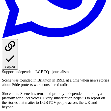
Copied
Support independent LGBTQ+ journalism
Scene was founded in Brighton in 1993, at a time when news stories
about Pride protests were considered radical.
Since then, Scene has remained proudly independent, building a
platform for queer voices. Every subscription helps us to report on
the stories that matter to LGBTQ+ people across the UK and
beyond.