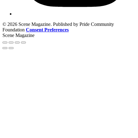
© 2026 Scene Magazine. Published by Pride Community
Foundation
Consent Preferences
Scene Magazine