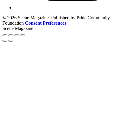
© 2026 Scene Magazine. Published by Pride Community
Foundation
Consent Preferences
Scene Magazine