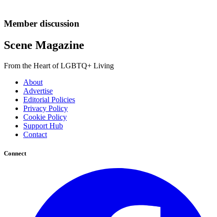
Member discussion
Scene Magazine
From the Heart of LGBTQ+ Living
About
Advertise
Editorial Policies
Privacy Policy
Cookie Policy
Support Hub
Contact
Connect