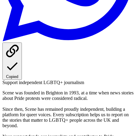
Copied
Support independent LGBTQ+ journalism
Scene was founded in Brighton in 1993, at a time when news stories
about Pride protests were considered radical.
Since then, Scene has remained proudly independent, building a
platform for queer voices. Every subscription helps us to report on
the stories that matter to LGBTQ+ people across the UK and
beyond.