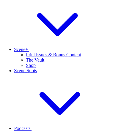
Scene+
Print Issues & Bonus Content
The Vault
Shop
Scene Spots
Podcasts