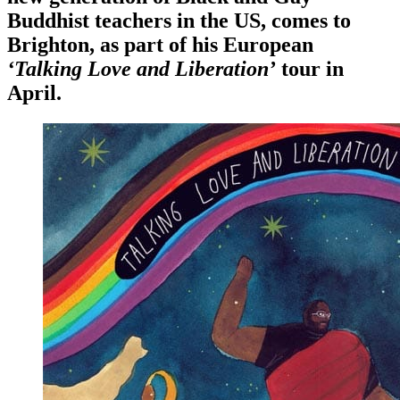
Buddhist teachers in the US, comes to
Brighton, as part of his European
‘Talking Love and Liberation’
tour in
April.