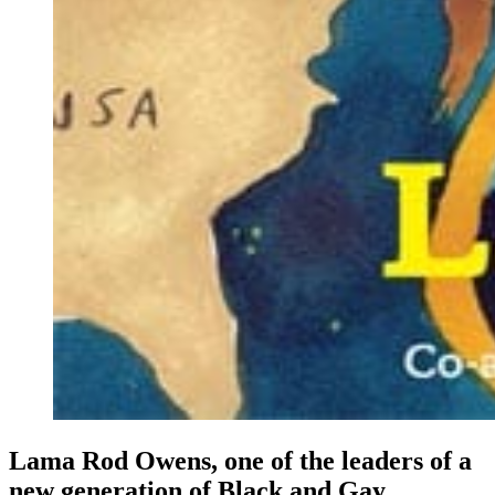
Lama Rod
Owens
, one of the leaders of a
new generation of Black and Gay