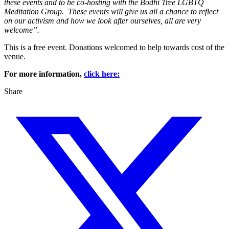
these events and to be co-hosting with the Bodhi Tree LGBTQ
Meditation Group. These events will give us all a chance to reflect
on our activism and how we look after ourselves, all are very
welcome”.
This is a free event. Donations welcomed to help towards cost of the
venue.
For more information,
click here:
Share