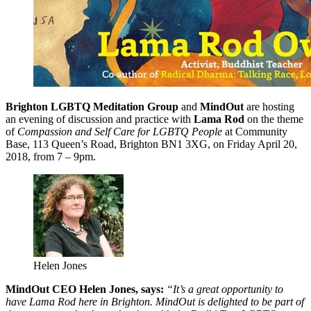
Brighton
LGBTQ Meditation Group
and
MindOut
are hosting
an evening of discussion and practice with
Lama Rod
on the theme
of
Compassion and Self Care for LGBTQ People
at Community
Base, 113 Queen’s Road, Brighton BN1 3XG, on Friday April 20,
2018, from 7 – 9pm.
Helen Jones
MindOut CEO Helen Jones, says:
“It’s a great opportunity to
have Lama Rod here in Brighton. MindOut is delighted to be part of