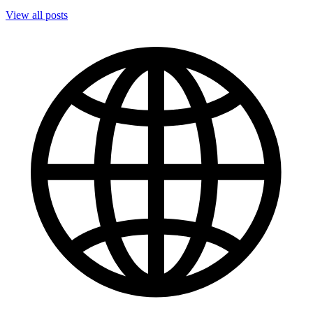
View all posts