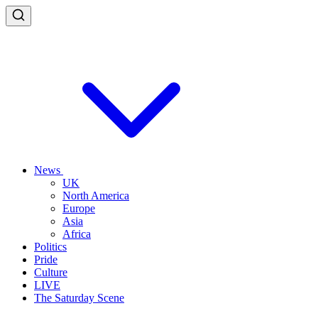
News
UK
North America
Europe
Asia
Africa
Politics
Pride
Culture
LIVE
The Saturday Scene