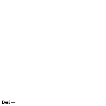
Besi
—