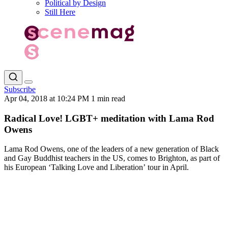
Political by Design
Still Here
Subscribe
Apr 04, 2018 at 10:24 PM
1 min read
Radical Love! LGBT+ meditation with Lama Rod
Owens
Lama Rod Owens, one of the leaders of a new generation of Black
and Gay Buddhist teachers in the US, comes to Brighton, as part of
his European ‘Talking Love and Liberation’ tour in April.