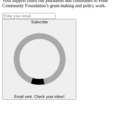
Your support funds our journalists and contributes to Pride
Community Foundation’s grant-making and policy work.
Subscribe
Email sent. Check your inbox!