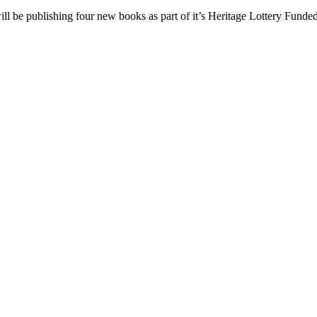
be publishing four new books as part of it’s Heritage Lottery Funded 