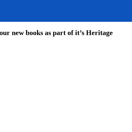
ur new books as part of it’s Heritage