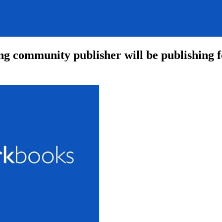
g community publisher will be publishing fo