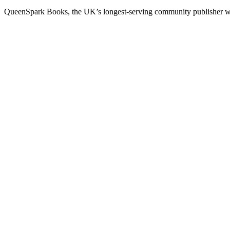
QueenSpark Books, the UK’s longest-serving community publisher will 