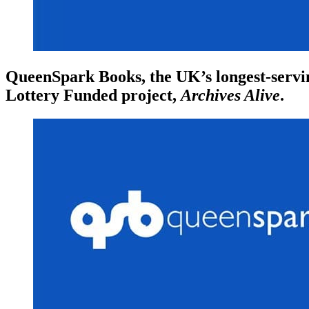
QueenSpark Books, the UK’s longest-servin
Lottery Funded project,
Archives Alive
.