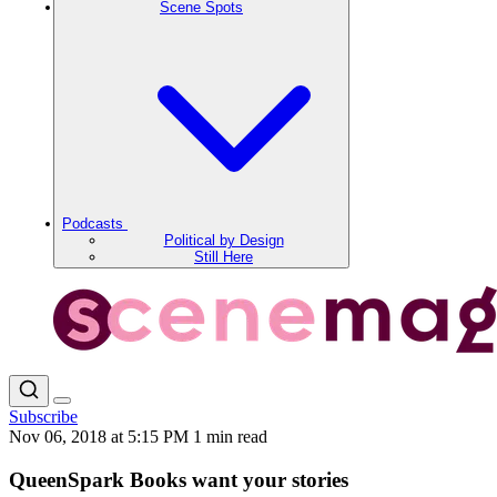
Scene Spots
Podcasts
Political by Design
Still Here
Subscribe
Nov 06, 2018 at 5:15 PM
1 min read
QueenSpark Books want your stories