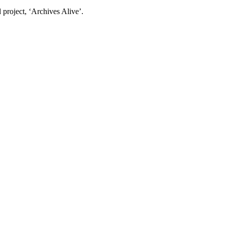
project, ‘Archives Alive’.