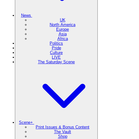
News
UK
North America
Europe
Asia
Africa
Politics
Pride
Culture
LIVE
The Saturday Scene
Scene+
Print Issues & Bonus Content
The Vault
Shop