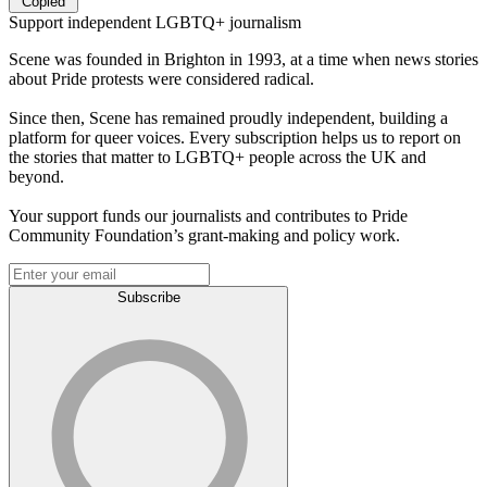
Copied
Support independent LGBTQ+ journalism
Scene was founded in Brighton in 1993, at a time when news stories
about Pride protests were considered radical.
Since then, Scene has remained proudly independent, building a
platform for queer voices. Every subscription helps us to report on
the stories that matter to LGBTQ+ people across the UK and
beyond.
Your support funds our journalists and contributes to Pride
Community Foundation’s grant-making and policy work.
Subscribe