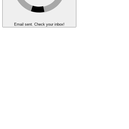
Email sent. Check your inbox!