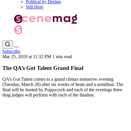
Political by Design
Still Here
Subscribe
Mar 25, 2019 at 11:32 PM
1 min read
The QA’s Got Talent Grand Final
QA’s Got Talent comes to a grand climax tomorrow evening
(Tuesday, March 26) after six weeks of heats and a semifinal. The
final will be hosted by Poppycock and each of the evenings three
drag judges will perform with each of the finalists.