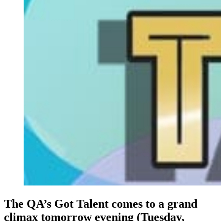
The QA’s Got Talent comes to a grand
climax tomorrow evening (Tuesday,