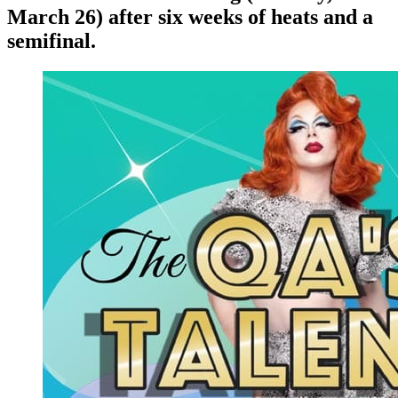
March 26) after six weeks of heats and a
semifinal.