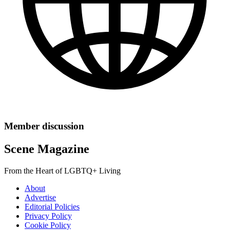
Member discussion
Scene Magazine
From the Heart of LGBTQ+ Living
About
Advertise
Editorial Policies
Privacy Policy
Cookie Policy