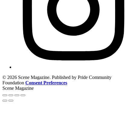
© 2026 Scene Magazine. Published by Pride Community
Foundation
Consent Preferences
Scene Magazine