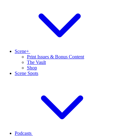
Scene+
Print Issues & Bonus Content
The Vault
Shop
Scene Spots
Podcasts