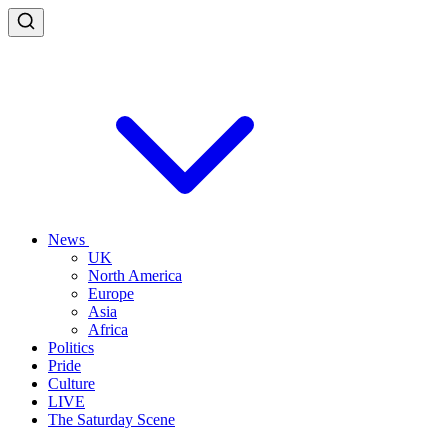
News
UK
North America
Europe
Asia
Africa
Politics
Pride
Culture
LIVE
The Saturday Scene