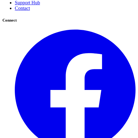
Support Hub
Contact
Connect