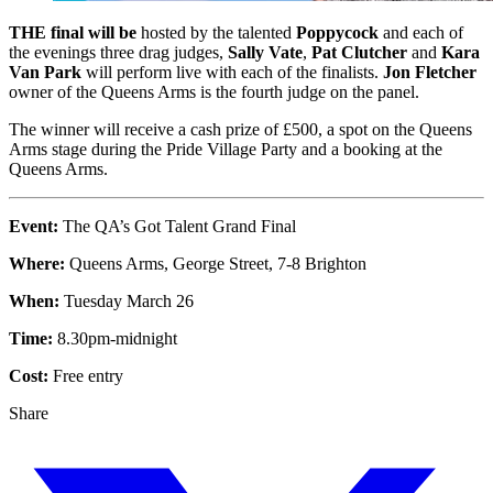
THE final will be
hosted by the talented
Poppycock
and each of
the evenings three drag judges,
Sally Vate
,
Pat Clutcher
and
Kara
Van Park
will perform live with each of the finalists.
Jon Fletcher
owner of the Queens Arms is the fourth judge on the panel.
The winner will receive a cash prize of £500, a spot on the Queens
Arms stage during the Pride Village Party and a booking at the
Queens Arms.
Event:
The QA’s Got Talent Grand Final
Where:
Queens Arms, George Street, 7-8 Brighton
When:
Tuesday March 26
Time:
8.30pm-midnight
Cost:
Free entry
Share