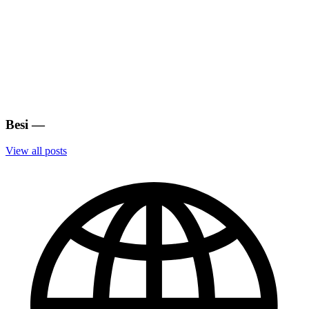
Besi
—
View all posts