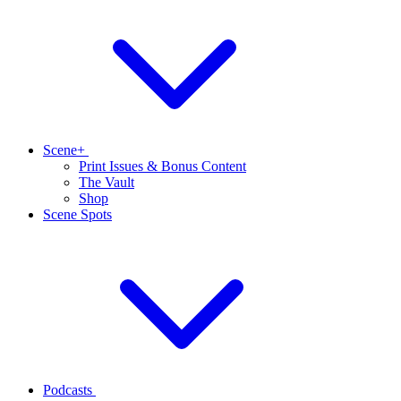
Scene+
Print Issues & Bonus Content
The Vault
Shop
Scene Spots
Podcasts