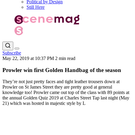
Political by Design
Still Here
Subscribe
May 22, 2019 at 10:37 PM
2 min read
Prowler win first Golden Handbag of the season
They’re not just pretty faces and tight leather trousers down at
Prowler on St James Street they are pretty good at general
knowledge too! Prowler came out top of the class with 89 points at
the annual Golden Quiz 2019 at Charles Street Tap last night (May
21) which was hosted in majestic style by L