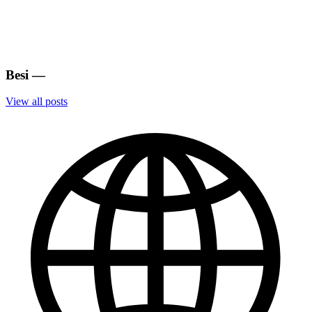
Besi
—
View all posts