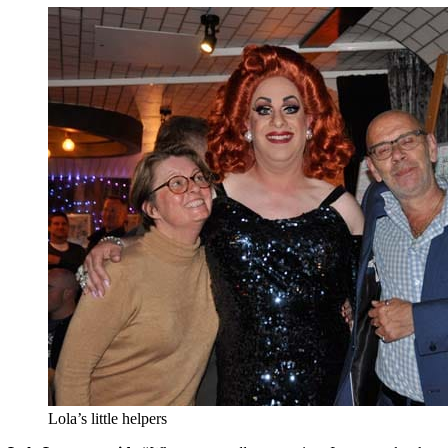
Lola’s little helpers