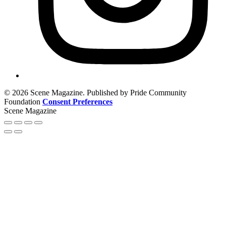
© 2026 Scene Magazine. Published by Pride Community
Foundation
Consent Preferences
Scene Magazine