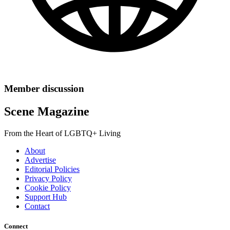
Member discussion
Scene Magazine
From the Heart of LGBTQ+ Living
About
Advertise
Editorial Policies
Privacy Policy
Cookie Policy
Support Hub
Contact
Connect