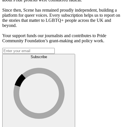
Since then, Scene has remained proudly independent, building a
platform for queer voices. Every subscription helps us to report on
the stories that matter to LGBTQ+ people across the UK and
beyond.
Your support funds our journalists and contributes to Pride
Community Foundation’s grant-making and policy work.
Subscribe