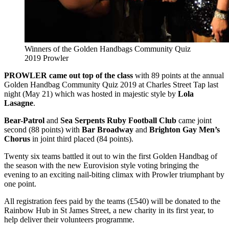
Winners of the Golden Handbags Community Quiz
2019 Prowler
PROWLER came out top of the class
with 89 points at the annual
Golden Handbag Community Quiz 2019 at Charles Street Tap last
night (May 21) which was hosted in majestic style by
Lola
Lasagne
.
Bear-Patrol
and
Sea Serpents Ruby Football Club
came joint
second (88 points) with
Bar Broadway
and
Brighton Gay Men’s
Chorus
in joint third placed (84 points).
Twenty six teams battled it out to win the first Golden Handbag of
the season with the new Eurovision style voting bringing the
evening to an exciting nail-biting climax with Prowler triumphant by
one point.
All registration fees paid by the teams (£540) will be donated to the
Rainbow Hub in St James Street, a new charity in its first year, to
help deliver their volunteers programme.