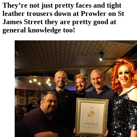
They’re not just pretty faces and tight
leather trousers down at Prowler on St
James Street they are pretty good at
general knowledge too!