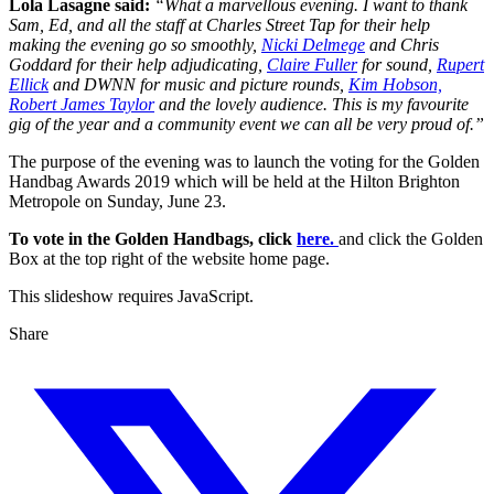
Lola Lasagne said:
“What a marvellous evening. I want to thank
Sam, Ed, and all the staff at Charles Street Tap for their help
making the evening go so smoothly,
Nicki Delmege
and Chris
Goddard for their help adjudicating,
Claire Fuller
for sound,
Rupert
Ellick
and DWNN for music and picture rounds,
Kim Hobson,
Robert James Taylor
and the lovely audience. This is my favourite
gig of the year and a community event we can all be very proud of.”
The purpose of the evening was to launch the voting for the Golden
Handbag Awards 2019 which will be held at the Hilton Brighton
Metropole on Sunday, June 23.
To vote in the Golden Handbags, click
here.
and click the Golden
Box at the top right of the website home page.
This slideshow requires JavaScript.
Share