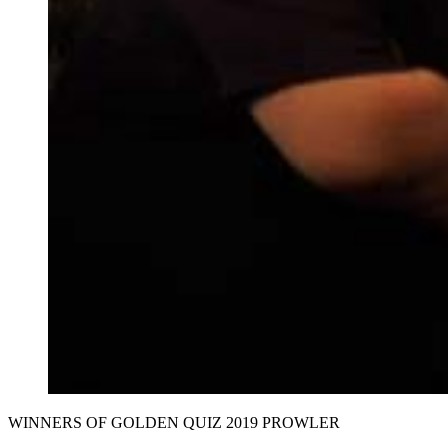
WINNERS OF GOLDEN QUIZ 2019 PROWLER