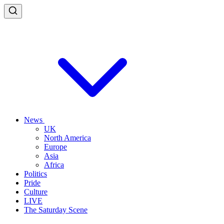
News
UK
North America
Europe
Asia
Africa
Politics
Pride
Culture
LIVE
The Saturday Scene