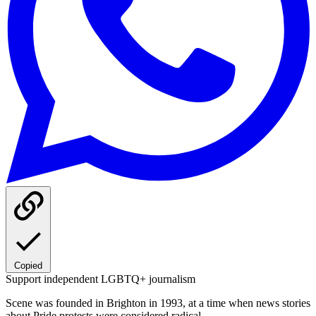
Copied
Support independent LGBTQ+ journalism
Scene was founded in Brighton in 1993, at a time when news stories
about Pride protests were considered radical.