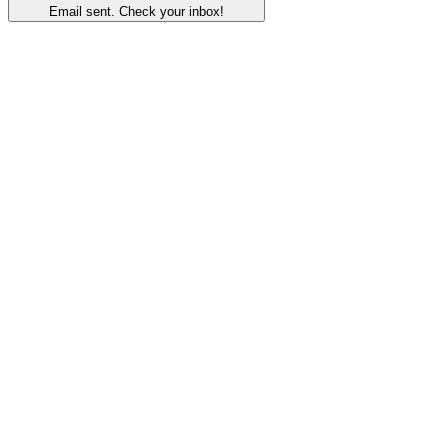
Email sent. Check your inbox!