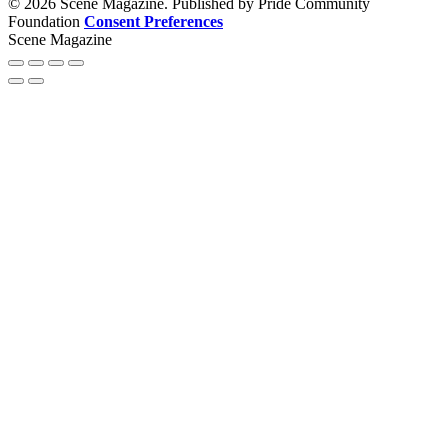
© 2026 Scene Magazine. Published by Pride Community
Foundation
Consent Preferences
Scene Magazine