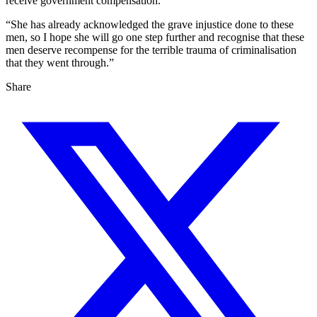
receive government compensation.
“She has already acknowledged the grave injustice done to these
men, so I hope she will go one step further and recognise that these
men deserve recompense for the terrible trauma of criminalisation
that they went through.”
Share