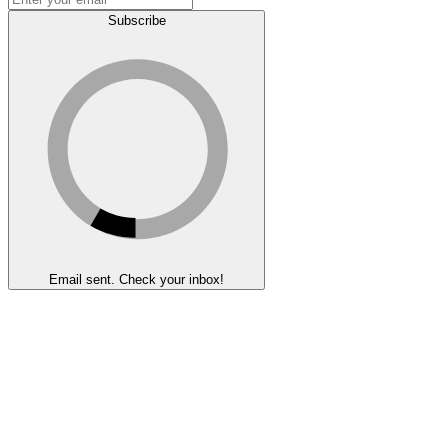
Subscribe
Email sent. Check your inbox!