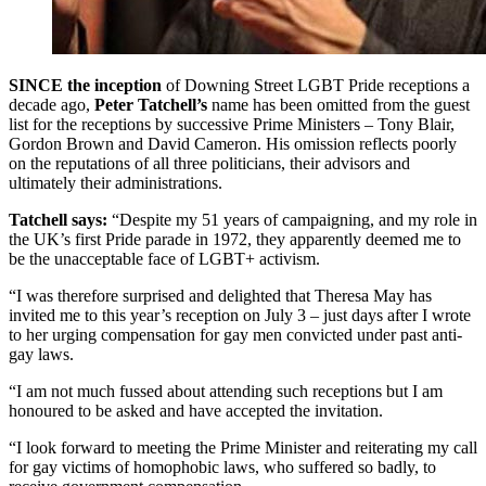
SINCE the inception
of Downing Street LGBT Pride receptions a
decade ago,
Peter Tatchell’s
name has been omitted from the guest
list for the receptions by successive Prime Ministers – Tony Blair,
Gordon Brown and David Cameron. His omission reflects poorly
on the reputations of all three politicians, their advisors and
ultimately their administrations.
Tatchell says:
“Despite my 51 years of campaigning, and my role in
the UK’s first Pride parade in 1972, they apparently deemed me to
be the unacceptable face of LGBT+ activism.
“I was therefore surprised and delighted that Theresa May has
invited me to this year’s reception on July 3 – just days after I wrote
to her urging compensation for gay men convicted under past anti-
gay laws.
“I am not much fussed about attending such receptions but I am
honoured to be asked and have accepted the invitation.
“I look forward to meeting the Prime Minister and reiterating my call
for gay victims of homophobic laws, who suffered so badly, to