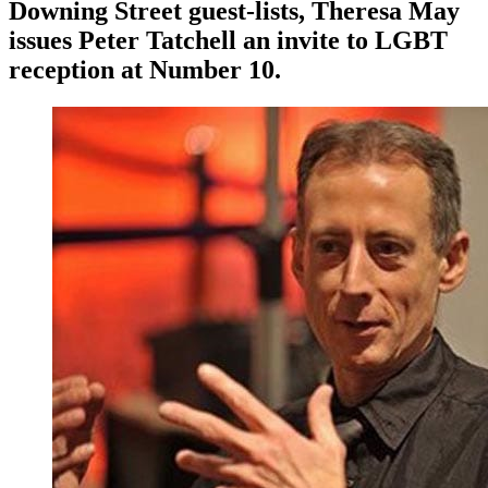
Downing Street guest-lists, Theresa May
issues Peter Tatchell an invite to LGBT
reception at Number 10.