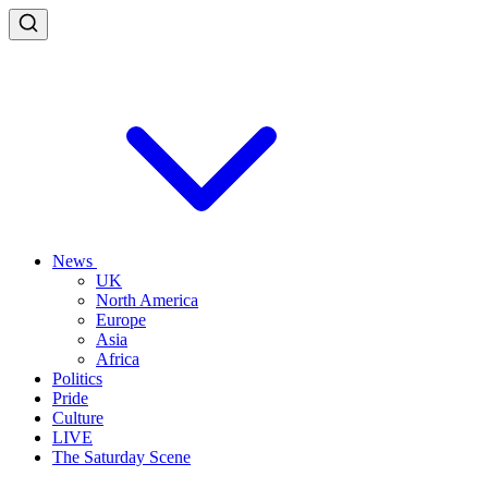
News
UK
North America
Europe
Asia
Africa
Politics
Pride
Culture
LIVE
The Saturday Scene