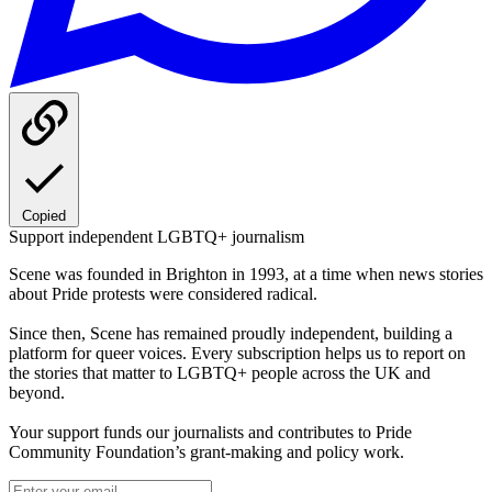
Copied
Support independent LGBTQ+ journalism
Scene was founded in Brighton in 1993, at a time when news stories
about Pride protests were considered radical.
Since then, Scene has remained proudly independent, building a
platform for queer voices. Every subscription helps us to report on
the stories that matter to LGBTQ+ people across the UK and
beyond.
Your support funds our journalists and contributes to Pride
Community Foundation’s grant-making and policy work.