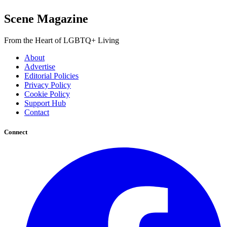
Scene Magazine
From the Heart of LGBTQ+ Living
About
Advertise
Editorial Policies
Privacy Policy
Cookie Policy
Support Hub
Contact
Connect