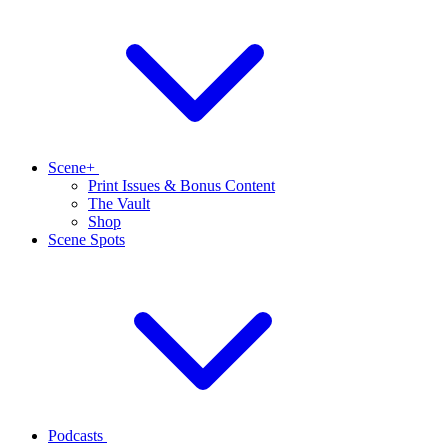
Scene+
Print Issues & Bonus Content
The Vault
Shop
Scene Spots
Podcasts