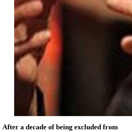
After a decade of being excluded from