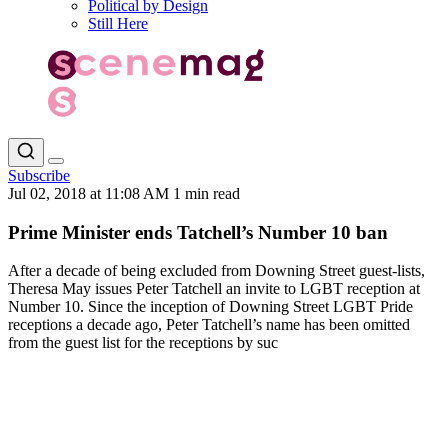
Political by Design
Still Here
Subscribe
Jul 02, 2018 at 11:08 AM
1 min read
Prime Minister ends Tatchell’s Number 10 ban
After a decade of being excluded from Downing Street guest-lists,
Theresa May issues Peter Tatchell an invite to LGBT reception at
Number 10. Since the inception of Downing Street LGBT Pride
receptions a decade ago, Peter Tatchell’s name has been omitted
from the guest list for the receptions by suc