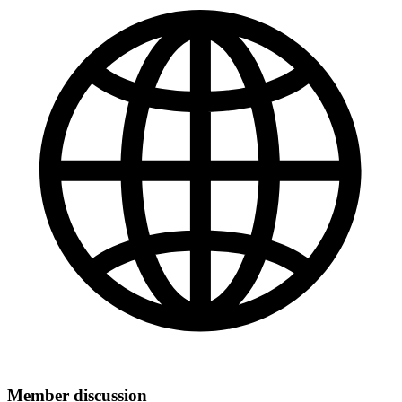
Member discussion