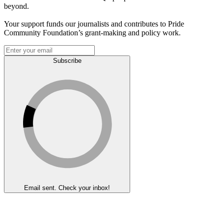
beyond.
Your support funds our journalists and contributes to Pride
Community Foundation’s grant-making and policy work.
Subscribe
Email sent. Check your inbox!