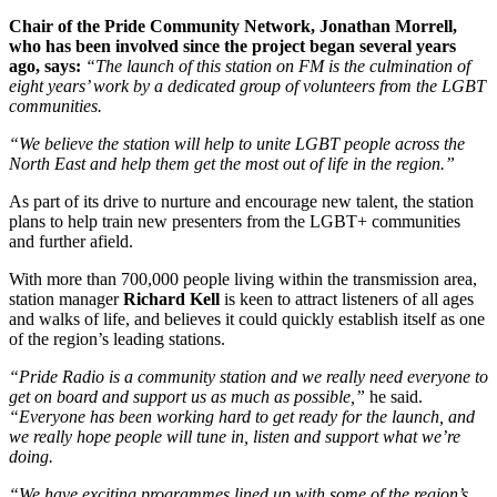
Chair of the Pride Community Network, Jonathan Morrell,
who has been involved since the project began several years
ago, says:
“The launch of this station on FM is the culmination of
eight years’ work by a dedicated group of volunteers from the LGBT
communities.
“We believe the station will help to unite LGBT people across the
North East and help them get the most out of life in the region.”
As part of its drive to nurture and encourage new talent, the station
plans to help train new presenters from the LGBT+ communities
and further afield.
With more than 700,000 people living within the transmission area,
station manager
Richard Kell
is keen to attract listeners of all ages
and walks of life, and believes it could quickly establish itself as one
of the region’s leading stations.
“Pride Radio is a community station and we really need everyone to
get on board and support us as much as possible,”
he said.
“Everyone has been working hard to get ready for the launch, and
we really hope people will tune in, listen and support what we’re
doing.
“We have exciting programmes lined up with some of the region’s