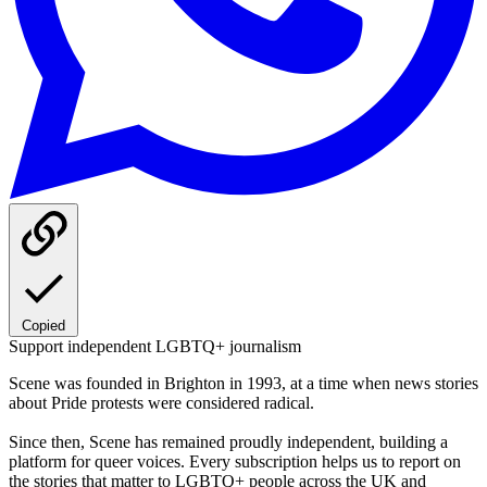
Copied
Support independent LGBTQ+ journalism
Scene was founded in Brighton in 1993, at a time when news stories
about Pride protests were considered radical.
Since then, Scene has remained proudly independent, building a
platform for queer voices. Every subscription helps us to report on
the stories that matter to LGBTQ+ people across the UK and