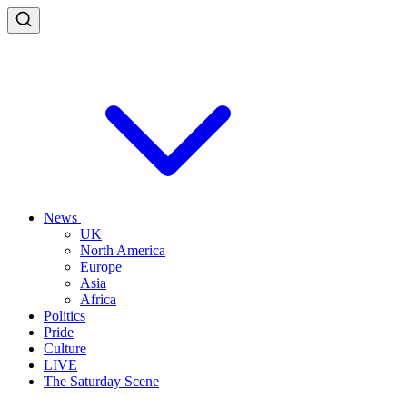
News
UK
North America
Europe
Asia
Africa
Politics
Pride
Culture
LIVE
The Saturday Scene