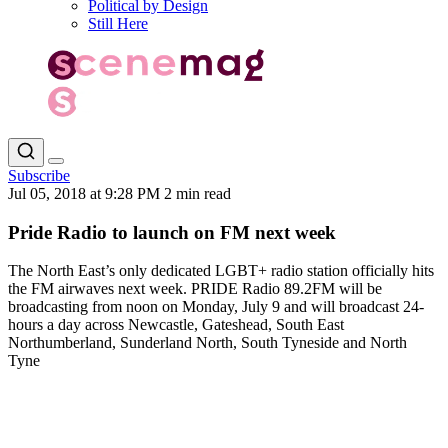
Political by Design
Still Here
Subscribe
Jul 05, 2018 at 9:28 PM
2 min read
Pride Radio to launch on FM next week
The North East’s only dedicated LGBT+ radio station officially hits
the FM airwaves next week. PRIDE Radio 89.2FM will be
broadcasting from noon on Monday, July 9 and will broadcast 24-
hours a day across Newcastle, Gateshead, South East
Northumberland, Sunderland North, South Tyneside and North
Tyne