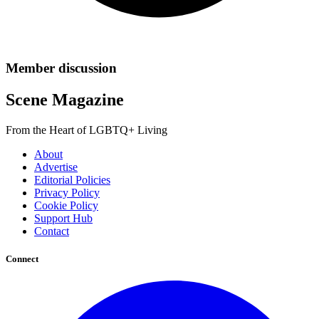
Member discussion
Scene Magazine
From the Heart of LGBTQ+ Living
About
Advertise
Editorial Policies
Privacy Policy
Cookie Policy
Support Hub
Contact
Connect