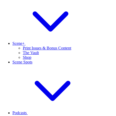
Scene+
Print Issues & Bonus Content
The Vault
Shop
Scene Spots
Podcasts