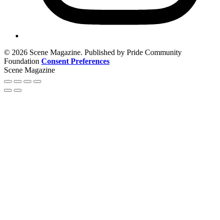
© 2026 Scene Magazine. Published by Pride Community
Foundation
Consent Preferences
Scene Magazine