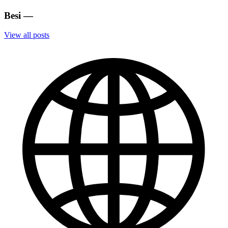
Besi
—
View all posts