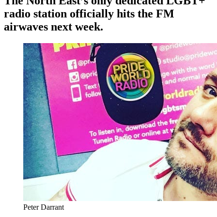
The North East’s only dedicated LGBT+
radio station officially hits the FM
airwaves next week.
Peter Darrant