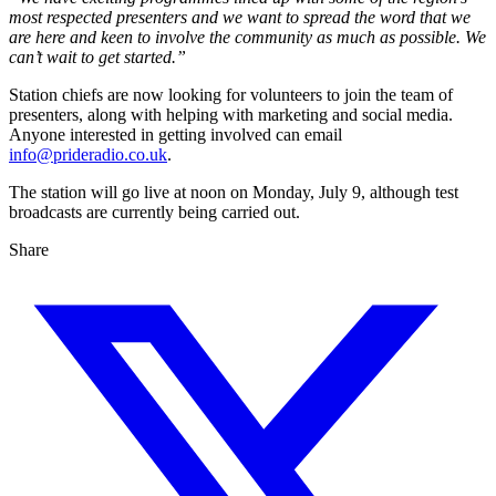
most respected presenters and we want to spread the word that we
are here and keen to involve the community as much as possible. We
can’t wait to get started.”
Station chiefs are now looking for volunteers to join the team of
presenters, along with helping with marketing and social media.
Anyone interested in getting involved can email
info@prideradio.co.uk
.
The station will go live at noon on Monday, July 9, although test
broadcasts are currently being carried out.
Share