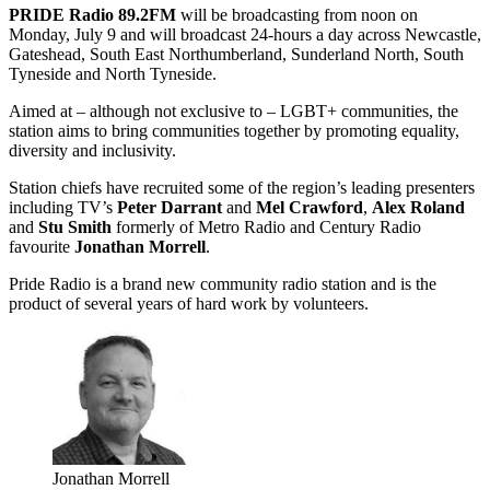
PRIDE Radio 89.2FM
will be broadcasting from noon on
Monday, July 9 and will broadcast 24-hours a day across Newcastle,
Gateshead, South East Northumberland, Sunderland North, South
Tyneside and North Tyneside.
Aimed at – although not exclusive to – LGBT+ communities, the
station aims to bring communities together by promoting equality,
diversity and inclusivity.
Station chiefs have recruited some of the region’s leading presenters
including TV’s
Peter Darrant
and
Mel Crawford
,
Alex Roland
and
Stu Smith
formerly of Metro Radio and Century Radio
favourite
Jonathan Morrell
.
Pride Radio is a brand new community radio station and is the
product of several years of hard work by volunteers.
Jonathan Morrell