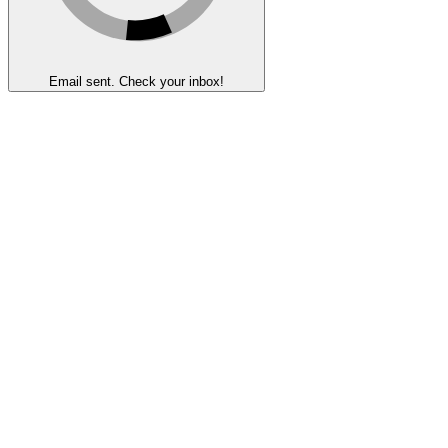
Email sent. Check your inbox!