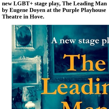
new LGBT+ stage play, The Leading Man
by Eugene Doyen at the Purple Playhouse
Theatre in Hove.