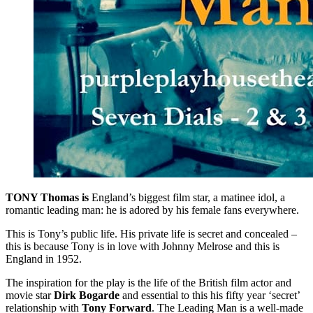
TONY Thomas is
England’s biggest film star, a matinee idol, a
romantic leading man: he is adored by his female fans everywhere.
This is Tony’s public life. His private life is secret and concealed –
this is because Tony is in love with Johnny Melrose and this is
England in 1952.
The inspiration for the play is the life of the British film actor and
movie star
Dirk Bogarde
and essential to this his fifty year ‘secret’
relationship with
Tony Forward
. The Leading Man is a well-made