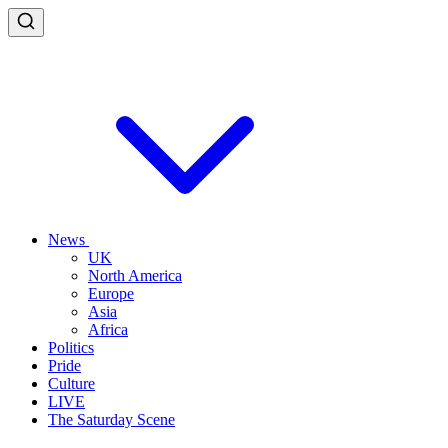
News
UK
North America
Europe
Asia
Africa
Politics
Pride
Culture
LIVE
The Saturday Scene