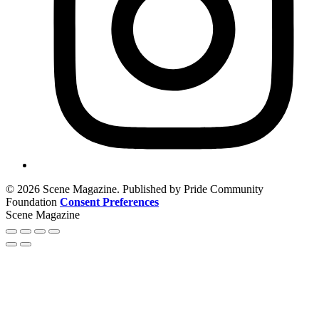
© 2026 Scene Magazine. Published by Pride Community
Foundation
Consent Preferences
Scene Magazine