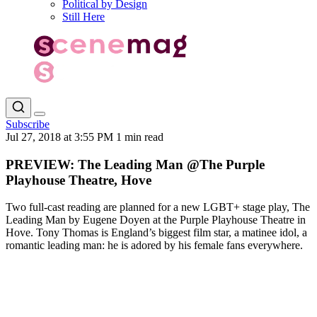
Political by Design
Still Here
Subscribe
Jul 27, 2018 at 3:55 PM
1 min read
PREVIEW: The Leading Man @The Purple
Playhouse Theatre, Hove
Two full-cast reading are planned for a new LGBT+ stage play, The
Leading Man by Eugene Doyen at the Purple Playhouse Theatre in
Hove. Tony Thomas is England’s biggest film star, a matinee idol, a
romantic leading man: he is adored by his female fans everywhere.