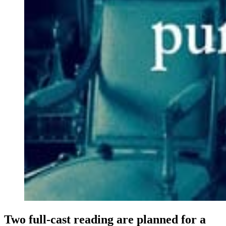
Two full-cast reading are planned for a