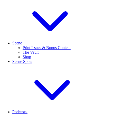
Scene+
Print Issues & Bonus Content
The Vault
Shop
Scene Spots
Podcasts