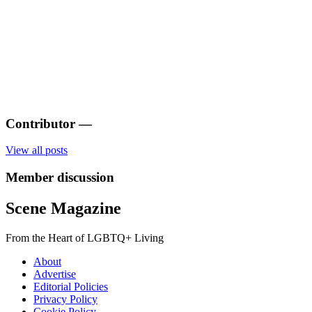
Contributor
—
View all posts
Member discussion
Scene Magazine
From the Heart of LGBTQ+ Living
About
Advertise
Editorial Policies
Privacy Policy
Cookie Policy