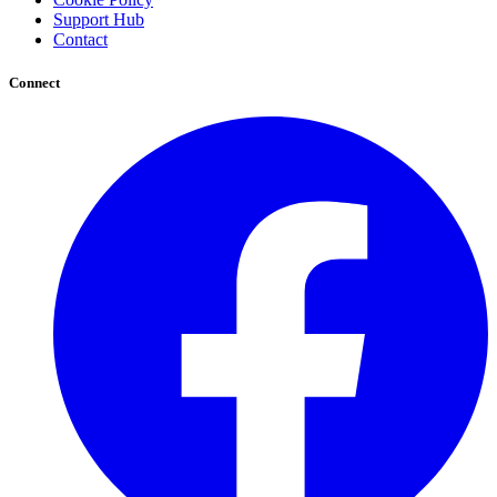
Support Hub
Contact
Connect