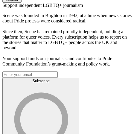
Support independent LGBTQ+ journalism
Scene was founded in Brighton in 1993, at a time when news stories
about Pride protests were considered radical.
Since then, Scene has remained proudly independent, building a
platform for queer voices. Every subscription helps us to report on
the stories that matter to LGBTQ+ people across the UK and
beyond.
Your support funds our journalists and contributes to Pride
Community Foundation’s grant-making and policy work.
Subscribe