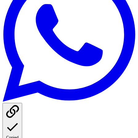
Copied