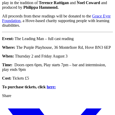
play in the tradition of
Terence Rattigan
and
Noel Coward
and
produced by
Philippa Hammond.
All proceeds from these readings will be donated to the
Grace Eyre
Foundation
, a Hove-based charity supporting people with learning
disabilities.
Event:
The Leading Man – full cast reading
Where:
The Purple Playhouse, 36 Montefiore Rd, Hove BN3 6EP
When:
Thursday 2 and Friday August 3
Time:
Doors open 6pm, Play starts 7pm – bar and intermission,
play ends 9pm
Cost:
Tickets £5
To purchase tickets, click
here:
Share