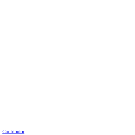
Contributor