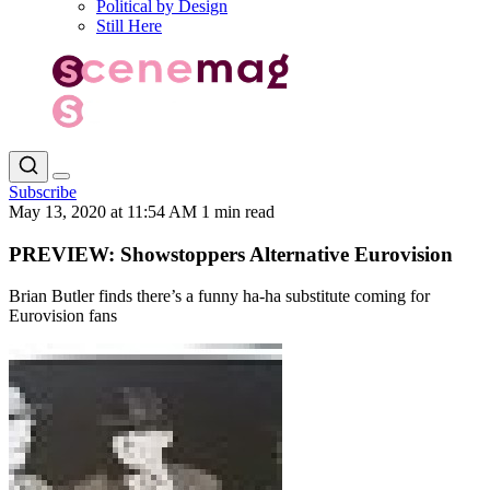
Political by Design
Still Here
Subscribe
May 13, 2020 at 11:54 AM
1 min read
PREVIEW: Showstoppers Alternative Eurovision
Brian Butler finds there’s a funny ha-ha substitute coming for
Eurovision fans