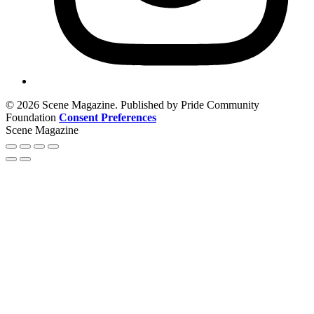
© 2026 Scene Magazine. Published by Pride Community
Foundation
Consent Preferences
Scene Magazine