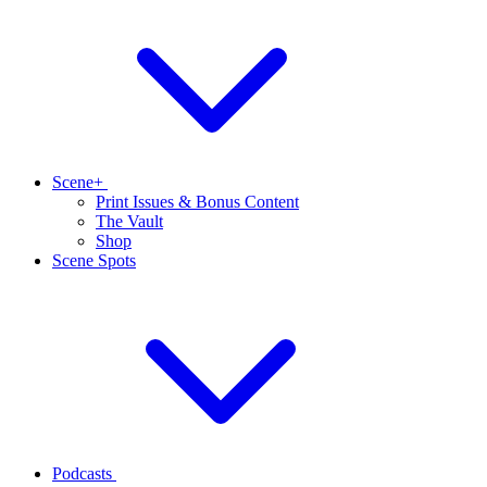
Scene+
Print Issues & Bonus Content
The Vault
Shop
Scene Spots
Podcasts