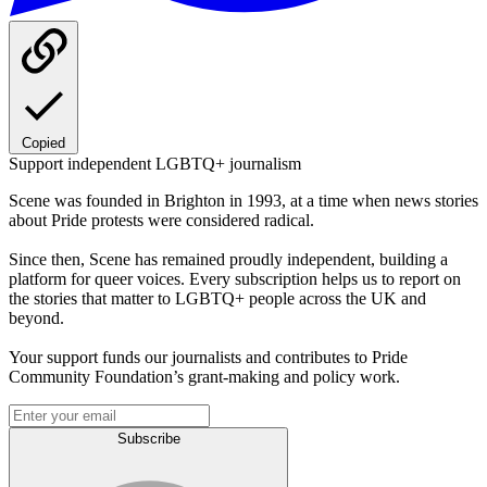
Copied
Support independent LGBTQ+ journalism
Scene was founded in Brighton in 1993, at a time when news stories
about Pride protests were considered radical.
Since then, Scene has remained proudly independent, building a
platform for queer voices. Every subscription helps us to report on
the stories that matter to LGBTQ+ people across the UK and
beyond.
Your support funds our journalists and contributes to Pride
Community Foundation’s grant-making and policy work.
Subscribe