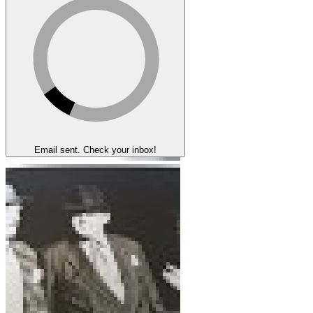
Email sent. Check your inbox!