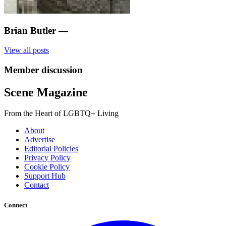
Brian Butler
—
View all posts
Member discussion
Scene Magazine
From the Heart of LGBTQ+ Living
About
Advertise
Editorial Policies
Privacy Policy
Cookie Policy
Support Hub
Contact
Connect