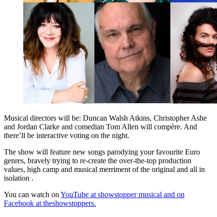
Musical directors will be: Duncan Walsh Atkins, Christopher Ashe
and Jordan Clarke and comedian Tom Allen will compère. And
there’ll be interactive voting on the night.
The show will feature new songs parodying your favourite Euro
genres, bravely trying to re-create the over-the-top production
values, high camp and musical merriment of the original and all in
isolation .
You can watch on
YouTube at showstopper musical and on
Facebook at theshowstoppers.