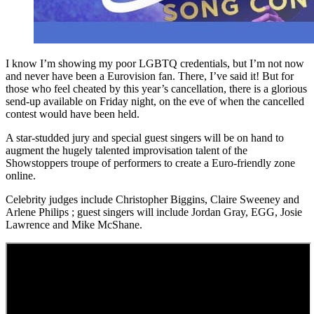
I know I’m showing my poor LGBTQ credentials, but I’m not now
and never have been a Eurovision fan. There, I’ve said it! But for
those who feel cheated by this year’s cancellation, there is a glorious
send-up available on Friday night, on the eve of when the cancelled
contest would have been held.
A star-studded jury and special guest singers will be on hand to
augment the hugely talented improvisation talent of the
Showstoppers troupe of performers to create a Euro-friendly zone
online.
Celebrity judges include Christopher Biggins, Claire Sweeney and
Arlene Philips ; guest singers will include Jordan Gray, EGG, Josie
Lawrence and Mike McShane.