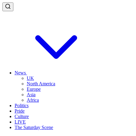
News
UK
North America
Europe
Asia
Africa
Politics
Pride
Culture
LIVE
The Saturday Scene