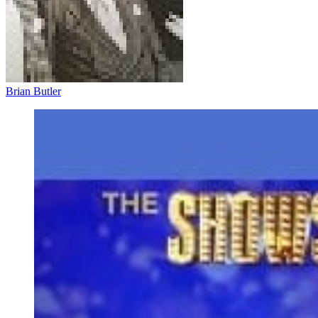
Brian Butler