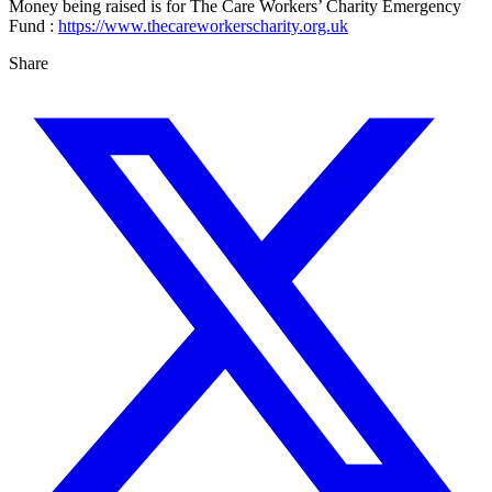
Money being raised is for The Care Workers’ Charity Emergency
Fund :
https://www.thecareworkerscharity.org.uk
Share