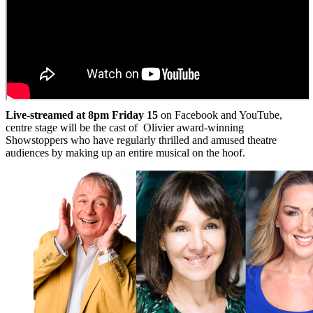
Live-streamed at 8pm Friday 15
on Facebook and YouTube,
centre stage will be the cast of Olivier award-winning
Showstoppers who have regularly thrilled and amused theatre
audiences by making up an entire musical on the hoof.