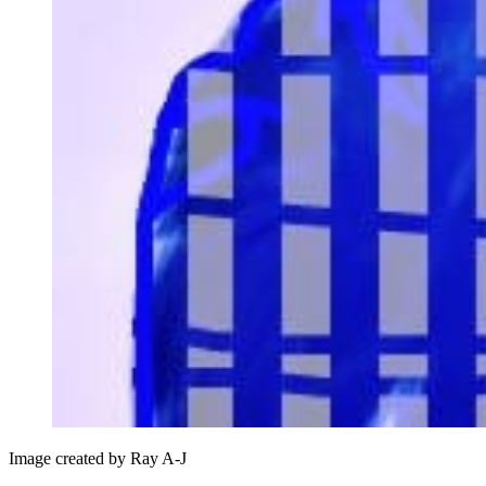
Image created by Ray A-J