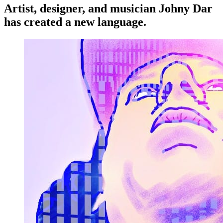
Artist, designer, and musician Johny Dar
has created a new language.