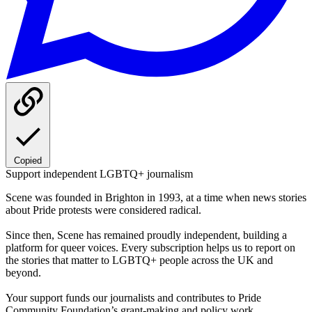
Copied
Support independent LGBTQ+ journalism
Scene was founded in Brighton in 1993, at a time when news stories
about Pride protests were considered radical.
Since then, Scene has remained proudly independent, building a
platform for queer voices. Every subscription helps us to report on
the stories that matter to LGBTQ+ people across the UK and
beyond.
Your support funds our journalists and contributes to Pride
Community Foundation’s grant-making and policy work.