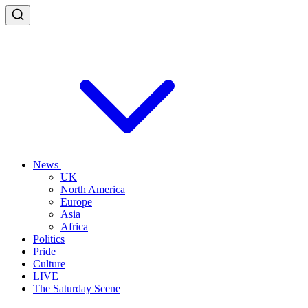
News
UK
North America
Europe
Asia
Africa
Politics
Pride
Culture
LIVE
The Saturday Scene