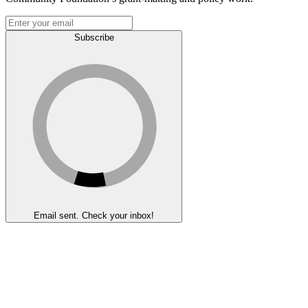
Subscribe
Email sent. Check your inbox!