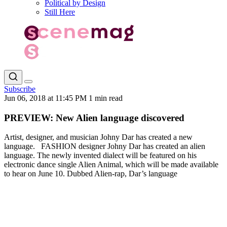
Political by Design
Still Here
Subscribe
Jun 06, 2018 at 11:45 PM
1 min read
PREVIEW: New Alien language discovered
Artist, designer, and musician Johny Dar has created a new
language. FASHION designer Johny Dar has created an alien
language. The newly invented dialect will be featured on his
electronic dance single Alien Animal, which will be made available
to hear on June 10. Dubbed Alien-rap, Dar’s language