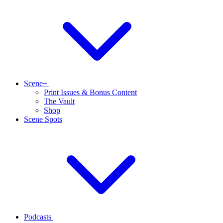
Scene+
Print Issues & Bonus Content
The Vault
Shop
Scene Spots
Podcasts