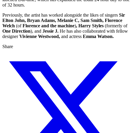
of 32 hours.
Previously, the artist has worked alongside the likes of singers
Sir
Elton John, Bryan Adams, Melanie C, Sam Smith, Florence
Welch
(of
Florence and the machine
)
, Harry Styles
(formerly of
One Direction
), and
Jessie J.
He has also collaborated with fellow
designer
Vivienne Westwood,
and actress
Emma Watson.
Share