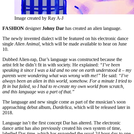
Image created by Ray A-J
FASHION
designer
Johny Dar
has created an alien language.
The newly invented dialect will be featured on his electronic dance
single
Alien Animal,
which will be made available to hear on June
10.
Dubbed Alien-rap, Dar’s language was constructed because the
artist felt he didn’t fit in with society. He explained:
“I’ve been
speaking it since I was a kid and no one on earth understood it – my
parents were wondering what was wrong with me!”
He said:
“I’ve
always been an alien in this world, somehow. For a minute I tried to
fit in but failed, so I had to re-create my own world from scratch,
and this language was a part of that.”
The language and new single come as part of the musician’s soon
approaching debut album,
Dardelica
, which will be released later in
2018.
Language isn’t the first concept Dar has altered. The electronic
dance artist has also previously created his own system of time,
labelled Dar-time, which has expanded the usual 24 hour day to one