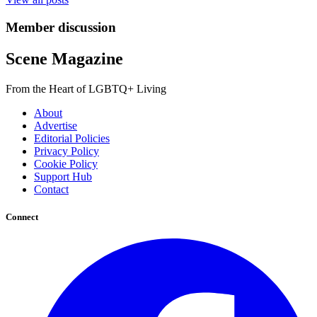
Member discussion
Scene Magazine
From the Heart of LGBTQ+ Living
About
Advertise
Editorial Policies
Privacy Policy
Cookie Policy
Support Hub
Contact
Connect