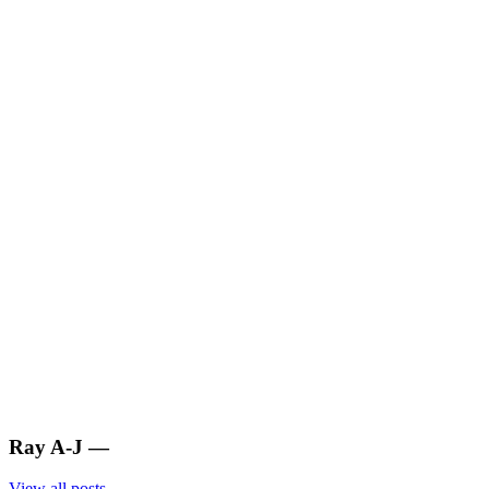
Ray A-J
—
View all posts