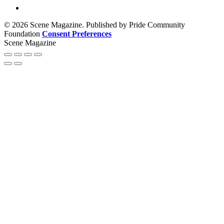
© 2026 Scene Magazine. Published by Pride Community
Foundation
Consent Preferences
Scene Magazine