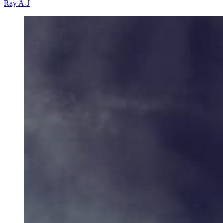
Ray A-J