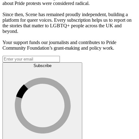
about Pride protests were considered radical.
Since then, Scene has remained proudly independent, building a
platform for queer voices. Every subscription helps us to report on
the stories that matter to LGBTQ+ people across the UK and
beyond.
Your support funds our journalists and contributes to Pride
Community Foundation’s grant-making and policy work.
Subscribe