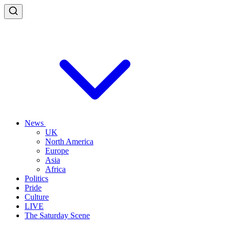
News
UK
North America
Europe
Asia
Africa
Politics
Pride
Culture
LIVE
The Saturday Scene