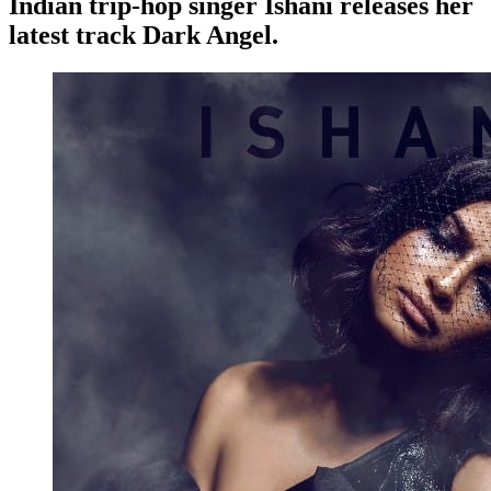
Indian trip-hop singer Ishani releases her
latest track Dark Angel.