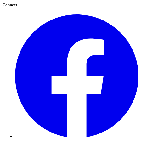
Connect