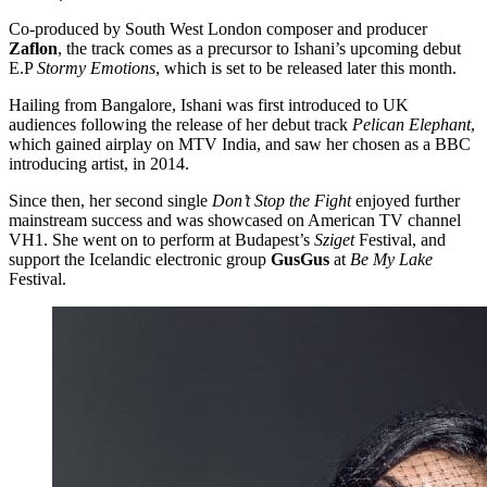
Co-produced by South West London composer and producer
Zaflon
, the track comes as a precursor to Ishani’s upcoming debut
E.P
Stormy Emotions
, which is set to be released later this month.
Hailing from Bangalore, Ishani was first introduced to UK
audiences following the release of her debut track
Pelican Elephant
,
which gained airplay on MTV India, and saw her chosen as a BBC
introducing artist, in 2014.
Since then, her second single
Don’t Stop the Fight
enjoyed further
mainstream success and was showcased on American TV channel
VH1. She went on to perform at Budapest’s
Sziget
Festival, and
support the Icelandic electronic group
GusGus
at
Be My Lake
Festival.