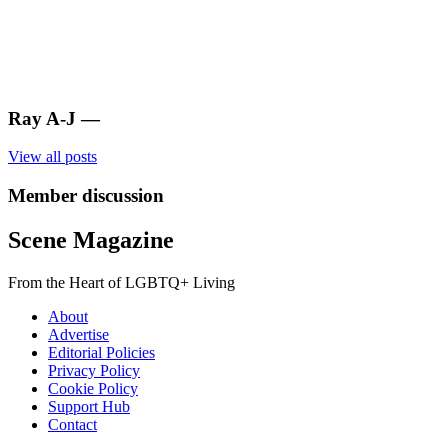
Ray A-J
—
View all posts
Member discussion
Scene Magazine
From the Heart of LGBTQ+ Living
About
Advertise
Editorial Policies
Privacy Policy
Cookie Policy
Support Hub
Contact