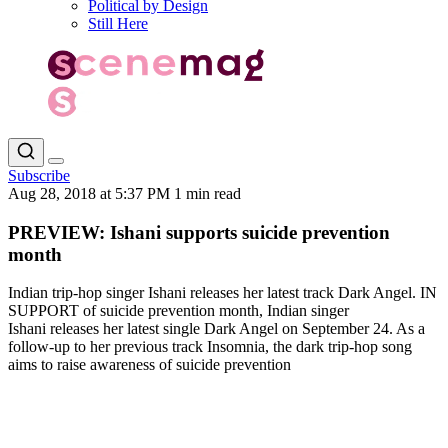
Political by Design
Still Here
Subscribe
Aug 28, 2018 at 5:37 PM
1 min read
PREVIEW: Ishani supports suicide prevention
month
Indian trip-hop singer Ishani releases her latest track Dark Angel. IN
SUPPORT of suicide prevention month, Indian singer
Ishani releases her latest single Dark Angel on September 24. As a
follow-up to her previous track Insomnia, the dark trip-hop song
aims to raise awareness of suicide prevention