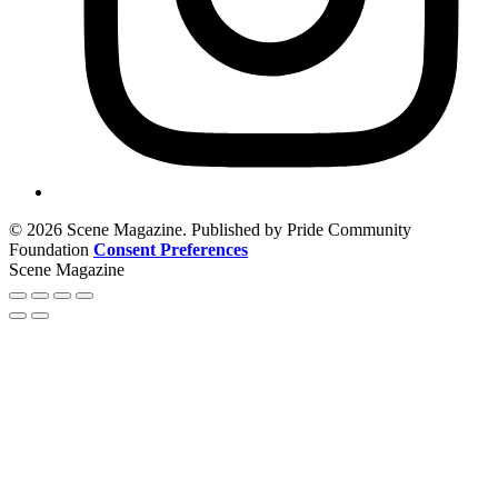
© 2026 Scene Magazine. Published by Pride Community
Foundation
Consent Preferences
Scene Magazine