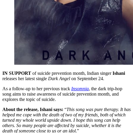
IN SUPPORT
of suicide prevention month, Indian singer
Ishani
releases her latest single
Dark Angel
on September 24.
As a follow-up to her previous track
Insomnia
, the dark trip-hop
song aims to raise awareness of suicide prevention month, and
explores the topic of suicide.
About the release, Ishani says:
“
This song was pure therapy. It has
helped me cope with the death of two of my friends, both of which
turned my whole world upside down. I hope this song can help
others. So many people are affected by suicide, whether it is the
death of someone close to us or an idol
.”