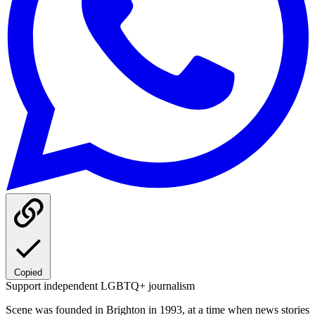
Copied
Support independent LGBTQ+ journalism
Scene was founded in Brighton in 1993, at a time when news stories