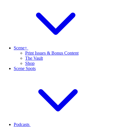
Scene+
Print Issues & Bonus Content
The Vault
Shop
Scene Spots
Podcasts