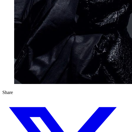
Share