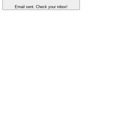
Email sent. Check your inbox!