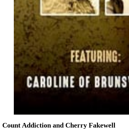
Count Addiction and Cherry Fakewell