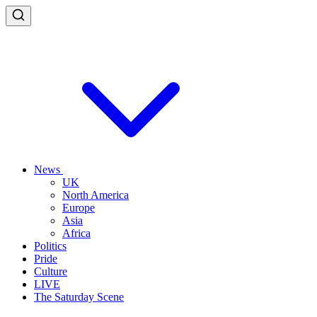
News
UK
North America
Europe
Asia
Africa
Politics
Pride
Culture
LIVE
The Saturday Scene