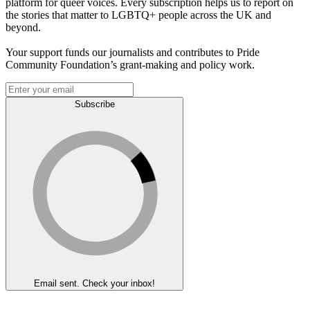
platform for queer voices. Every subscription helps us to report on
the stories that matter to LGBTQ+ people across the UK and
beyond.
Your support funds our journalists and contributes to Pride
Community Foundation’s grant-making and policy work.
Subscribe
Email sent. Check your inbox!