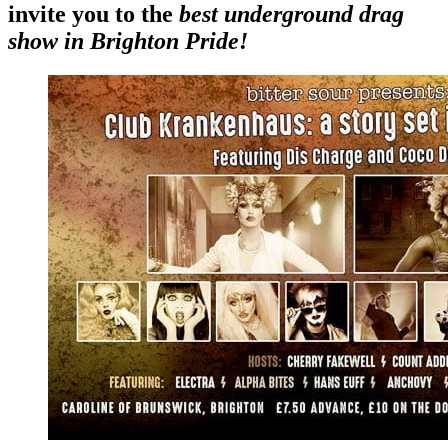
invite you to the
best underground drag
show in Brighton Pride!