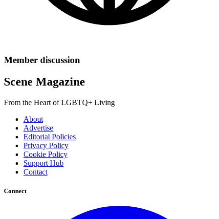
Member discussion
Scene Magazine
From the Heart of LGBTQ+ Living
About
Advertise
Editorial Policies
Privacy Policy
Cookie Policy
Support Hub
Contact
Connect