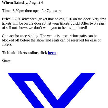
When:
Saturday, August 4
Time:
6.30pm door open for 7pm start
Price:
£7.50 advanced (ticket link below) £10 on the door. Very few
tickets will be on the door so get your tickets quick! After two years
of sell out shows we don’t want you to be disappointed!
Contact for accessibility. The venue is upstairs but stairs can be
blocked off before the show and seats can be reserved for ease of
access.
To book tickets online, click
here:
Share