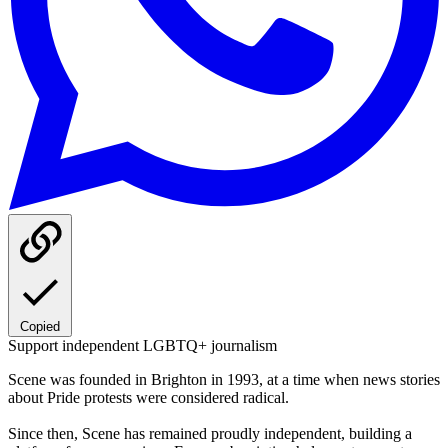
Copied
Support independent LGBTQ+ journalism
Scene was founded in Brighton in 1993, at a time when news stories
about Pride protests were considered radical.
Since then, Scene has remained proudly independent, building a