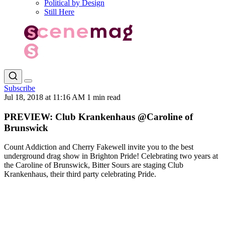
Political by Design
Still Here
Subscribe
Jul 18, 2018 at 11:16 AM
1 min read
PREVIEW: Club Krankenhaus @Caroline of
Brunswick
Count Addiction and Cherry Fakewell invite you to the best
underground drag show in Brighton Pride! Celebrating two years at
the Caroline of Brunswick, Bitter Sours are staging Club
Krankenhaus, their third party celebrating Pride.