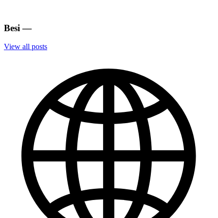
Besi
—
View all posts