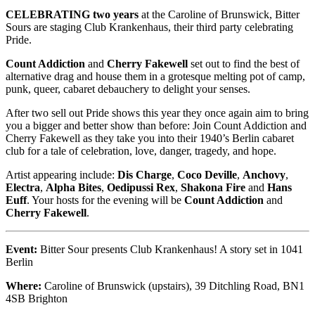
CELEBRATING two years
at the Caroline of Brunswick, Bitter
Sours are staging Club Krankenhaus, their third party celebrating
Pride.
Count Addiction
and
Cherry Fakewell
set out to find the best of
alternative drag and house them in a grotesque melting pot of camp,
punk, queer, cabaret debauchery to delight your senses.
After two sell out Pride shows this year they once again aim to bring
you a bigger and better show than before: Join Count Addiction and
Cherry Fakewell as they take you into their 1940’s Berlin cabaret
club for a tale of celebration, love, danger, tragedy, and hope.
Artist appearing include:
Dis Charge
,
Coco Deville
,
Anchovy
,
Electra
,
Alpha Bites
,
Oedipussi
Rex
,
Shakona Fire
and
Hans
Euff
. Your hosts for the evening will be
Count Addiction
and
Cherry Fakewell
.
Event:
Bitter Sour presents Club Krankenhaus! A story set in 1041
Berlin
Where:
Caroline of Brunswick (upstairs), 39 Ditchling Road, BN1
4SB Brighton