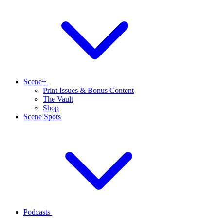
Scene+
Print Issues & Bonus Content
The Vault
Shop
Scene Spots
Podcasts