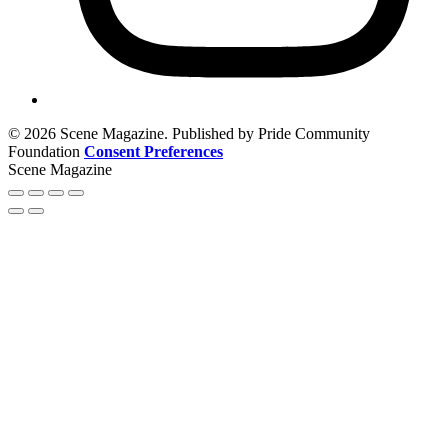
© 2026 Scene Magazine. Published by Pride Community
Foundation
Consent Preferences
Scene Magazine