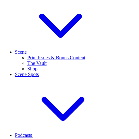
Scene+
Print Issues & Bonus Content
The Vault
Shop
Scene Spots
Podcasts