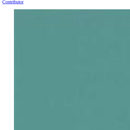
Contributor