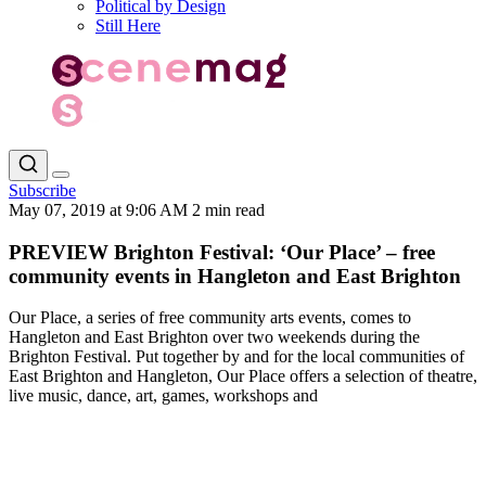
Political by Design
Still Here
Subscribe
May 07, 2019 at 9:06 AM
2 min read
PREVIEW Brighton Festival: ‘Our Place’ – free
community events in Hangleton and East Brighton
Our Place, a series of free community arts events, comes to
Hangleton and East Brighton over two weekends during the
Brighton Festival. Put together by and for the local communities of
East Brighton and Hangleton, Our Place offers a selection of theatre,
live music, dance, art, games, workshops and