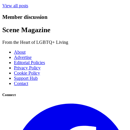
View all posts
Member discussion
Scene Magazine
From the Heart of LGBTQ+ Living
About
Advertise
Editorial Policies
Privacy Policy
Cookie Policy
Support Hub
Contact
Connect