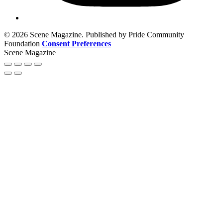
© 2026 Scene Magazine. Published by Pride Community
Foundation
Consent Preferences
Scene Magazine