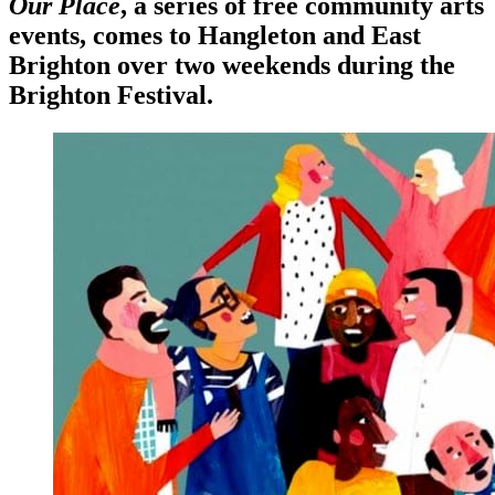
Our Place
,
a series of free community arts
events, comes to Hangleton and East
Brighton over two weekends during the
Brighton Festival
.