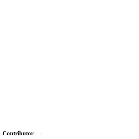
Contributor
—