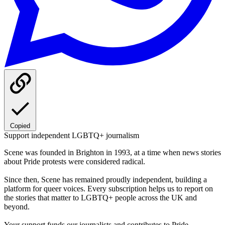
Copied
Support independent LGBTQ+ journalism
Scene was founded in Brighton in 1993, at a time when news stories
about Pride protests were considered radical.
Since then, Scene has remained proudly independent, building a
platform for queer voices. Every subscription helps us to report on
the stories that matter to LGBTQ+ people across the UK and
beyond.
Your support funds our journalists and contributes to Pride