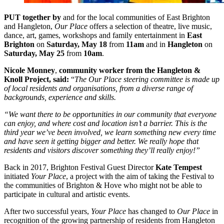
PUT together by
and for the local communities of East Brighton
and Hangleton,
Our Place
offers a selection of theatre, live music,
dance, art, games, workshops and family entertainment in
East
Brighton
on
Saturday, May 18
from
11am
and in
Hangleton
on
Saturday, May 25
from
10am
.
Nicole Monney
,
community worker from the Hangleton &
Knoll Project, said:
“
The Our Place steering committee is made up
of local residents and organisations, from a diverse range of
backgrounds, experience and skills.
“We want there to be opportunities in our community that everyone
can enjoy, and where cost and location isn’t a barrier. This is the
third year we’ve been involved, we learn something new every time
and have seen it getting bigger and better. We really hope that
residents and visitors discover something they’ll really enjoy!”
Back in 2017, Brighton Festival Guest Director
Kate Tempest
initiated
Your Place
, a project with the aim of taking the Festival to
the communities of Brighton & Hove who might not be able to
participate in cultural and artistic events.
After two successful years,
Your Place
has changed to
Our Place
in
recognition of the growing partnership of residents from Hangleton