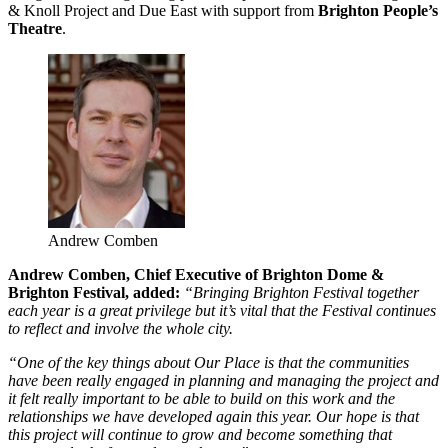
& Knoll Project and Due East with support from
Brighton People’s
Theatre
.
Andrew Comben
Andrew Comben, Chief Executive of Brighton Dome &
Brighton Festival, added:
“Bringing Brighton Festival together
each year is a great privilege but it’s vital that the Festival continues
to reflect and involve the whole city.
“One of the key things about Our Place is that the communities
have been really engaged in planning and managing the project and
it felt really important to be able to build on this work and the
relationships we have developed again this year. Our hope is that
this project will continue to grow and become something that