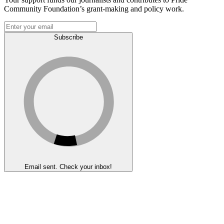
Community Foundation’s grant-making and policy work.
Subscribe
Email sent. Check your inbox!