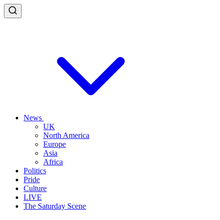
News
UK
North America
Europe
Asia
Africa
Politics
Pride
Culture
LIVE
The Saturday Scene