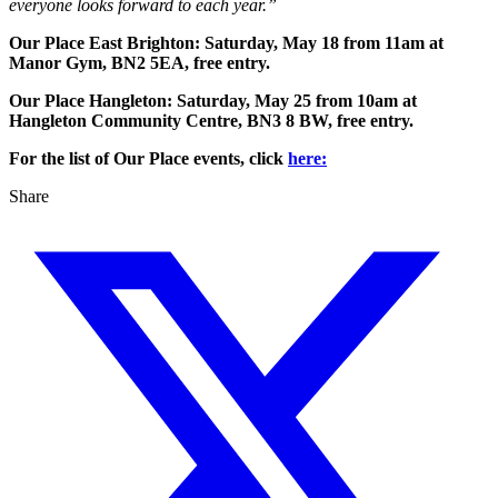
everyone looks forward to each year.”
Our Place East Brighton: Saturday, May 18 from 11am at
Manor Gym, BN2 5EA, free entry.
Our Place Hangleton: Saturday, May 25 from 10am at
Hangleton Community Centre, BN3 8 BW, free entry.
For the list of Our Place events, click
here:
Share