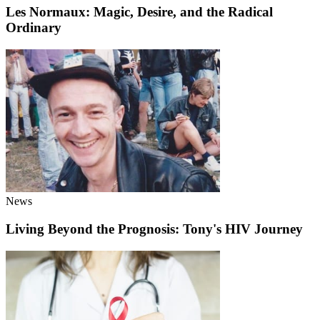
Les Normaux: Magic, Desire, and the Radical
Ordinary
News
Living Beyond the Prognosis: Tony's HIV Journey