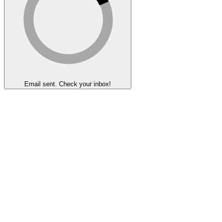
Email sent. Check your inbox!