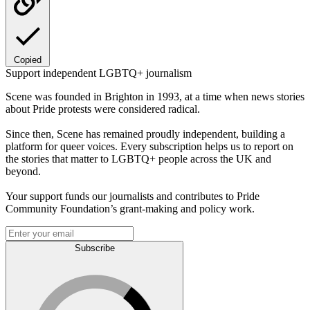
Copied
Support independent LGBTQ+ journalism
Scene was founded in Brighton in 1993, at a time when news stories
about Pride protests were considered radical.
Since then, Scene has remained proudly independent, building a
platform for queer voices. Every subscription helps us to report on
the stories that matter to LGBTQ+ people across the UK and
beyond.
Your support funds our journalists and contributes to Pride
Community Foundation’s grant-making and policy work.
Subscribe