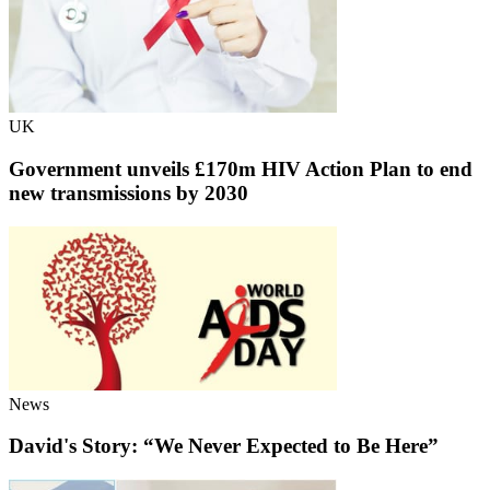
UK
Government unveils £170m HIV Action Plan to end
new transmissions by 2030
News
David's Story: “We Never Expected to Be Here”