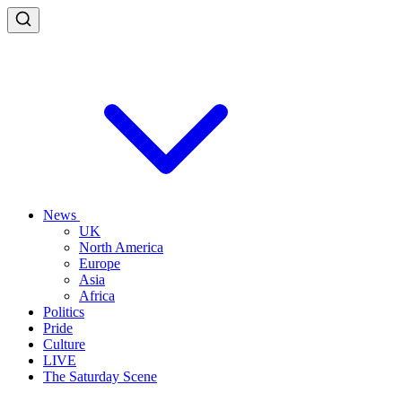
News
UK
North America
Europe
Asia
Africa
Politics
Pride
Culture
LIVE
The Saturday Scene