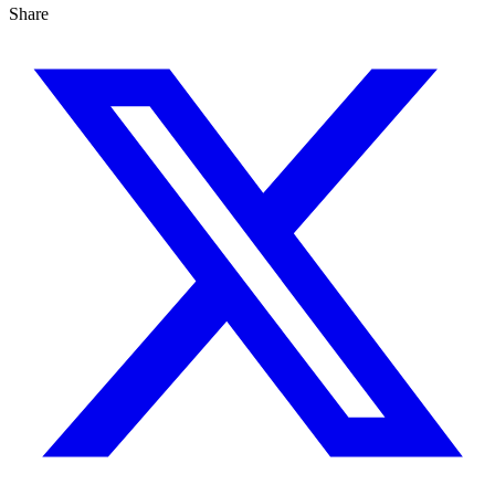
Share