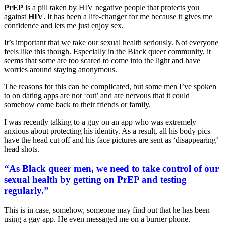
PrEP
is a pill taken by HIV negative people that protects you
against
HIV
. It has been a life-changer for me because it gives me
confidence and lets me just enjoy sex.
It’s important that we take our sexual health seriously. Not everyone
feels like this though. Especially in the Black queer community, it
seems that some are too scared to come into the light and have
worries around staying anonymous.
The reasons for this can be complicated, but some men I’ve spoken
to on dating apps are not ‘out’ and are nervous that it could
somehow come back to their friends or family.
I was recently talking to a guy on an app who was extremely
anxious about protecting his identity. As a result, all his body pics
have the head cut off and his face pictures are sent as ‘disappearing’
head shots.
“As Black queer men, we need to take control of our
sexual health by getting on PrEP and testing
regularly.”
This is in case, somehow, someone may find out that he has been
using a gay app. He even messaged me on a burner phone.