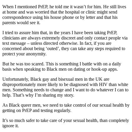
When I mentioned PrEP, he told me it wasn’t for him. He still lives
at home and was worried that the hospital or clinic might send
correspondence using his house phone or by letter and that his
parents would see it.
I tried to assure him that, in the years I have been taking PrEP,
clinicians are always extremely discreet and only contact people via
text message – unless directed otherwise. In fact, if you are
concerned about being ‘outed’, they can take any steps required to
protect your anonymity.
But he was too scared. This is something I battle with on a daily
basis when speaking to Black men on dating or hook-up apps.
Unfortunately, Black gay and bisexual men in the UK are
disproportionately more likely to be diagnosed with HIV than white
men. Something needs to change and I want to do whatever I can to
help. That’s why I’m sharing my story.
As Black queer men, we need to take control of our sexual health by
getting on PrEP and testing regularly.
It’s so much safer to take care of your sexual health, than completely
ignore it.