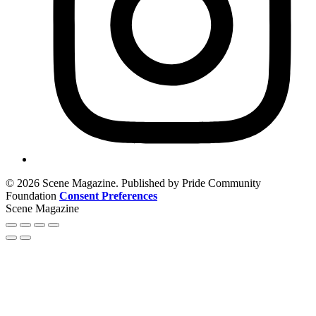
© 2026 Scene Magazine. Published by Pride Community
Foundation
Consent Preferences
Scene Magazine