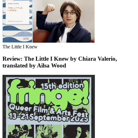
The Little I Knew
Review: The Little I Knew by Chiara Valerio,
translated by Ailsa Wood