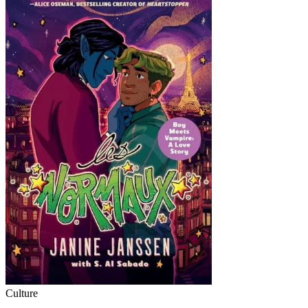
Culture