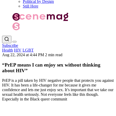
Political by Design
Still Here
Subscribe
Health
HIV
LGBT
Aug 22, 2024 at 4:44 PM
2 min read
“PrEP means I can enjoy sex without thinking
about HIV”
PrEP is a pill taken by HIV negative people that protects you against
HIV. It has been a life-changer for me because it gives me
confidence and lets me just enjoy sex. It’s important that we take our
sexual health seriously. Not everyone feels like this though.
Especially in the Black queer communit