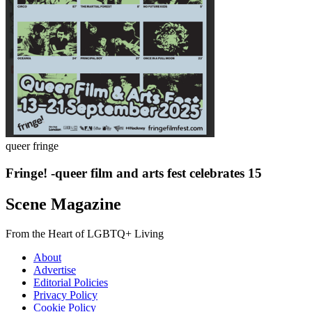
queer fringe
Fringe! -queer film and arts fest celebrates 15
Scene Magazine
From the Heart of LGBTQ+ Living
About
Advertise
Editorial Policies
Privacy Policy
Cookie Policy