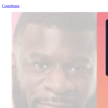
Contributor