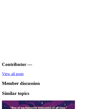
Contributor
—
View all posts
Member discussion
Similar topics