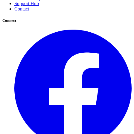
Support Hub
Contact
Connect