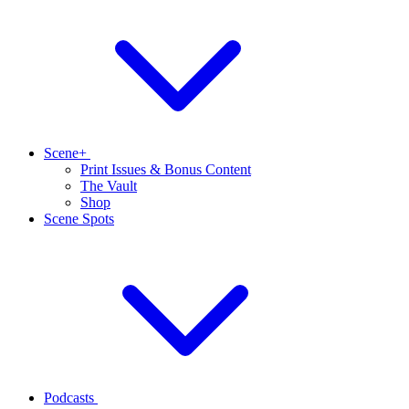
Scene+
Print Issues & Bonus Content
The Vault
Shop
Scene Spots
Podcasts