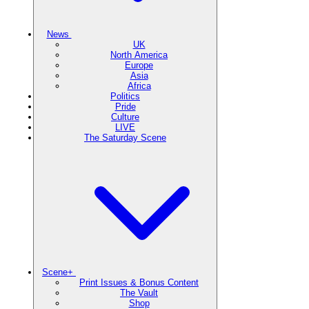
News
UK
North America
Europe
Asia
Africa
Politics
Pride
Culture
LIVE
The Saturday Scene
Scene+
Print Issues & Bonus Content
The Vault
Shop