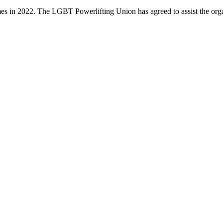
es in 2022. The LGBT Powerlifting Union has agreed to assist the or