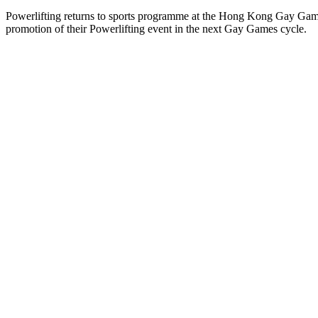
Powerlifting returns to sports programme at the Hong Kong Gay Gam
promotion of their Powerlifting event in the next Gay Games cycle.