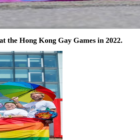
 at the Hong Kong Gay Games in 2022.