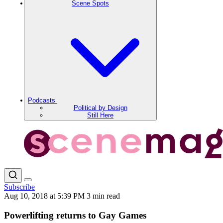
Scene Spots
Podcasts
Political by Design
Still Here
Subscribe
Aug 10, 2018 at 5:39 PM
3 min read
Powerlifting returns to Gay Games