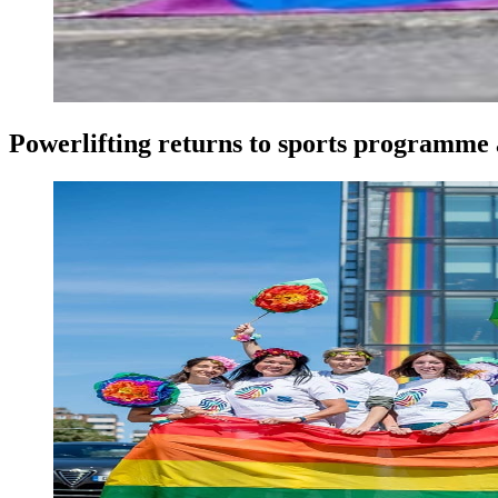
Powerlifting returns to sports programme