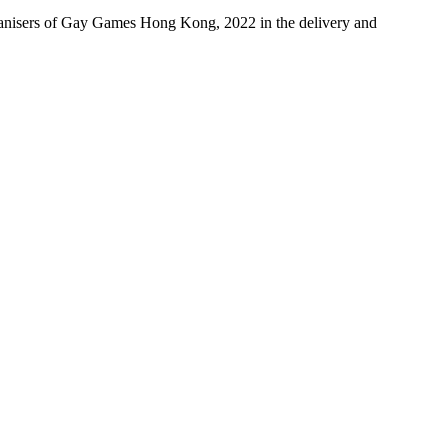
ganisers of Gay Games Hong Kong, 2022 in the delivery and