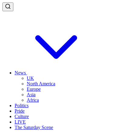
News
UK
North America
Europe
Asia
Africa
Politics
Pride
Culture
LIVE
The Saturday Scene