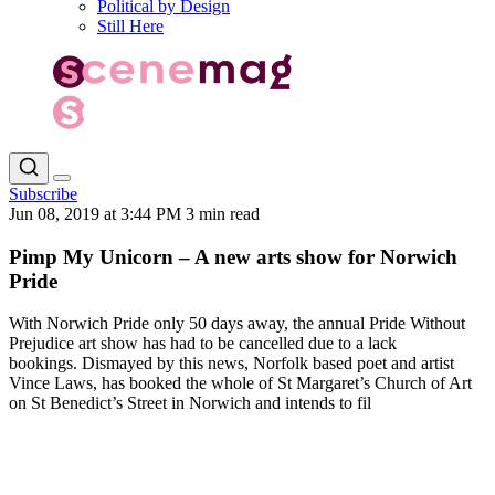
Political by Design
Still Here
Subscribe
Jun 08, 2019 at 3:44 PM
3 min read
Pimp My Unicorn – A new arts show for Norwich
Pride
With Norwich Pride only 50 days away, the annual Pride Without
Prejudice art show has had to be cancelled due to a lack
bookings. Dismayed by this news, Norfolk based poet and artist
Vince Laws, has booked the whole of St Margaret’s Church of Art
on St Benedict’s Street in Norwich and intends to fil