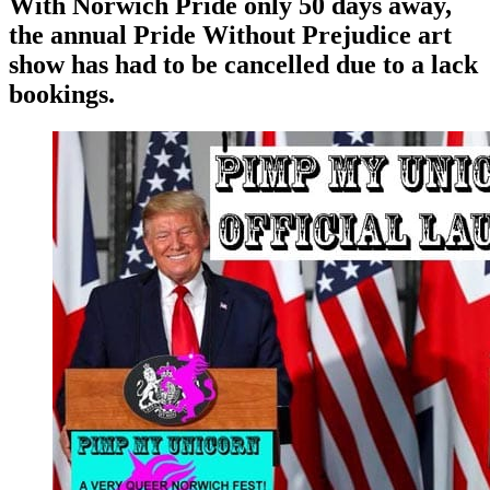
With Norwich Pride only 50 days away,
the annual Pride Without Prejudice art
show has had to be cancelled due to a lack
bookings.