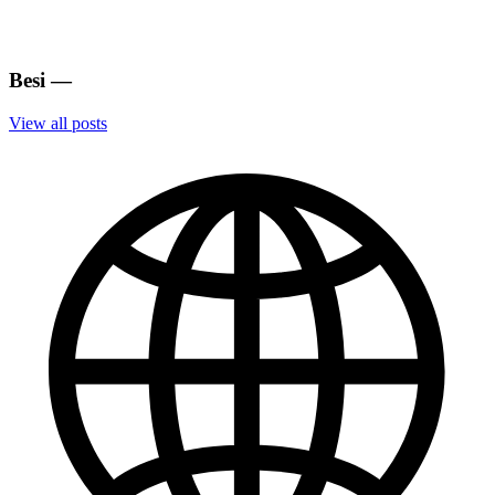
Besi
—
View all posts