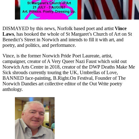
DISMAYED by this news, Norfolk based poet and artist
Vince
Laws
, has booked the whole of St Margaret’s Church of Art on St
Benedict’s Street in Norwich and intends to fill it with art, and
poetry, and politics, and performance.
Vince, is the former Norwich Pride Poet Laureate, artist,
campaigner, creator of A Very Queer Nazi Faust which sold out
Norwich Arts Centre in 2018, creator of the DWP Deaths Make Me
Sick shrouds currently touring the UK, Umbrellas of Love,
BANNED face-painting, B.Right.On Festival, Founder of The
Norwich Dandies art collective editor of the Out Write poetry
anthology.