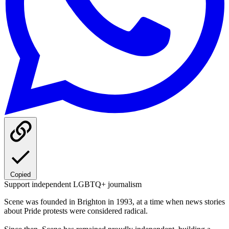
Copied
Support independent LGBTQ+ journalism
Scene was founded in Brighton in 1993, at a time when news stories
about Pride protests were considered radical.