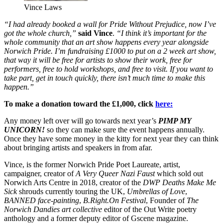
Vince Laws
“I had already booked a wall for Pride Without Prejudice, now I’ve
got the whole church,”
said Vince
.
“I think it’s important for the
whole community that an art show happens every year alongside
Norwich Pride. I’m fundraising £1000 to put on a 2 week art show,
that way it will be free for artists to show their work, free for
performers, free to hold workshops, and free to visit. If you want to
take part, get in touch quickly, there isn’t much time to make this
happen.”
To make a donation toward the £1,000, click
here:
Any money left over will go towards next year’s
PIMP MY
UNICORN!
so they can make sure the event happens annually.
Once they have some money in the kitty for next year they can think
about bringing artists and speakers in from afar.
Vince, is the former Norwich Pride Poet Laureate, artist,
campaigner, creator of
A Very Queer Nazi Faust
which sold out
Norwich Arts Centre in 2018, creator of the
DWP Deaths Make Me
Sick
shrouds currently touring the UK,
Umbrellas of Love
,
BANNED face-painting
,
B.Right.On Festival
, Founder of
The
Norwich Dandies art collective
editor of the Out Write poetry
anthology and a former deputy editor of Gscene magazine.