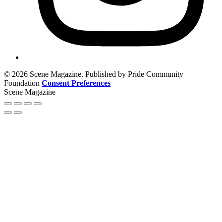
© 2026 Scene Magazine. Published by Pride Community
Foundation
Consent Preferences
Scene Magazine