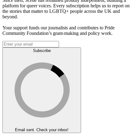
Since then, Scene has remained proudly independent, building a
platform for queer voices. Every subscription helps us to report on
the stories that matter to LGBTQ+ people across the UK and
beyond.
Your support funds our journalists and contributes to Pride
Community Foundation’s grant-making and policy work.
Subscribe
Email sent. Check your inbox!