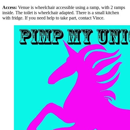
Access:
Venue is wheelchair accessible using a ramp, with 2 ramps
inside. The toilet is wheelchair adapted. There is a small kitchen
with fridge. If you need help to take part, contact Vince.