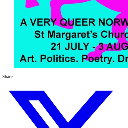
Share