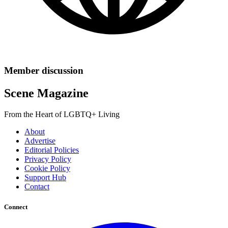
Member discussion
Scene Magazine
From the Heart of LGBTQ+ Living
About
Advertise
Editorial Policies
Privacy Policy
Cookie Policy
Support Hub
Contact
Connect