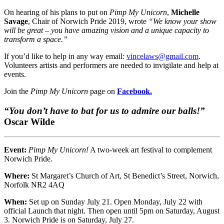
On hearing of his plans to put on
Pimp My Unicorn
,
Michelle
Savage
, Chair of Norwich Pride 2019, wrote
“We know your show
will be great – you have amazing vision and a unique capacity to
transform a space.”
If you’d like to help in any way email:
vincelaws@gmail.com
.
Volunteers artists and performers are needed to invigilate and help at
events.
Join the
Pimp My Unicorn
page on
Facebook.
“You don’t have to bat for us to admire our balls!”
Oscar Wilde
Event:
Pimp My Unicorn!
A two-week art festival to complement
Norwich Pride.
Where:
St Margaret’s Church of Art, St Benedict’s Street, Norwich,
Norfolk NR2 4AQ
When:
Set up on Sunday July 21. Open Monday, July 22 with
official Launch that night. Then open until 5pm on Saturday, August
3. Norwich Pride is on Saturday, July 27.