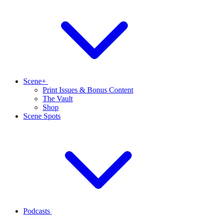
Scene+
Print Issues & Bonus Content
The Vault
Shop
Scene Spots
Podcasts