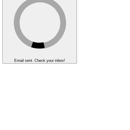
Email sent. Check your inbox!