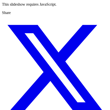
This slideshow requires JavaScript.
Share