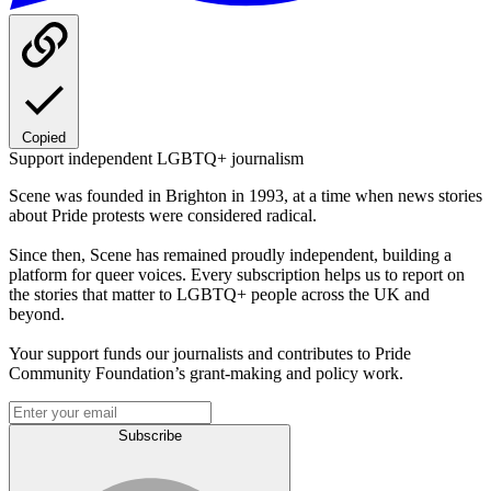
Copied
Support independent LGBTQ+ journalism
Scene was founded in Brighton in 1993, at a time when news stories
about Pride protests were considered radical.
Since then, Scene has remained proudly independent, building a
platform for queer voices. Every subscription helps us to report on
the stories that matter to LGBTQ+ people across the UK and
beyond.
Your support funds our journalists and contributes to Pride
Community Foundation’s grant-making and policy work.
Subscribe