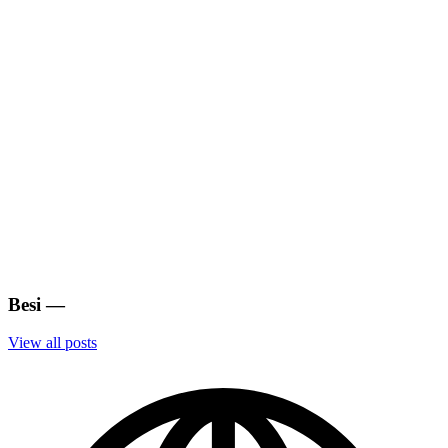
Besi
—
View all posts