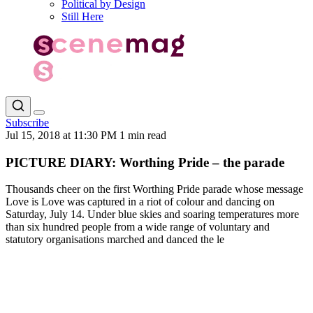
Political by Design
Still Here
Subscribe
Jul 15, 2018 at 11:30 PM
1 min read
PICTURE DIARY: Worthing Pride – the parade
Thousands cheer on the first Worthing Pride parade whose message
Love is Love was captured in a riot of colour and dancing on
Saturday, July 14. Under blue skies and soaring temperatures more
than six hundred people from a wide range of voluntary and
statutory organisations marched and danced the le