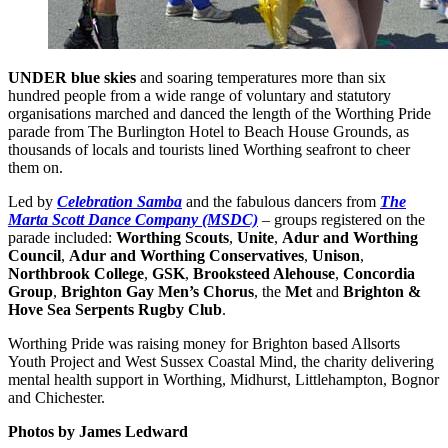
UNDER blue skies
and soaring temperatures more than six
hundred people from a wide range of voluntary and statutory
organisations marched and danced the length of the Worthing Pride
parade from The Burlington Hotel to Beach House Grounds, as
thousands of locals and tourists lined Worthing seafront to cheer
them on.
Led by
Celebration Samba
and the fabulous dancers from
The
Marta Scott Dance Company (MSDC)
–
groups registered on the
parade included:
Worthing Scouts
,
Unite
,
Adur and Worthing
Council
,
Adur and Worthing Conservatives
,
Unison
,
Northbrook College
,
GSK
,
Brooksteed Alehouse
,
Concordia
Group
,
Brighton Gay Men’s Chorus
, the
Met
and
Brighton &
Hove Sea Serpents Rugby Club
.
Worthing Pride was raising money for Brighton based Allsorts
Youth Project and West Sussex Coastal Mind, the charity delivering
mental health support in Worthing, Midhurst, Littlehampton, Bognor
and Chichester.
Photos by James Ledward