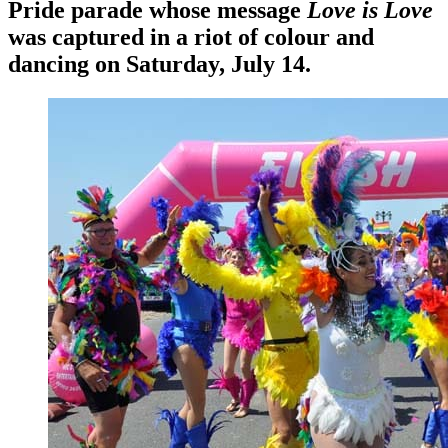
Pride parade whose message
Love is Love
was captured in a riot of colour and
dancing on Saturday, July 14.