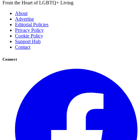
From the Heart of LGBTQ+ Living
About
Advertise
Editorial Policies
Privacy Policy
Cookie Policy
Support Hub
Contact
Connect