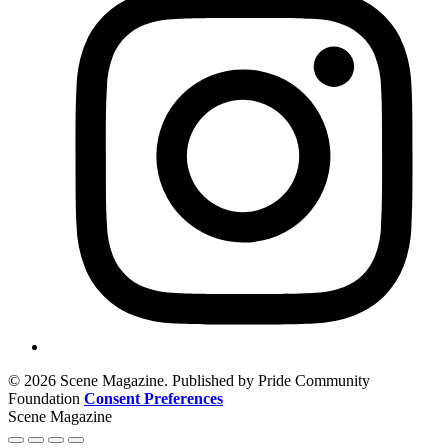
© 2026 Scene Magazine. Published by Pride Community
Foundation
Consent Preferences
Scene Magazine