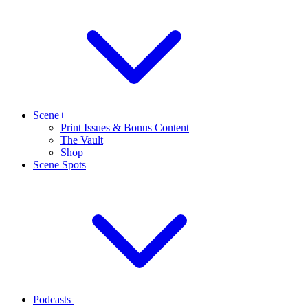
Scene+
Print Issues & Bonus Content
The Vault
Shop
Scene Spots
Podcasts