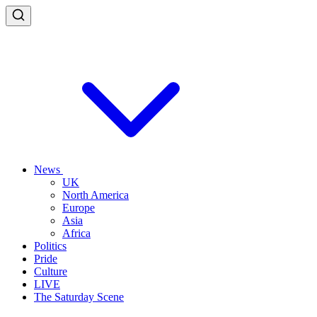
News
UK
North America
Europe
Asia
Africa
Politics
Pride
Culture
LIVE
The Saturday Scene