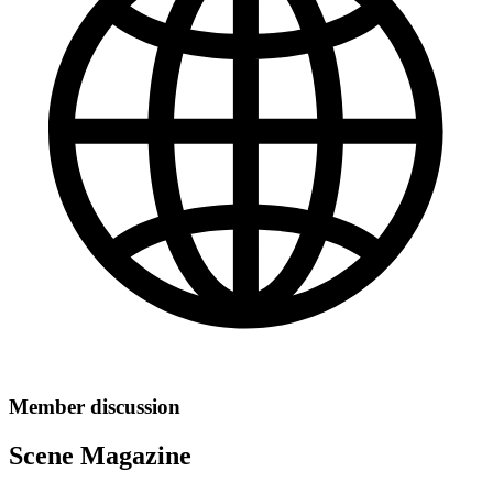
Member discussion
Scene Magazine