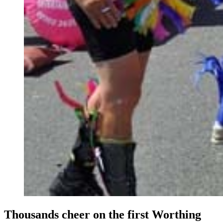
Thousands cheer on the first Worthing