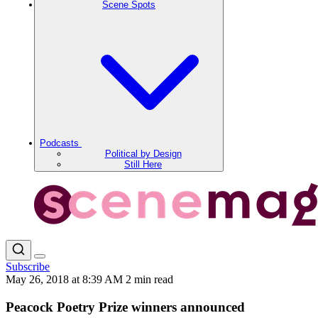
Scene Spots
Podcasts
Political by Design
Still Here
Subscribe
May 26, 2018 at 8:39 AM
2 min read
Peacock Poetry Prize winners announced