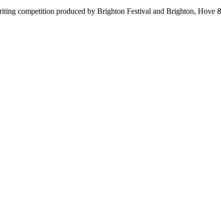
 writing competition produced by Brighton Festival and Brighton, Ho