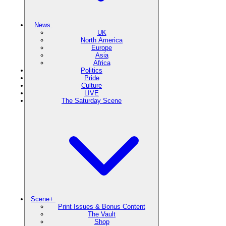
News
UK
North America
Europe
Asia
Africa
Politics
Pride
Culture
LIVE
The Saturday Scene
Scene+
Print Issues & Bonus Content
The Vault
Shop