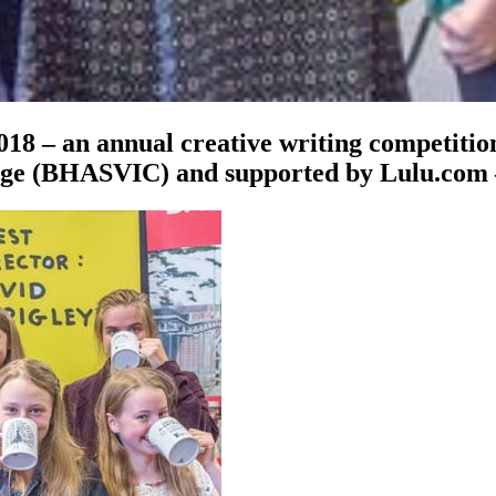
018 – an annual creative writing competitio
ege (BHASVIC) and supported by Lulu.com 