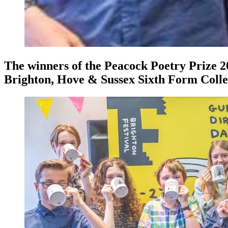
The winners of the Peacock Poetry Prize 2
Brighton, Hove & Sussex Sixth Form Coll