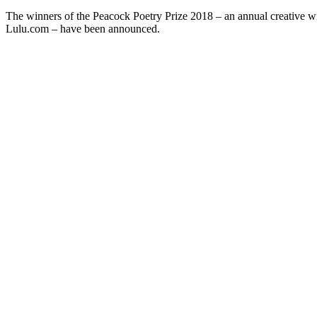
The winners of the Peacock Poetry Prize 2018 – an annual creative
Lulu.com – have been announced.