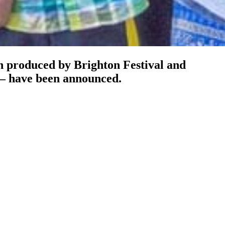
n produced by Brighton Festival and
– have been announced.