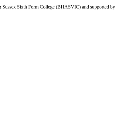
ve & Sussex Sixth Form College (BHASVIC) and supported by