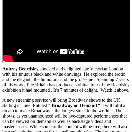
Aubrey Beardsley
shocked and delighted late Victorian London
with his sinuous black and white drawings. He explored the erotic
and the elegant , the humorous and the grotesque . Spanning 7 years
of his work, Tate Britain has produced s virtual tour of the Beardsley
exhibition it had mounted . It’s 7 minutes of delight. Watch it above.
A new streaming service will bring Broadway shows to the UK,
starting in June. Entitled “
Broadway on Demand
“ it will fulfil a
dream to make Broadway “ the longest street in the world” . The
shows, as yet unannounced will be live-captured performances that
can be viewed on-demand as well as backstage videos and
masterclasses. While some of the content will be free, there will also
be a subscription service for a small monthly fee. Find out more at