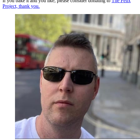
If you bake it and you like, please consider donating to
The Felix
Project, thank you.