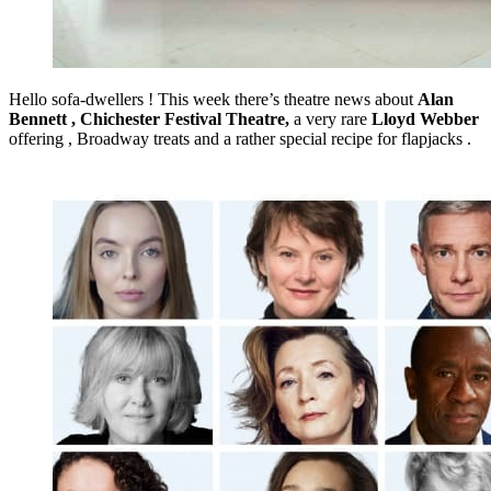
Hello sofa-dwellers ! This week there’s theatre news about
Alan
Bennett ,
Chichester Festival Theatre,
a very rare
Lloyd Webber
offering , Broadway treats and a rather special recipe for flapjacks .