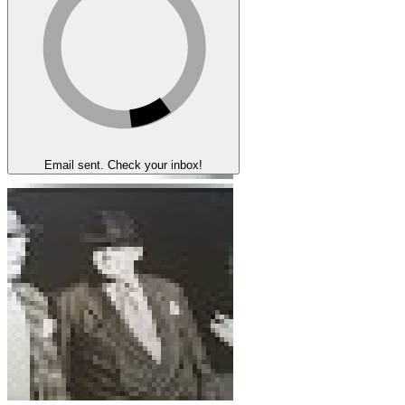
Email sent. Check your inbox!