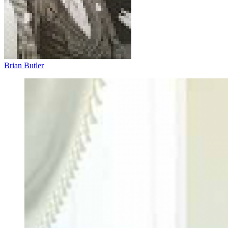
Brian Butler