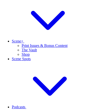
Scene+
Print Issues & Bonus Content
The Vault
Shop
Scene Spots
Podcasts