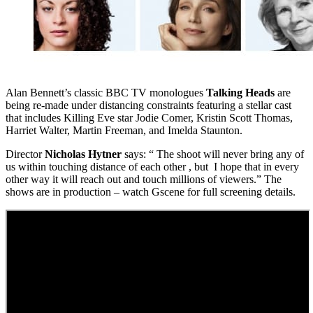
Alan Bennett’s classic BBC TV monologues
Talking Heads
are
being re-made under distancing constraints featuring a stellar cast
that includes Killing Eve star Jodie Comer, Kristin Scott Thomas,
Harriet Walter, Martin Freeman, and Imelda Staunton.
Director
Nicholas Hytner
says: “ The shoot will never bring any of
us within touching distance of each other , but I hope that in every
other way it will reach out and touch millions of viewers.” The
shows are in production – watch Gscene for full screening details.