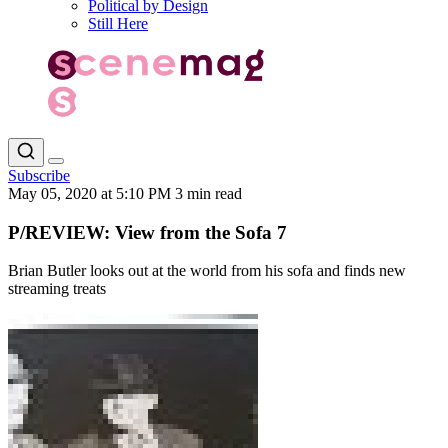
Political by Design
Still Here
Subscribe
May 05, 2020 at 5:10 PM
3 min read
P/REVIEW: View from the Sofa 7
Brian Butler looks out at the world from his sofa and finds new
streaming treats