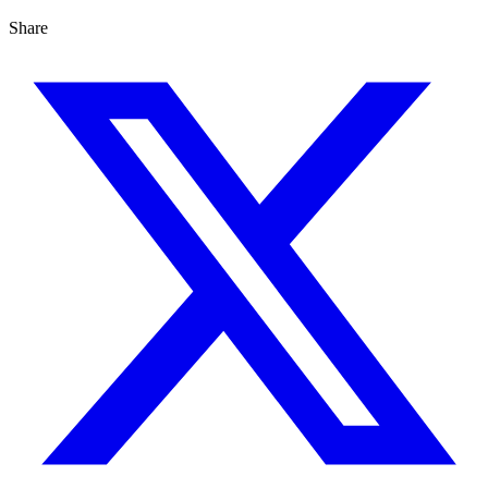
Share