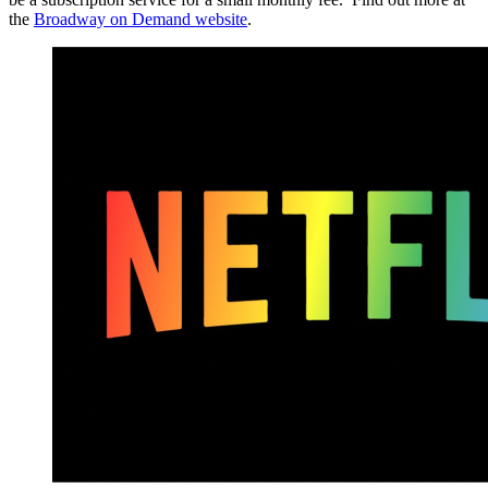
the
Broadway on Demand website
.