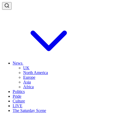
News
UK
North America
Europe
Asia
Africa
Politics
Pride
Culture
LIVE
The Saturday Scene