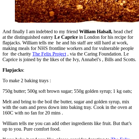
And finally I am indebted to my friend
William Halsall,
head chef
at the distinguished eatery
Le Caprice
in London for his recipe for
flapjacks. William tells me he and his staff are still hard at work,
making meals for NHS frontline workers and for vulnerable people
for the charity
The Felix Project
, via the Caring Foundation. Le
Caprice is joined by the likes of the Ivy, Annabel’s , Bills and Scotts.
Flapjacks
:
To make 2 baking trays :
750g butter; 500g soft brown sugar; 550g golden syrup; 1 kg oats;
Melt and bring to the boil the butter, sugar and golden syrup, mix
with the oats and press down into baking tray. Cook in the oven at
160C with no fan for 20 mins .
William tells me you can add other ingredients like fruit. But that’s
up to you. Pure comfort food.