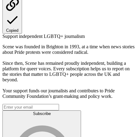
Copied
Support independent LGBTQ+ journalism
Scene was founded in Brighton in 1993, at a time when news stories
about Pride protests were considered radical.
Since then, Scene has remained proudly independent, building a
platform for queer voices. Every subscription helps us to report on
the stories that matter to LGBTQ+ people across the UK and
beyond.
Your support funds our journalists and contributes to Pride
Community Foundation’s grant-making and policy work.
Subscribe