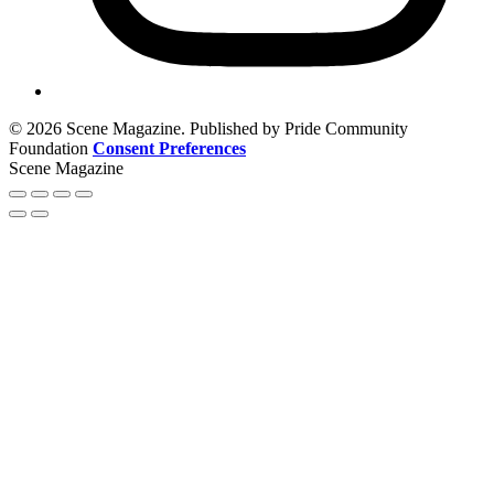
© 2026 Scene Magazine. Published by Pride Community
Foundation
Consent Preferences
Scene Magazine