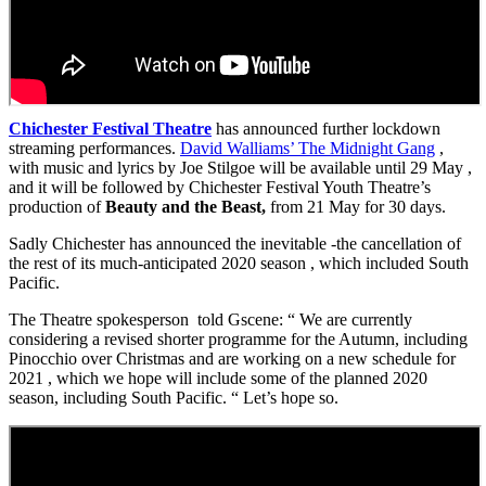
Chichester Festival Theatre
has announced further lockdown
streaming performances.
David Walliams’ The Midnight Gang
,
with music and lyrics by Joe Stilgoe will be available until 29 May ,
and it will be followed by Chichester Festival Youth Theatre’s
production of
Beauty and the Beast,
from 21 May for 30 days.
Sadly Chichester has announced the inevitable -the cancellation of
the rest of its much-anticipated 2020 season , which included South
Pacific.
The Theatre spokesperson told Gscene: “ We are currently
considering a revised shorter programme for the Autumn, including
Pinocchio over Christmas and are working on a new schedule for
2021 , which we hope will include some of the planned 2020
season, including South Pacific. “ Let’s hope so.