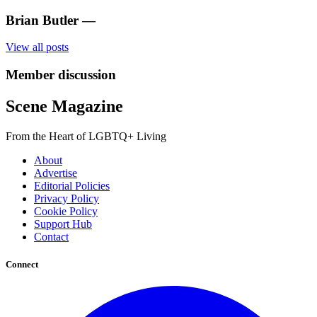
Brian Butler
—
View all posts
Member discussion
Scene Magazine
From the Heart of LGBTQ+ Living
About
Advertise
Editorial Policies
Privacy Policy
Cookie Policy
Support Hub
Contact
Connect