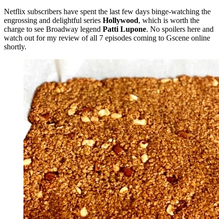
Netflix subscribers have spent the last few days binge-watching the
engrossing and delightful series
Hollywood
, which is worth the
charge to see Broadway legend
Patti Lupone
. No spoilers here and
watch out for my review of all 7 episodes coming to Gscene online
shortly.