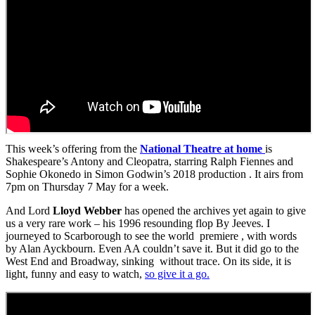
This week’s offering from the
National Theatre at home
is
Shakespeare’s Antony and Cleopatra, starring Ralph Fiennes and
Sophie Okonedo in Simon Godwin’s 2018 production . It airs from
7pm on Thursday 7 May for a week.
And Lord
Lloyd Webber
has opened the archives yet again to give
us a very rare work – his 1996 resounding flop By Jeeves. I
journeyed to Scarborough to see the world premiere , with words
by Alan Ayckbourn. Even AA couldn’t save it. But it did go to the
West End and Broadway, sinking without trace. On its side, it is
light, funny and easy to watch,
so give it a go.