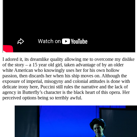
I adored it, its dreamlike quality allowing me to overcome my dislike
of the story – a 15 year old girl, taken advantage of by an older
white American who knowingly uses her for his own hollow
passion, then discards her when his ship moves on. Although the
exposure of imperial, misogyny and colonial attitudes is done with
delicate irony here, Puccini still rules the narrative and the lack of
agency in Butterfly’s character is the black heart of this opera. Her
perceived options being so terribly awful.