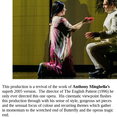
This production is a revival of the work of
Anthony Minghella’s
superb 2005 version. The director of The English Patient (1996) he
only ever directed this one opera. His cinematic viewpoint flushes
this production through with his sense of style, gorgeous set pieces
and the sensual focus of colour and recurring themes which gather
in momentum to the wretched end of Butterfly and the operas tragic
end.