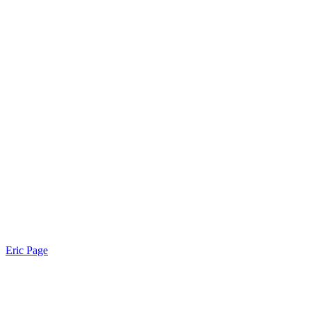
Eric Page