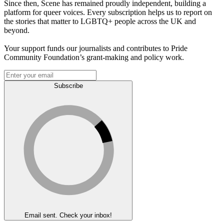
Since then, Scene has remained proudly independent, building a
platform for queer voices. Every subscription helps us to report on
the stories that matter to LGBTQ+ people across the UK and
beyond.
Your support funds our journalists and contributes to Pride
Community Foundation’s grant-making and policy work.
Subscribe
Email sent. Check your inbox!