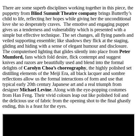
There are some superb disciplines working together in this piece, the
puppetry from
Blind Summit Theatre company
brings Butterfly’s
child to life, reflecting her hopes while giving her the unconditional
love she so desperately craves. The emotive and engaging puppet
gives us a tenderness and vulnerability which is presented with a
simple but effective technique. The set changes, all flying panels and
veiled supporting ensemble; like shadows they flick at the staging,
gliding and hiding with a sense of elegant humour and disclosure.
The computerised lighting that glides silently into place from
Peter
Mumford,
fans which fold desire, flick contempt and suggest
knives and razors are beautifully used and blend into the formal
delights of
Carolyn Choa’s choreography
, the highly polished set
distilling elements of the Meiji Era, all black lacquer and sombre
reflections allow us the formal interactions of form and use that
typical early 20th century Japanese art and a real triumph from
designer
Michael Levine
. Along with the eye-popping costumes
from Han Feng. Their vivid colours leap out like polished foil and
the delicious use of fabric from the opening shot to the final ghastly
ending, this is a feast for the eyes.