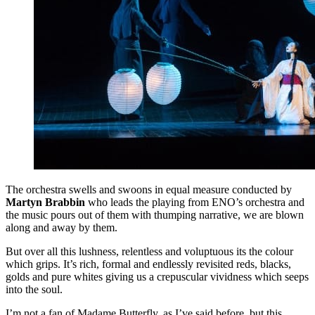
The orchestra swells and swoons in equal measure conducted by
Martyn Brabbin
who leads the playing from ENO’s orchestra and
the music pours out of them with thumping narrative, we are blown
along and away by them.
But over all this lushness, relentless and voluptuous its the colour
which grips. It’s rich, formal and endlessly revisited reds, blacks,
golds and pure whites giving us a crepuscular vividness which seeps
into the soul.
I’m not a fan of Madame Butterfly, as I’ve said before, but this