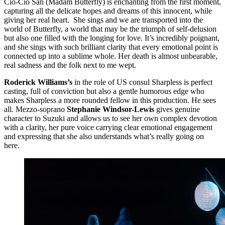
Cio-Cio San (Madam Butterfly) is enchanting from the first moment,
capturing all the delicate hopes and dreams of this innocent, while
giving her real heart. She sings and we are transported into the
world of Butterfly, a world that may be the triumph of self-delusion
but also one filled with the longing for love. It’s incredibly poignant,
and she sings with such brilliant clarity that every emotional point is
connected up into a sublime whole. Her death is almost unbearable,
real sadness and the folk next to me wept.
Roderick Williams’s
in the role of US consul Sharpless is perfect
casting, full of conviction but also a gentle humorous edge who
makes Sharpless a more rounded fellow in this production. He sees
all. Mezzo-soprano
Stephanie Windsor-Lewis
gives genuine
character to Suzuki and allows us to see her own complex devotion
with a clarity, her pure voice carrying clear emotional engagement
and expressing that she also understands what’s really going on
here.