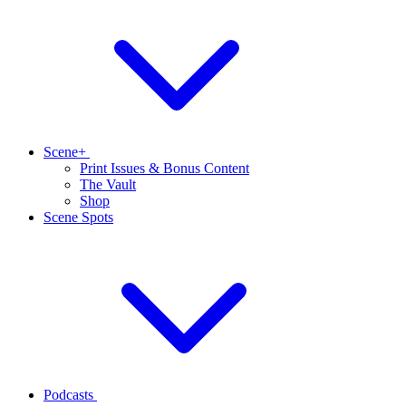
Scene+
Print Issues & Bonus Content
The Vault
Shop
Scene Spots
Podcasts