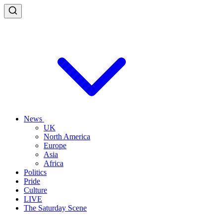
News
UK
North America
Europe
Asia
Africa
Politics
Pride
Culture
LIVE
The Saturday Scene