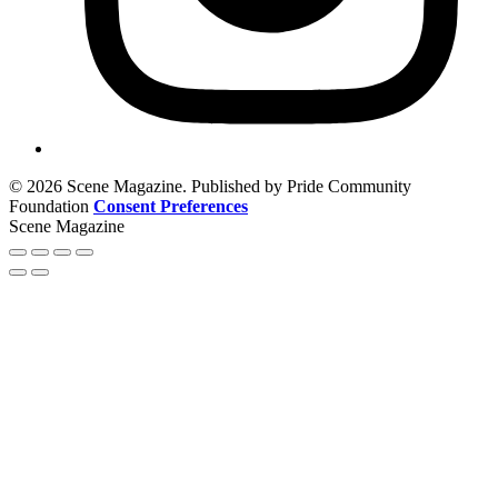
© 2026 Scene Magazine. Published by Pride Community
Foundation
Consent Preferences
Scene Magazine