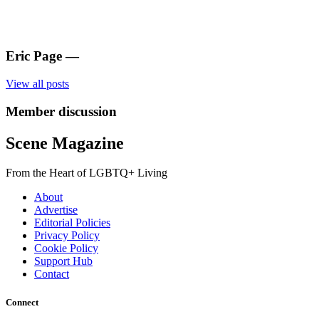
Eric Page
—
View all posts
Member discussion
Scene Magazine
From the Heart of LGBTQ+ Living
About
Advertise
Editorial Policies
Privacy Policy
Cookie Policy
Support Hub
Contact
Connect