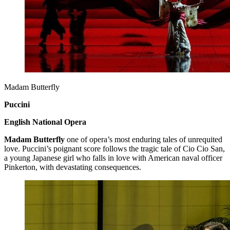
Madam Butterfly
Puccini
English National Opera
Madam Butterfly
one of opera’s most enduring tales of unrequited
love. Puccini’s poignant score follows the tragic tale of Cio Cio San,
a young Japanese girl who falls in love with American naval officer
Pinkerton, with devastating consequences.