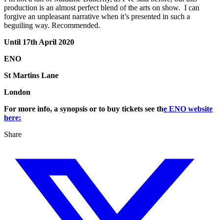
production is an almost perfect blend of the arts on show. I can
forgive an unpleasant narrative when it’s presented in such a
beguiling way. Recommended.
Until 17th April 2020
ENO
St Martins Lane
London
For more info, a synopsis or to buy tickets see th
e ENO website
here:
Share