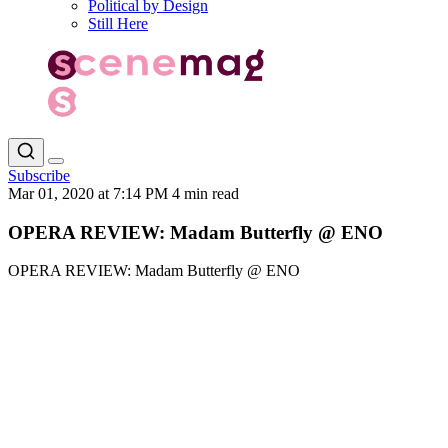
Political by Design
Still Here
Subscribe
Mar 01, 2020 at 7:14 PM
4 min read
OPERA REVIEW: Madam Butterfly @ ENO
OPERA REVIEW: Madam Butterfly @ ENO