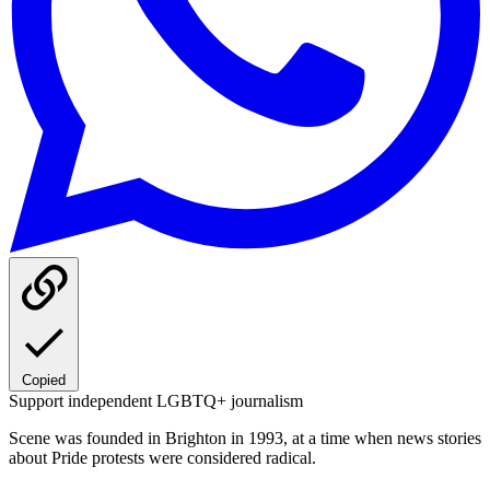
Copied
Support independent LGBTQ+ journalism
Scene was founded in Brighton in 1993, at a time when news stories
about Pride protests were considered radical.