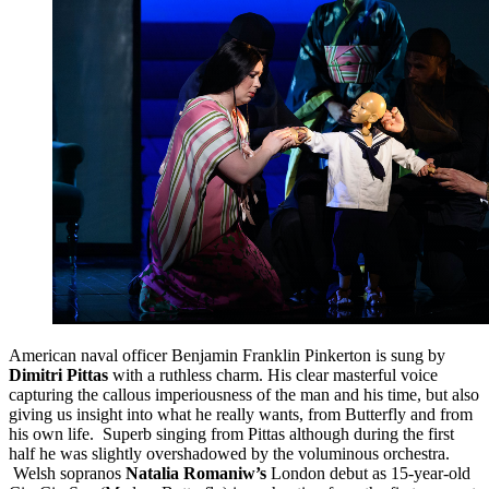
American naval officer Benjamin Franklin Pinkerton is sung by
Dimitri Pittas
with a ruthless charm. His clear masterful voice
capturing the callous imperiousness of the man and his time, but also
giving us insight into what he really wants, from Butterfly and from
his own life. Superb singing from Pittas although during the first
half he was slightly overshadowed by the voluminous orchestra.
Welsh sopranos
Natalia Romaniw’s
London debut as 15-year-old