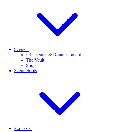
Scene+
Print Issues & Bonus Content
The Vault
Shop
Scene Spots
Podcasts