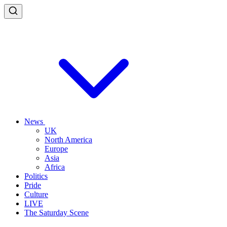
News
UK
North America
Europe
Asia
Africa
Politics
Pride
Culture
LIVE
The Saturday Scene