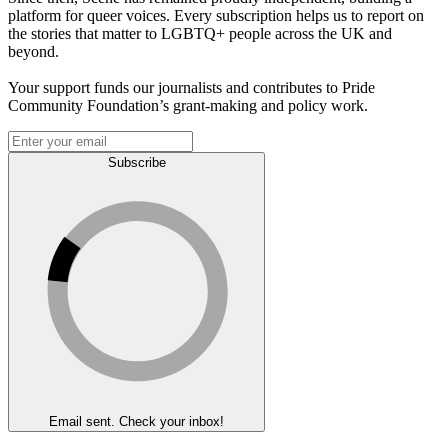
platform for queer voices. Every subscription helps us to report on
the stories that matter to LGBTQ+ people across the UK and
beyond.
Your support funds our journalists and contributes to Pride
Community Foundation’s grant-making and policy work.
Subscribe
Email sent. Check your inbox!