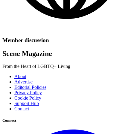
Member discussion
Scene Magazine
From the Heart of LGBTQ+ Living
About
Advertise
Editorial Policies
Privacy Policy
Cookie Policy
Support Hub
Contact
Connect