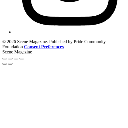
© 2026 Scene Magazine. Published by Pride Community
Foundation
Consent Preferences
Scene Magazine