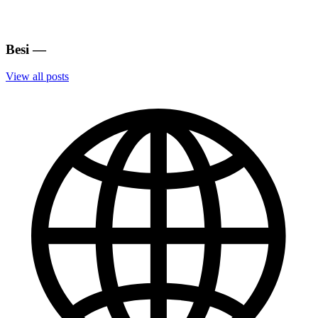
Besi
—
View all posts