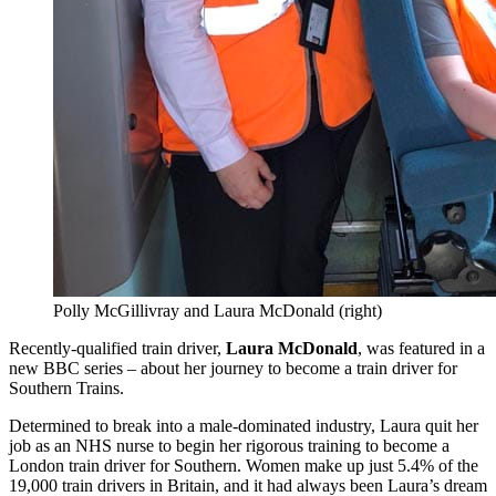
Polly McGillivray and Laura McDonald (right)
Recently-qualified train driver,
Laura McDonald
, was featured in a
new BBC series – about her journey to become a train driver for
Southern Trains.
Determined to break into a male-dominated industry, Laura quit her
job as an NHS nurse to begin her rigorous training to become a
London train driver for Southern. Women make up just 5.4% of the
19,000 train drivers in Britain, and it had always been Laura’s dream