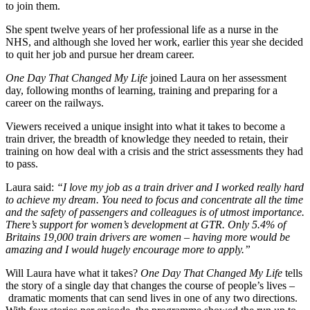
to join them.
She spent twelve years of her professional life as a nurse in the
NHS, and although she loved her work, earlier this year she decided
to quit her job and pursue her dream career.
One Day That Changed My Life
joined Laura on her assessment
day, following months of learning, training and preparing for a
career on the railways.
Viewers received a unique insight into what it takes to become a
train driver, the breadth of knowledge they needed to retain, their
training on how deal with a crisis and the strict assessments they had
to pass.
Laura said:
“I love my job as a train driver and I worked really hard
to achieve my dream. You need to focus and concentrate all the time
and the safety of passengers and colleagues is of utmost importance.
There’s support for women’s development at GTR. Only 5.4% of
Britains 19,000 train drivers are women – having more would be
amazing and I would hugely encourage more to apply.”
Will Laura have what it takes?
One Day That Changed My Life
tells
the story of a single day that changes the course of people’s lives –
dramatic moments that can send lives in one of any two directions.