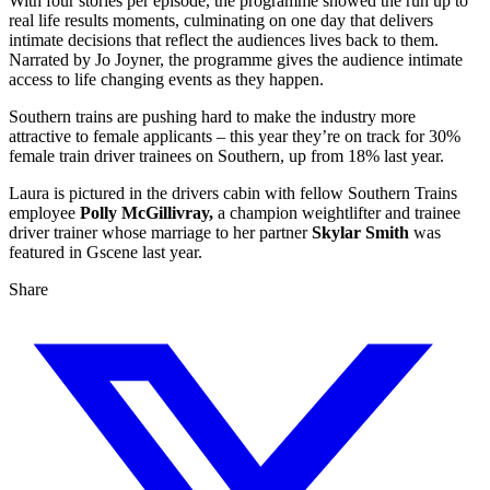
With four stories per episode, the programme showed the run up to
real life results moments, culminating on one day that delivers
intimate decisions that reflect the audiences lives back to them.
Narrated by Jo Joyner, the programme gives the audience intimate
access to life changing events as they happen.
Southern trains are pushing hard to make the industry more
attractive to female applicants – this year they’re on track for 30%
female train driver trainees on Southern, up from 18% last year.
Laura is pictured in the drivers cabin with fellow Southern Trains
employee
Polly McGillivray,
a champion weightlifter and trainee
driver trainer whose marriage to her partner
Skylar Smith
was
featured in Gscene last year.
Share