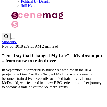
Political by Design
Still Here
Subscribe
Nov 06, 2018 at 9:31 AM
2 min read
“One Day that Changed My Life” – My dream job
– from nurse to train driver
In September, a former NHS nurse was featured in the BBC
programme One Day that Changed My Life as she trained to
become a train driver. Recently-qualified train driver, Laura
McDonald, was featured in a new BBC series – about her journey
to become a train driver for Southern Trains.