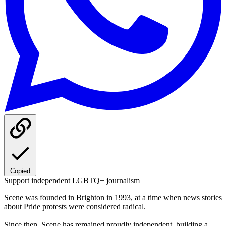
Copied
Support independent LGBTQ+ journalism
Scene was founded in Brighton in 1993, at a time when news stories
about Pride protests were considered radical.
Since then, Scene has remained proudly independent, building a