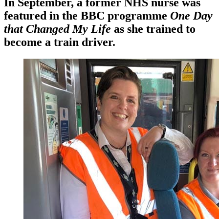
In September, a former NHS nurse was
featured in the BBC programme
One Day
that Changed My Life
as she trained to
become a train driver.