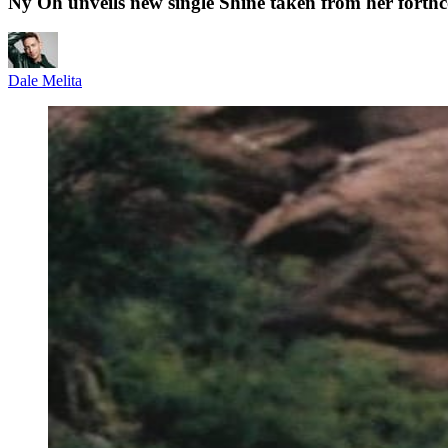
Ny Oh unveils new single Shine taken from her fort
Dale Melita