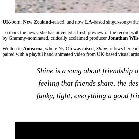
UK
-born,
New Zealand
-raised, and now
LA
-based singer-songwrite
To mark the news, she has unveiled a fresh preview of the record wit
by Grammy-nominated, critically acclaimed producer
Jonathan Wils
Written in
Aotearoa
, where Ny Oh was raised,
Shine
follows her earl
paired with a playful hand-animated video from UK-based visual arti
Shine is a song about friendship an
feeling that friends share, the de
funky, light, everything a good f