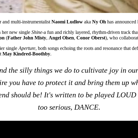
r and multi-instrumentalist
Naomi Ludlow
aka
Ny Oh
has announced 
h her new single
Shine
-a fun and richly layered, rhythm-driven track tha
on
(
Father John Misty
,
Angel Olsen
,
Conor Oberst
), who collaborat
ier single
Aperture
, both songs echoing the roots and resonance that def
st
May Kindred-Boothby
.
d the silly things we do to cultivate joy in ou
sire you have to protect it and bring them up w
riend should be! It's written to be played LOUD
too serious, DANCE.