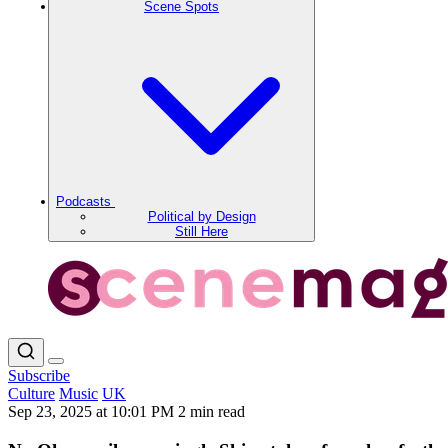
Scene Spots
Podcasts
Political by Design
Still Here
Subscribe
Culture
Music
UK
Sep 23, 2025 at 10:01 PM
2 min read