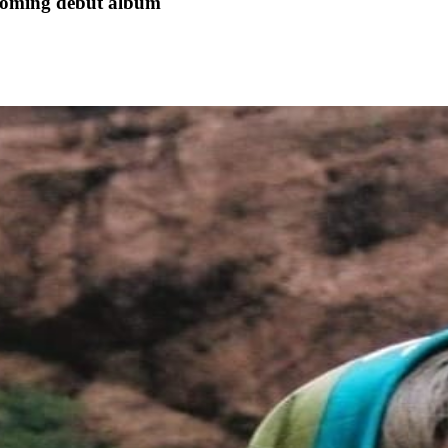
hcoming debut album