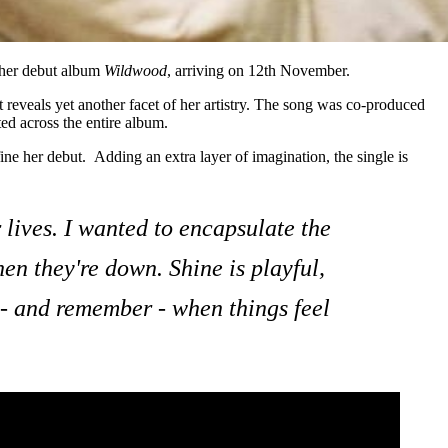
her debut album
Wildwood
, arriving on 12th November.
t reveals yet another facet of her artistry. The song was co-produced
ed across the entire album.
ine her debut. Adding an extra layer of imagination, the single is
r lives. I wanted to encapsulate the
hen they're down. Shine is playful,
 - and remember - when things feel