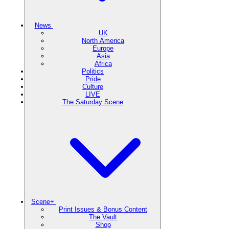
News
UK
North America
Europe
Asia
Africa
Politics
Pride
Culture
LIVE
The Saturday Scene
Scene+
Print Issues & Bonus Content
The Vault
Shop