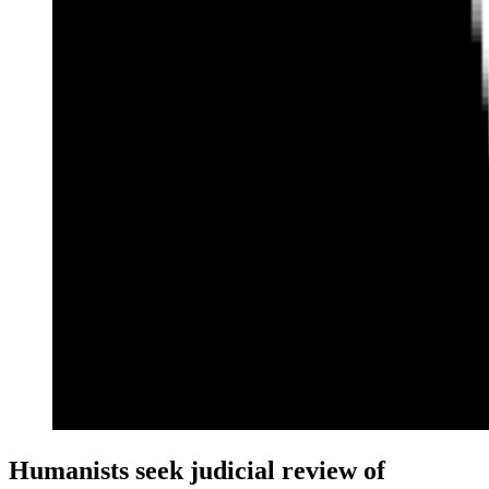
Humanists seek judicial review of