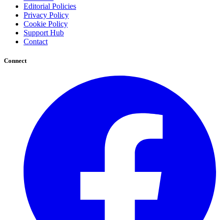
Editorial Policies
Privacy Policy
Cookie Policy
Support Hub
Contact
Connect