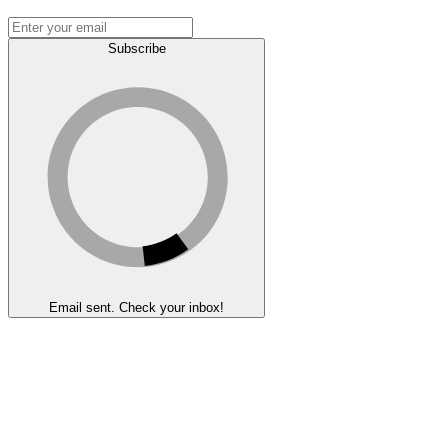
Subscribe
Email sent. Check your inbox!