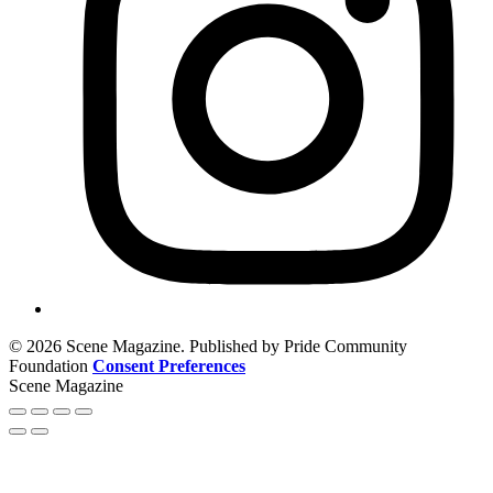
© 2026 Scene Magazine. Published by Pride Community
Foundation
Consent Preferences
Scene Magazine