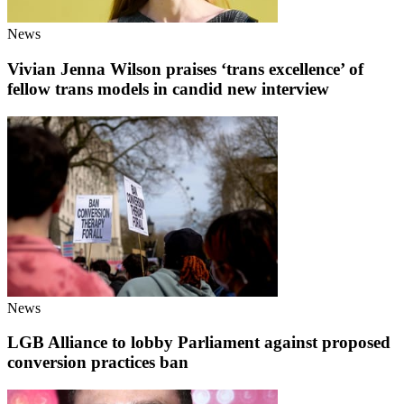
News
Vivian Jenna Wilson praises ‘trans excellence’ of
fellow trans models in candid new interview
News
LGB Alliance to lobby Parliament against proposed
conversion practices ban