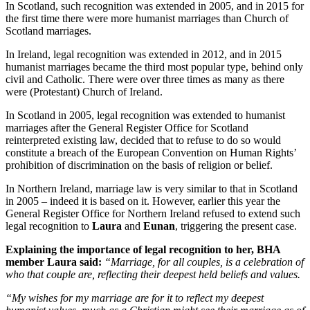
In Scotland, such recognition was extended in 2005, and in 2015 for
the first time there were more humanist marriages than Church of
Scotland marriages.
In Ireland, legal recognition was extended in 2012, and in 2015
humanist marriages became the third most popular type, behind only
civil and Catholic. There were over three times as many as there
were (Protestant) Church of Ireland.
In Scotland in 2005, legal recognition was extended to humanist
marriages after the General Register Office for Scotland
reinterpreted existing law, decided that to refuse to do so would
constitute a breach of the European Convention on Human Rights’
prohibition of discrimination on the basis of religion or belief.
In Northern Ireland, marriage law is very similar to that in Scotland
in 2005 – indeed it is based on it. However, earlier this year the
General Register Office for Northern Ireland refused to extend such
legal recognition to
Laura
and
Eunan
, triggering the present case.
Explaining the importance of legal recognition to her, BHA
member Laura said:
“Marriage, for all couples, is a celebration of
who that couple are, reflecting their deepest held beliefs and values.
“My wishes for my marriage are for it to reflect my deepest