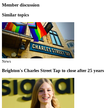
Member discussion
Similar topics
News
Brighton's Charles Street Tap to close after 25 years