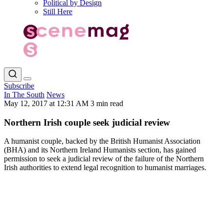
Political by Design
Still Here
Subscribe
In The South
News
May 12, 2017 at 12:31 AM
3 min read
Northern Irish couple seek judicial review
A humanist couple, backed by the British Humanist Association
(BHA) and its Northern Ireland Humanists section, has gained
permission to seek a judicial review of the failure of the Northern
Irish authorities to extend legal recognition to humanist marriages.