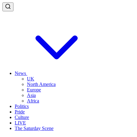
News
UK
North America
Europe
Asia
Africa
Politics
Pride
Culture
LIVE
The Saturday Scene