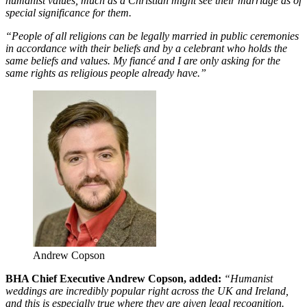
humanist values, much as a Christian might see their marriage as of
special significance for them.
“People of all religions can be legally married in public ceremonies
in accordance with their beliefs and by a celebrant who holds the
same beliefs and values. My fiancé and I are only asking for the
same rights as religious people already have.”
Andrew Copson
BHA Chief Executive Andrew Copson, added:
“Humanist
weddings are incredibly popular right across the UK and Ireland,
and this is especially true where they are given legal recognition.