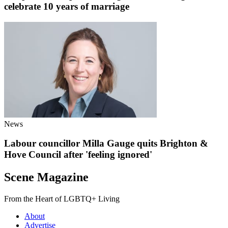
celebrate 10 years of marriage
News
Labour councillor Milla Gauge quits Brighton &
Hove Council after 'feeling ignored'
Scene Magazine
From the Heart of LGBTQ+ Living
About
Advertise