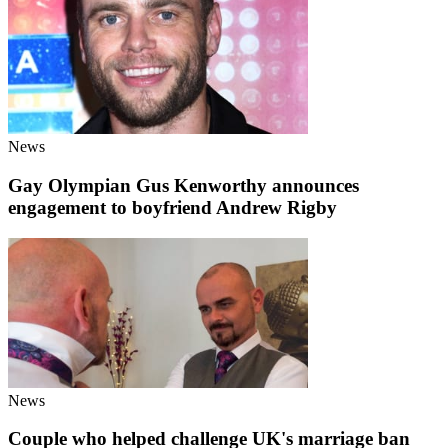
News
Gay Olympian Gus Kenworthy announces
engagement to boyfriend Andrew Rigby
News
Couple who helped challenge UK's marriage ban