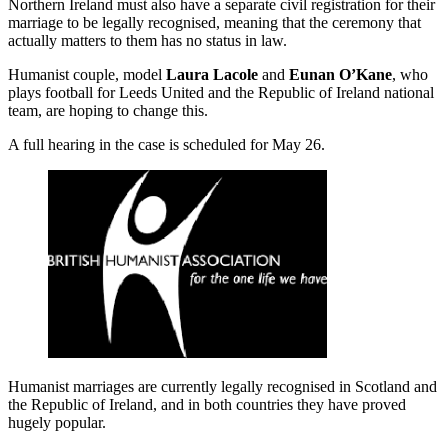
Northern Ireland must also have a separate civil registration for their
marriage to be legally recognised, meaning that the ceremony that
actually matters to them has no status in law.
Humanist couple, model
Laura Lacole
and
Eunan O’Kane
, who
plays football for Leeds United and the Republic of Ireland national
team, are hoping to change this.
A full hearing in the case is scheduled for May 26.
Humanist marriages are currently legally recognised in Scotland and
the Republic of Ireland, and in both countries they have proved
hugely popular.