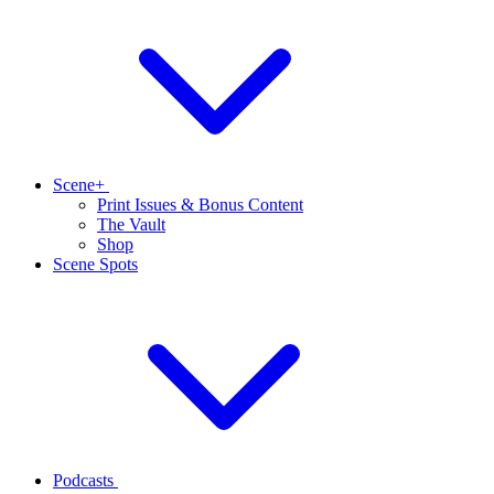
Scene+
Print Issues & Bonus Content
The Vault
Shop
Scene Spots
Podcasts