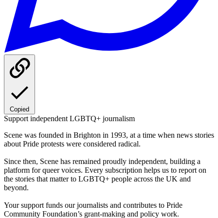
Copied
Support independent LGBTQ+ journalism
Scene was founded in Brighton in 1993, at a time when news stories
about Pride protests were considered radical.
Since then, Scene has remained proudly independent, building a
platform for queer voices. Every subscription helps us to report on
the stories that matter to LGBTQ+ people across the UK and
beyond.
Your support funds our journalists and contributes to Pride
Community Foundation’s grant-making and policy work.