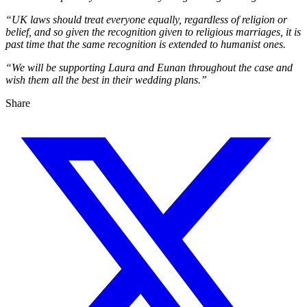
“UK laws should treat everyone equally, regardless of religion or
belief, and so given the recognition given to religious marriages, it is
past time that the same recognition is extended to humanist ones.
“We will be supporting Laura and Eunan throughout the case and
wish them all the best in their wedding plans.”
Share