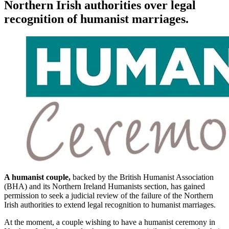
Northern Irish authorities over legal
recognition of humanist marriages.
A humanist couple,
backed by the British Humanist Association
(BHA) and its Northern Ireland Humanists section, has gained
permission to seek a judicial review of the failure of the Northern
Irish authorities to extend legal recognition to humanist marriages.
At the moment, a couple wishing to have a humanist ceremony in