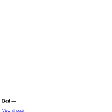
Besi
—
View all posts