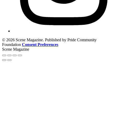
© 2026 Scene Magazine. Published by Pride Community
Foundation
Consent Preferences
Scene Magazine