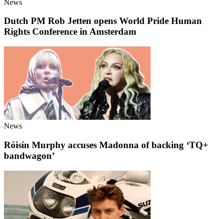
News
Dutch PM Rob Jetten opens World Pride Human
Rights Conference in Amsterdam
News
Róisín Murphy accuses Madonna of backing ‘TQ+
bandwagon’