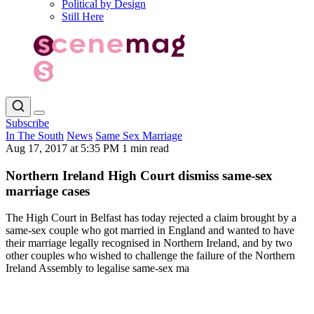
Political by Design
Still Here
Subscribe
In The South
News
Same Sex Marriage
Aug 17, 2017 at 5:35 PM
1 min read
Northern Ireland High Court dismiss same-sex
marriage cases
The High Court in Belfast has today rejected a claim brought by a
same-sex couple who got married in England and wanted to have
their marriage legally recognised in Northern Ireland, and by two
other couples who wished to challenge the failure of the Northern
Ireland Assembly to legalise same-sex ma