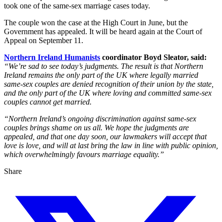
took one of the same-sex marriage cases today.
The couple won the case at the High Court in June, but the
Government has appealed. It will be heard again at the Court of
Appeal on September 11.
Northern Ireland Humanists
coordinator Boyd Sleator, said:
“We’re sad to see today’s judgments. The result is that Northern
Ireland remains the only part of the UK where legally married
same-sex couples are denied recognition of their union by the state,
and the only part of the UK where loving and committed same-sex
couples cannot get married.
“Northern Ireland’s ongoing discrimination against same-sex
couples brings shame on us all. We hope the judgments are
appealed, and that one day soon, our lawmakers will accept that
love is love, and will at last bring the law in line with public opinion,
which overwhelmingly favours marriage equality.”
Share