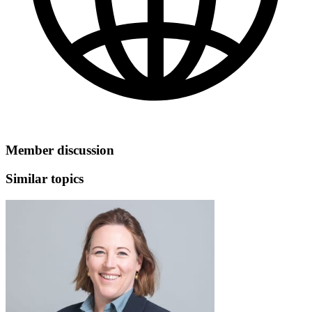
Member discussion
Similar topics