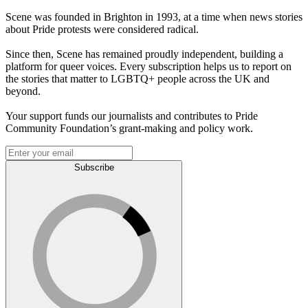
Scene was founded in Brighton in 1993, at a time when news stories
about Pride protests were considered radical.
Since then, Scene has remained proudly independent, building a
platform for queer voices. Every subscription helps us to report on
the stories that matter to LGBTQ+ people across the UK and
beyond.
Your support funds our journalists and contributes to Pride
Community Foundation’s grant-making and policy work.
Subscribe