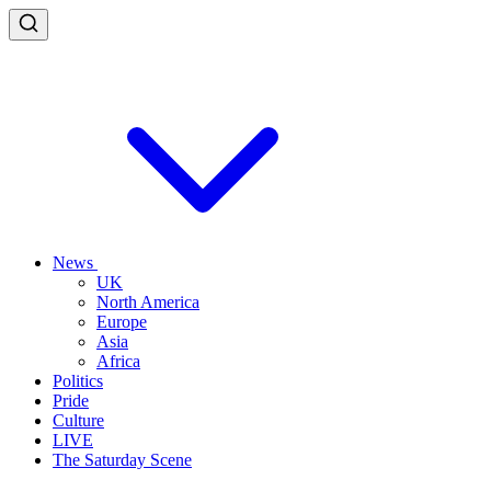
News
UK
North America
Europe
Asia
Africa
Politics
Pride
Culture
LIVE
The Saturday Scene