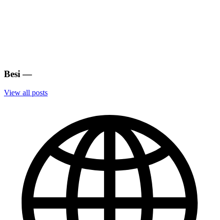
Besi
—
View all posts