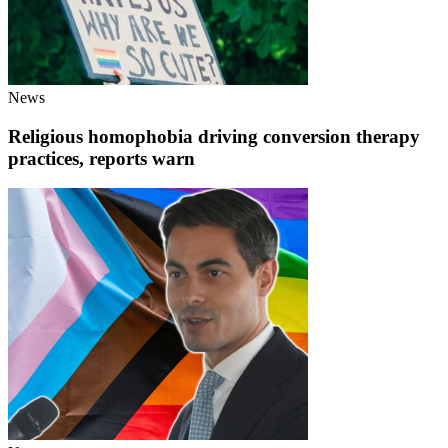
News
Religious homophobia driving conversion therapy
practices, reports warn