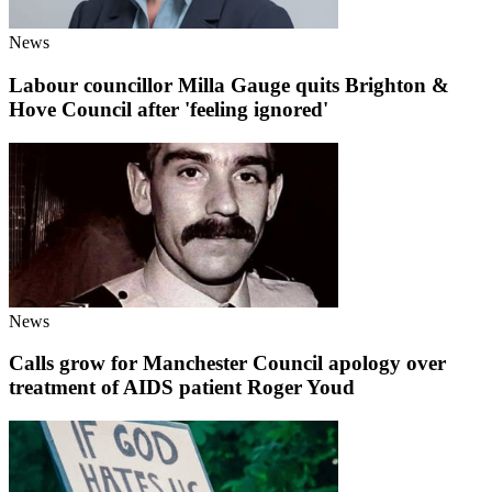
News
Labour councillor Milla Gauge quits Brighton &
Hove Council after 'feeling ignored'
News
Calls grow for Manchester Council apology over
treatment of AIDS patient Roger Youd