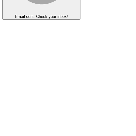
Email sent. Check your inbox!