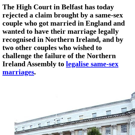
The High Court in Belfast has today
rejected a claim brought by a same-sex
couple who got married in England and
wanted to have their marriage legally
recognised in Northern Ireland, and by
two other couples who wished to
challenge the failure of the Northern
Ireland Assembly to
legalise same-sex
marriages
.