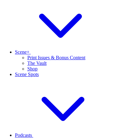
Scene+
Print Issues & Bonus Content
The Vault
Shop
Scene Spots
Podcasts