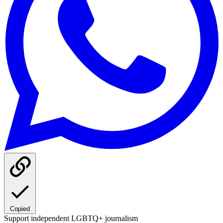
Copied
Support independent LGBTQ+ journalism