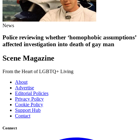
News
Police reviewing whether ‘homophobic assumptions’
affected investigation into death of gay man
Scene Magazine
From the Heart of LGBTQ+ Living
About
Advertise
Editorial Policies
Privacy Policy
Cookie Policy
Support Hub
Contact
Connect