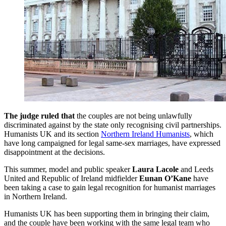
The judge ruled that
the couples are not being unlawfully
discriminated against by the state only recognising civil partnerships.
Humanists UK and its section
Northern Ireland Humanists
, which
have long campaigned for legal same-sex marriages, have expressed
disappointment at the decisions.
This summer, model and public speaker
Laura Lacole
and Leeds
United and Republic of Ireland midfielder
Eunan O’Kane
have
been taking a case to gain legal recognition for humanist marriages
in Northern Ireland.
Humanists UK has been supporting them in bringing their claim,
and the couple have been working with the same legal team who