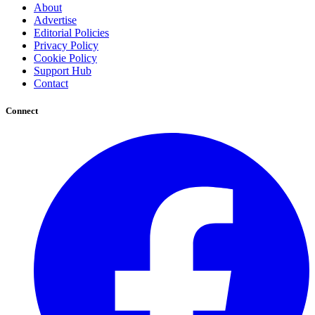
About
Advertise
Editorial Policies
Privacy Policy
Cookie Policy
Support Hub
Contact
Connect