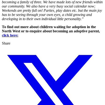
becoming a family of three. We have made lots of new friends within
our community. We also have a very busy social calendar now;
Weekends are pretty full on! Parties, play dates etc. but the main joy
has to be seeing through your own eyes, a child growing and
developing in to their own individual little personality.”
To find out more about children waiting for adoption in the
North West or to enquire about becoming an adoptive parent,
click here:
Share