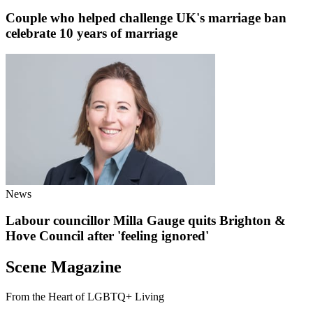
Couple who helped challenge UK's marriage ban
celebrate 10 years of marriage
News
Labour councillor Milla Gauge quits Brighton &
Hove Council after 'feeling ignored'
Scene Magazine
From the Heart of LGBTQ+ Living