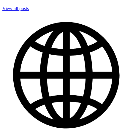
View all posts