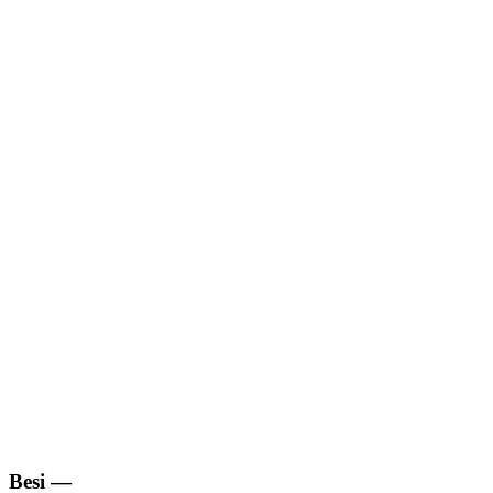
Besi
—