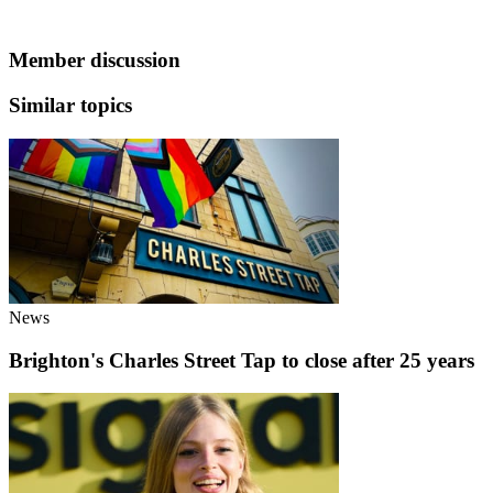
Member discussion
Similar topics
News
Brighton's Charles Street Tap to close after 25 years