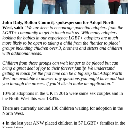
John Daly, Bolton Council, spokesperson for Adopt North
West, said:
“We are keen to encourage potential adopters from the
LGBT+ community to get in touch with us. With many adopters
looking for babies in our experience LGBT+ adopters are much
more likely to be open to taking a child from the ‘harder to place’
groups including children over 3, brothers and sisters and children
with additional needs.
Children from these groups can wait longer to be placed but can
bring a great deal of joy to their forever family. We understand
getting in touch for the first time can be a big step but Adopt North
West are available to answer any questions you might have and talk
you through the process if you’d like to make an application.”
10% of adoptions in the UK in 2016 were same-sex couples and in
the North West this was 13.4%.
There are currently around 130 children waiting for adoption in the
North West.
♦ In the last year ANW placed children in 57 LGBT+ families in the