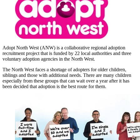
Adopt North West (ANW) is a collaborative regional adoption
recruitment project that is funded by 22 local authorities and three
voluntary adoption agencies in the North West.
The North West faces a shortage of adopters for older children,
siblings and those with additional needs. There are many children
especially from these groups that can wait over a year after it has
been decided that adoption is the best route for them.