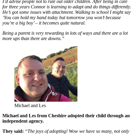
I’d advise people not to rule out older children. After being in care
for three years Connor is learning to adapt and do things differently.
He’s got some issues with attachment. Walking to school I might say
‘You can hold my hand today but tomorrow you won’t because
you’re a big boy’ – it becomes quite natural.
Being a parent is very rewarding in lots of ways and there are a lot
more ups than there are downs.”
Michael and Les
Michael and Les from Cheshire adopted their child through an
independent agency.
They said:
“The joys of adopting! Wow we have so many, not only