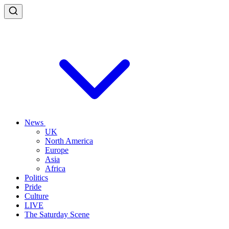
News
UK
North America
Europe
Asia
Africa
Politics
Pride
Culture
LIVE
The Saturday Scene