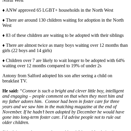
North West
♦ ANW approved 65 LGBT+ households in the North West
♦ There are around 130 children waiting for adoption in the North
West
♦ 83 of these children are waiting to be adopted with their siblings
♦ There are almost twice as many boys waiting over 12 months than
girls (22 boys and 14 girls)
♦ Children over 7 are likely to wait longer to be adopted with 64%
waiting over 12 months compared to 19% of under 2s
Antony from Salford adopted his son after seeing a child on
breakfast TV.
He said:
“Connor is such a bright and clever little boy, intelligent
and engaging – people comment on that when they meet him and
my father adores him. Connor had been in foster care for three
years and we saw him in the matching magazine at the end of
November. If he hadn’t been adopted by December he would have
gone into long-term foster care. I’d advise people not to rule out
older children.