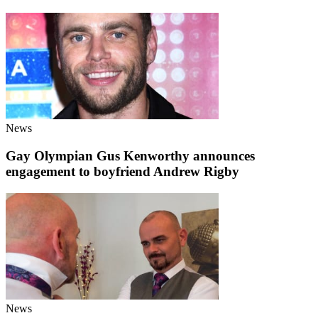
News
Gay Olympian Gus Kenworthy announces
engagement to boyfriend Andrew Rigby
News