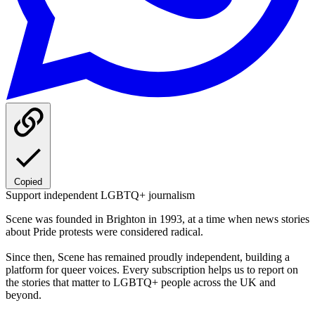
Copied
Support independent LGBTQ+ journalism
Scene was founded in Brighton in 1993, at a time when news stories
about Pride protests were considered radical.
Since then, Scene has remained proudly independent, building a
platform for queer voices. Every subscription helps us to report on
the stories that matter to LGBTQ+ people across the UK and
beyond.