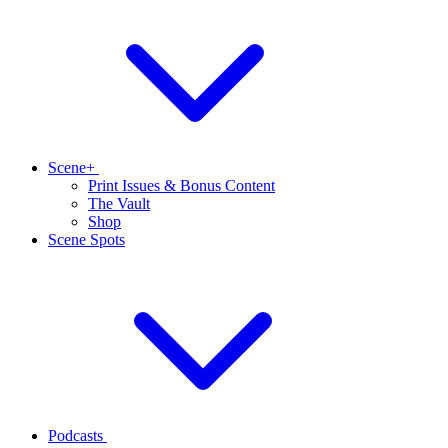
Scene+
Print Issues & Bonus Content
The Vault
Shop
Scene Spots
Podcasts