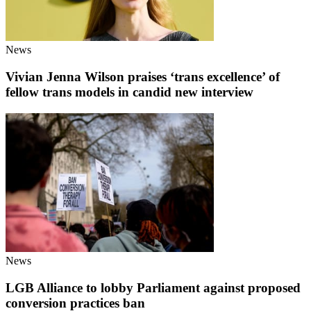
News
Vivian Jenna Wilson praises ‘trans excellence’ of
fellow trans models in candid new interview
News
LGB Alliance to lobby Parliament against proposed
conversion practices ban