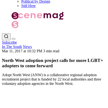
Political by Design
Still Here
Subscribe
In The South
News
Mar 11, 2017 at 10:32 PM
3 min read
North West adoption project calls for more LGBT+
adopters to come forward
Adopt North West (ANW) is a collaborative regional adoption
recruitment project that is funded by 22 local authorities and three
voluntary adoption agencies in the North West.