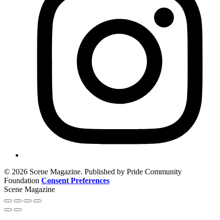
© 2026 Scene Magazine. Published by Pride Community
Foundation
Consent Preferences
Scene Magazine