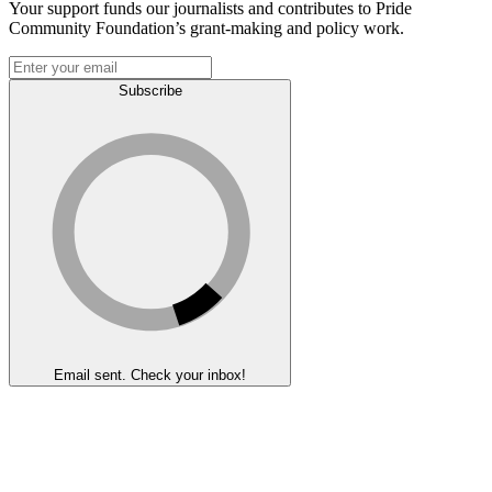
Your support funds our journalists and contributes to Pride
Community Foundation’s grant-making and policy work.
Subscribe
Email sent. Check your inbox!