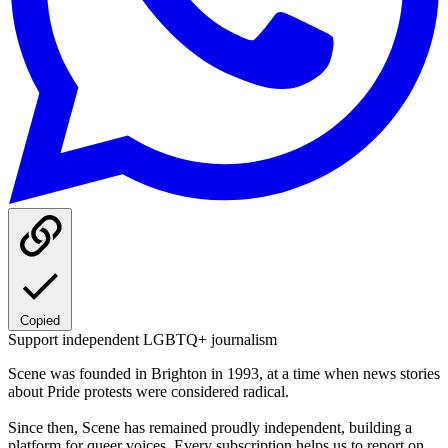
Copied
Support independent LGBTQ+ journalism
Scene was founded in Brighton in 1993, at a time when news stories
about Pride protests were considered radical.
Since then, Scene has remained proudly independent, building a
platform for queer voices. Every subscription helps us to report on