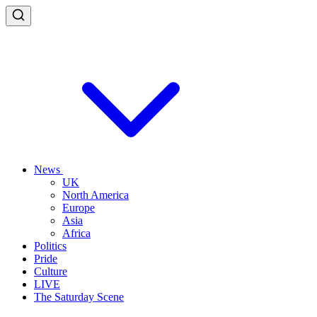
News
UK
North America
Europe
Asia
Africa
Politics
Pride
Culture
LIVE
The Saturday Scene