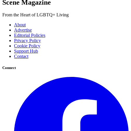
Scene Magazine
From the Heart of LGBTQ+ Living
About
Advertise
Editorial Policies
Privacy Policy
Cookie Policy
Support Hub
Contact
Connect