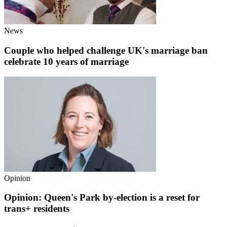
News
Couple who helped challenge UK's marriage ban
celebrate 10 years of marriage
Opinion
Opinion: Queen's Park by-election is a reset for
trans+ residents