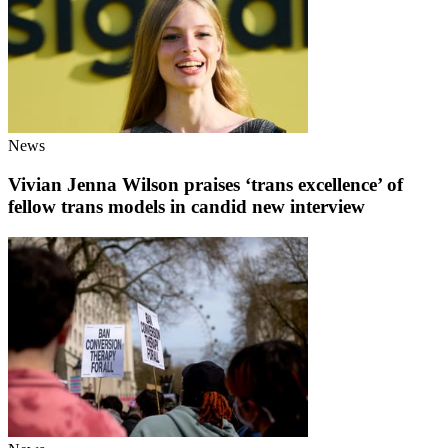
News
Vivian Jenna Wilson praises ‘trans excellence’ of
fellow trans models in candid new interview