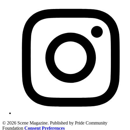
© 2026 Scene Magazine. Published by Pride Community
Foundation
Consent Preferences