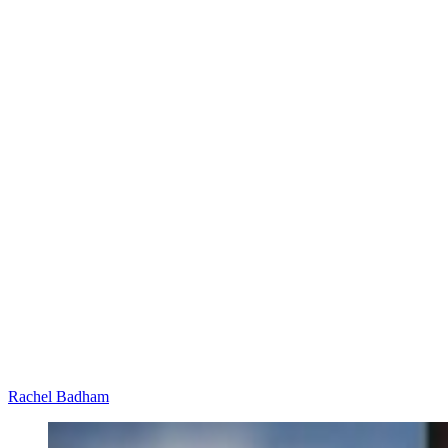
Rachel Badham