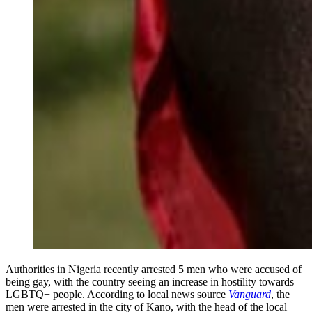
Authorities in Nigeria recently arrested 5 men who were accused of
being gay, with the country seeing an increase in hostility towards
LGBTQ+ people. According to local news source
Vanguard
, the
men were arrested in the city of Kano, with the head of the local