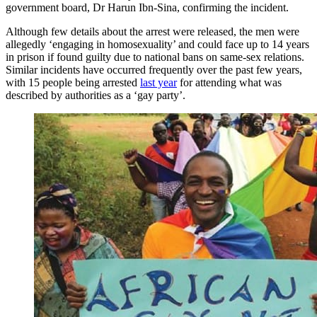
government board, Dr Harun Ibn-Sina, confirming the incident.
Although few details about the arrest were released, the men were
allegedly ‘engaging in homosexuality’ and could face up to 14 years
in prison if found guilty due to national bans on same-sex relations.
Similar incidents have occurred frequently over the past few years,
with 15 people being arrested
last year
for attending what was
described by authorities as a ‘gay party’.