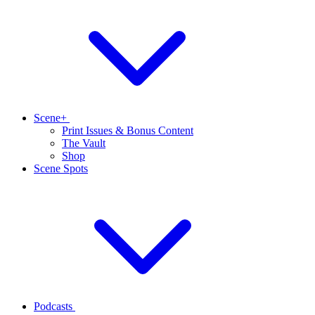
Scene+
Print Issues & Bonus Content
The Vault
Shop
Scene Spots
Podcasts