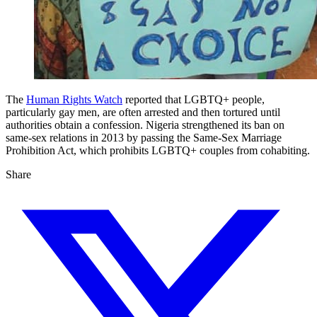
The
Human Rights Watch
reported that LGBTQ+ people,
particularly gay men, are often arrested and then tortured until
authorities obtain a confession. Nigeria strengthened its ban on
same-sex relations in 2013 by passing the Same-Sex Marriage
Prohibition Act, which prohibits LGBTQ+ couples from cohabiting.
Share