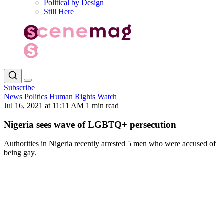
Political by Design
Still Here
Subscribe
News
Politics
Human Rights Watch
Jul 16, 2021 at 11:11 AM
1 min read
Nigeria sees wave of LGBTQ+ persecution
Authorities in Nigeria recently arrested 5 men who were accused of
being gay.