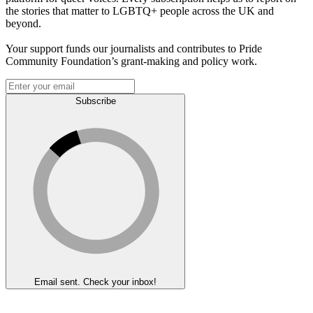
the stories that matter to LGBTQ+ people across the UK and
beyond.
Your support funds our journalists and contributes to Pride
Community Foundation’s grant-making and policy work.
Subscribe
Email sent. Check your inbox!