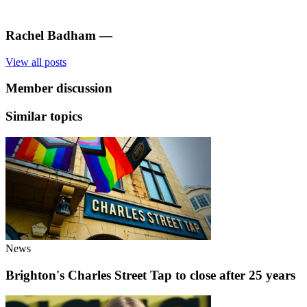
Rachel Badham
—
View all posts
Member discussion
Similar topics
News
Brighton's Charles Street Tap to close after 25 years