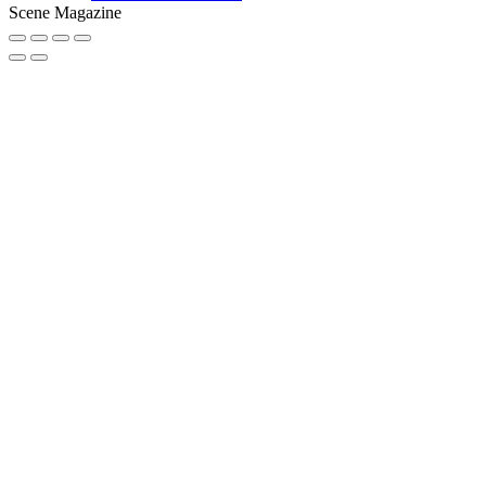
Scene Magazine