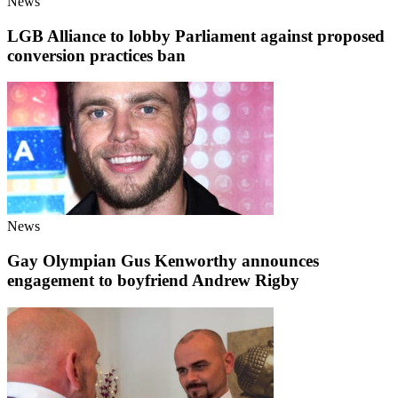
News
LGB Alliance to lobby Parliament against proposed
conversion practices ban
News
Gay Olympian Gus Kenworthy announces
engagement to boyfriend Andrew Rigby