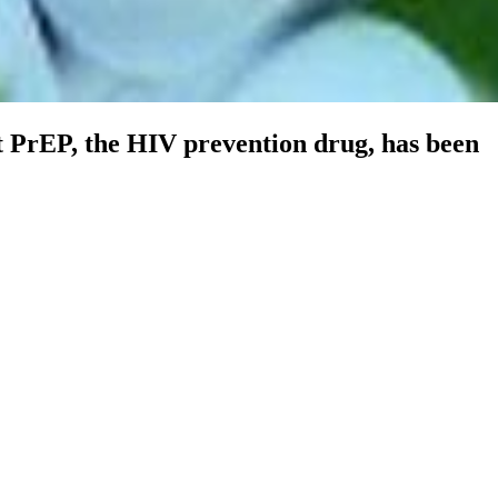
t PrEP, the HIV prevention drug, has been