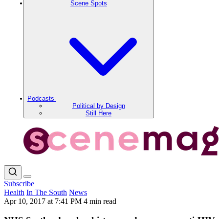
Scene Spots
Podcasts
Political by Design
Still Here
Subscribe
Health
In The South
News
Apr 10, 2017 at 7:41 PM
4 min read