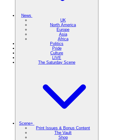
News
UK
North America
Europe
Asia
Africa
Politics
Pride
Culture
LIVE
The Saturday Scene
Scene+
Print Issues & Bonus Content
The Vault
Shop