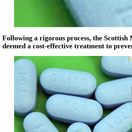
Following a rigorous process, the Scottis
deemed a cost-effective treatment to preve