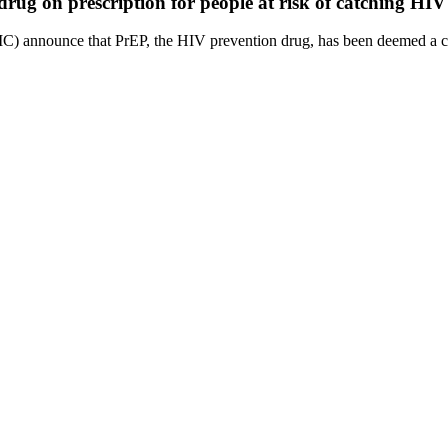
ug on prescription for people at risk of catching HIV
C) announce that PrEP, the HIV prevention drug, has been deemed a cost