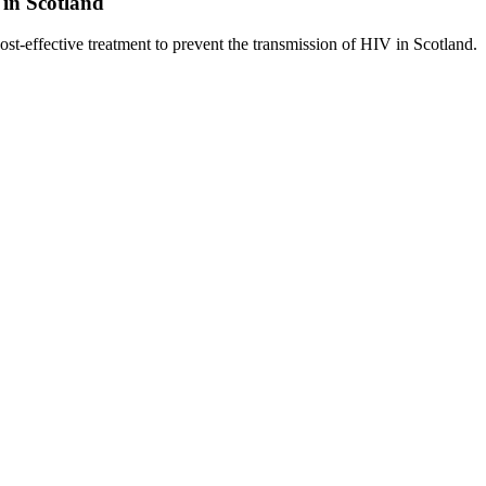
 in Scotland
-effective treatment to prevent the transmission of HIV in Scotland.