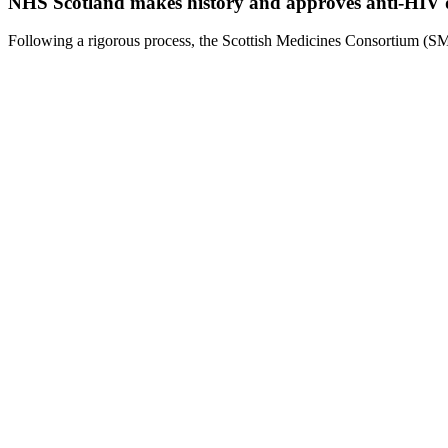
NHS Scotland makes history and approves anti-HIV dr
Following a rigorous process, the Scottish Medicines Consortium (SM