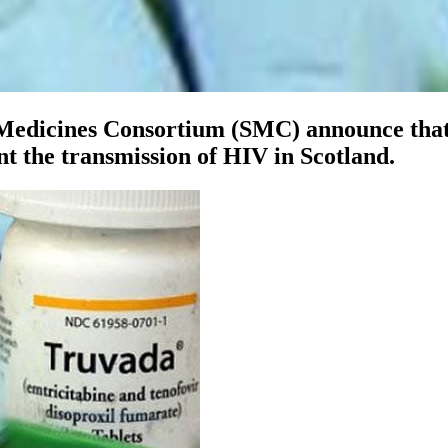
h Medicines Consortium (SMC) announce tha
nt the transmission of HIV in Scotland.